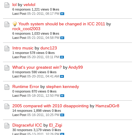
lol
by
velvlol
6 responses
1,221 views
0 likes
Last Post
05-21-2011, 08:17 PM
Youth system should be changed in ICC 2011
by
rock_cool2003
6 responses
1,033 views
0 likes
Last Post
05-21-2011, 04:58 PM
Intro music
by
dunc123
1 response
578 views
0 likes
Last Post
05-20-2011, 03:11 PM
What's your greatest win?
by
Andy99
0 responses
590 views
0 likes
Last Post
05-20-2011, 04:41 AM
Runtime Error
by
stephen kennedy
0 responses
870 views
0 likes
Last Post
05-18-2011, 12:50 PM
2005 compared with 2010 disappointing
by
HamzaDGr8
14 responses
1,898 views
0 likes
Last Post
05-16-2011, 10:25 PM
Disgraceful ICC
by
El_Zigi
30 responses
3,179 views
0 likes
Last Post
05-13-2011, 10:26 PM