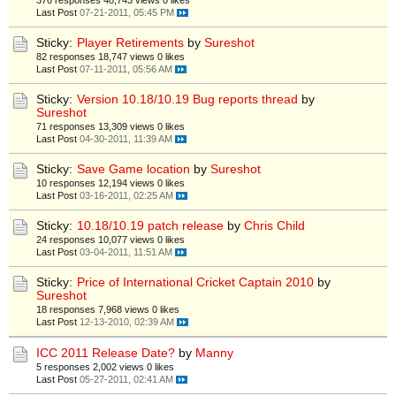
370 responses
48,743 views
0 likes
Last Post
07-21-2011, 05:45 PM
Sticky:
Player Retirements
by
Sureshot
82 responses
18,747 views
0 likes
Last Post
07-11-2011, 05:56 AM
Sticky:
Version 10.18/10.19 Bug reports thread
by
Sureshot
71 responses
13,309 views
0 likes
Last Post
04-30-2011, 11:39 AM
Sticky:
Save Game location
by
Sureshot
10 responses
12,194 views
0 likes
Last Post
03-16-2011, 02:25 AM
Sticky:
10.18/10.19 patch release
by
Chris Child
24 responses
10,077 views
0 likes
Last Post
03-04-2011, 11:51 AM
Sticky:
Price of International Cricket Captain 2010
by
Sureshot
18 responses
7,968 views
0 likes
Last Post
12-13-2010, 02:39 AM
ICC 2011 Release Date?
by
Manny
5 responses
2,002 views
0 likes
Last Post
05-27-2011, 02:41 AM