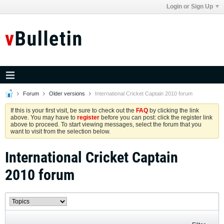
Login or Sign Up
Forum
Older versions
International Cricket Captain 2010 forum
If this is your first visit, be sure to check out the
FAQ
by clicking the link
above. You may have to
register
before you can post: click the register link
above to proceed. To start viewing messages, select the forum that you
want to visit from the selection below.
International Cricket Captain
2010 forum