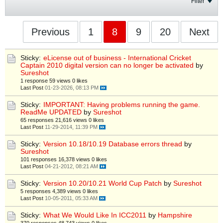
Filter
Previous
1
8
9
20
Next
Sticky:
eLicense out of business - International Cricket
Captain 2010 digital version can no longer be activated
by
Sureshot
1 response
59 views
0 likes
Last Post
01-23-2026, 08:13 PM
Sticky:
IMPORTANT: Having problems running the game.
ReadMe UPDATED
by
Sureshot
65 responses
21,616 views
0 likes
Last Post
11-29-2014, 11:39 PM
Sticky:
Version 10.18/10.19 Database errors thread
by
Sureshot
101 responses
16,378 views
0 likes
Last Post
04-21-2012, 08:21 AM
Sticky:
Version 10.20/10.21 World Cup Patch
by
Sureshot
5 responses
4,389 views
0 likes
Last Post
10-05-2011, 05:33 AM
Sticky:
What We Would Like In ICC2011
by
Hampshire