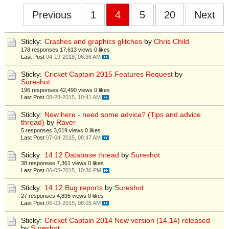
Previous
1
4
5
20
Next
Sticky:
Crashes and graphics glitches
by
Chris Child
178 responses
17,613 views
0 likes
Last Post
04-19-2018, 06:36 AM
Sticky:
Cricket Captain 2015 Features Request
by
Sureshot
196 responses
42,490 views
0 likes
Last Post
08-28-2015, 10:41 AM
Sticky:
New here - need some advice? (Tips and advice
thread)
by
Raver
5 responses
3,019 views
0 likes
Last Post
07-04-2015, 08:47 AM
Sticky:
14.12 Database thread
by
Sureshot
38 responses
7,361 views
0 likes
Last Post
06-05-2015, 10:36 PM
Sticky:
14.12 Bug reports
by
Sureshot
27 responses
4,895 views
0 likes
Last Post
06-03-2015, 08:05 AM
Sticky:
Cricket Captain 2014 New version (14.14) released
by
Sureshot