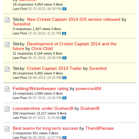
19 responses
4,064 views
0 likes
Last Post
02-23-2015, 06:30 PM
Sticky:
New Cricket Captain 2014 iOS version released
by
Sureshot
3 responses
1,447 views
0 likes
Last Post
10-31-2014, 11:21 PM
Sticky:
Development of Cricket Captain 2014 and the
future
by
Chris Child
11 responses
5,194 views
0 likes
Last Post
09-21-2014, 10:28 PM
Sticky:
Cricket Captain 2014 Trailer
by
Sureshot
40 responses
6,082 views
0 likes
Last Post
08-08-2014, 09:25 PM
Fielding/Wicketkeeper rating
by
powercord84
10 responses
2,099 views
0 likes
Last Post
06-07-2015, 12:05 PM
Leicestershire under GrahamB
by
GrahamB
200 responses
13,217 views
0 likes
Last Post
06-07-2015, 11:54 AM
Best teams for long term success
by
ThandiPienaar
2 responses
551 views
0 likes
Last Post
06-06-2015, 12:07 PM