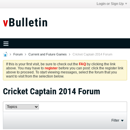
Login or Sign Up
Forum
Current and Future Games
Cricket Captain 2014 Forum
If this is your first visit, be sure to check out the
FAQ
by clicking the link
above. You may have to
register
before you can post: click the register link
above to proceed. To start viewing messages, select the forum that you
want to visit from the selection below.
Cricket Captain 2014 Forum
Filter