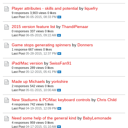
Player attributes - skills and potential
by
liquefry
9 responses
3,903 views
0 likes
Last Post
06-05-2015, 08:33 PM
2015 version feature list
by
ThandiPienaar
0 responses
337 views
0 likes
Last Post
06-05-2015, 09:22 AM
Game stops generating spinners
by
Donners
1 response
667 views
0 likes
Last Post
05-28-2015, 12:37 PM
iPad/Mac version
by
SwissFan91
0 responses
289 views
0 likes
Last Post
05-12-2015, 05:41 PM
Made up Michaels
by
yorkshire
2 responses
542 views
0 likes
Last Post
05-01-2015, 10:00 AM
New Stadiums & PC/Mac keyboard controls
by
Chris Child
4 responses
742 views
0 likes
Last Post
04-19-2015, 12:09 PM
Need some help of the general kind
by
BabyLemonade
4 responses
959 views
0 likes
Last Post
04-17-2015, 01:10 AM