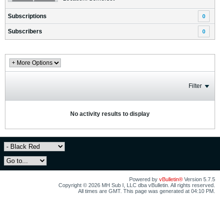
Subscriptions
0
Subscribers
0
Filter
No activity results to display
Powered by
vBulletin®
Version 5.7.5
Copyright © 2026 MH Sub I, LLC dba vBulletin. All rights reserved.
All times are GMT. This page was generated at 04:10 PM.