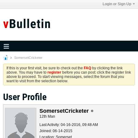
Login or Sign Up
SomersetCricketer
If this is your first visit, be sure to check out the
FAQ
by clicking the link
above. You may have to
register
before you can post: click the register link
above to proceed. To start viewing messages, select the forum that you
want to visit from the selection below.
User Profile
SomersetCricketer
12th Man
Last Activity: 04-16-2016, 09:48 AM
Joined: 06-14-2015
Location: Somerset