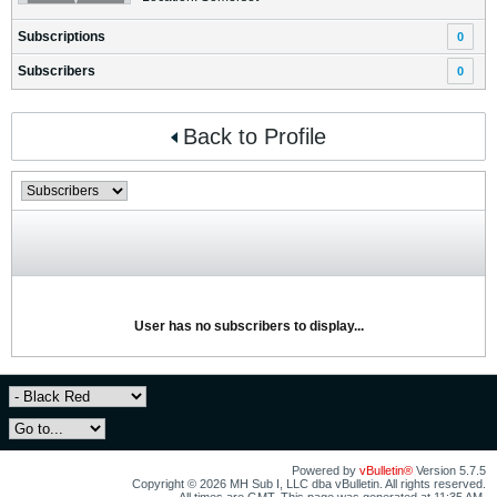
Subscriptions
0
Subscribers
0
Back to Profile
User has no subscribers to display...
Powered by
vBulletin®
Version 5.7.5
Copyright © 2026 MH Sub I, LLC dba vBulletin. All rights reserved.