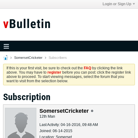
Login or Sign Up
SomersetCricketer
Subscribers
If this is your first visit, be sure to check out the
FAQ
by clicking the link
above. You may have to
register
before you can post: click the register link
above to proceed. To start viewing messages, select the forum that you
want to visit from the selection below.
Subscription
SomersetCricketer
12th Man
Last Activity: 04-16-2016, 09:48 AM
Joined: 06-14-2015
Location: Somerset