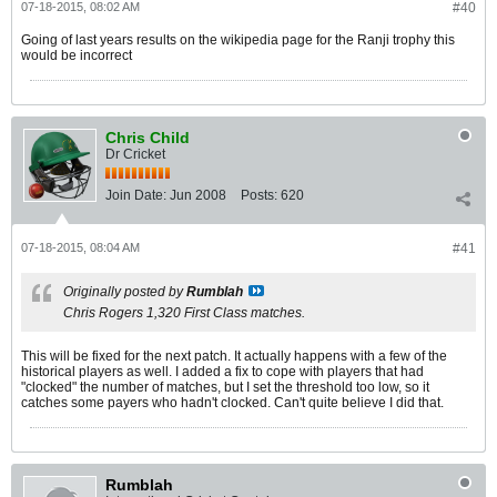
07-18-2015, 08:02 AM
#40
Going of last years results on the wikipedia page for the Ranji trophy this
would be incorrect
Chris Child
Dr Cricket
Join Date:
Jun 2008
Posts:
620
07-18-2015, 08:04 AM
#41
Originally posted by
Rumblah
Chris Rogers 1,320 First Class matches.
This will be fixed for the next patch. It actually happens with a few of the
historical players as well. I added a fix to cope with players that had
"clocked" the number of matches, but I set the threshold too low, so it
catches some payers who hadn't clocked. Can't quite believe I did that.
Rumblah