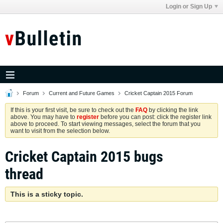
Login or Sign Up
Forum
Current and Future Games
Cricket Captain 2015 Forum
If this is your first visit, be sure to check out the
FAQ
by clicking the link
above. You may have to
register
before you can post: click the register link
above to proceed. To start viewing messages, select the forum that you
want to visit from the selection below.
Cricket Captain 2015 bugs
thread
This is a sticky topic.