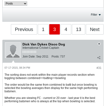
Filter
Previous
1
3
4
13
Next
Dick Van Dykes Disco Dog
International Cricket Captain
Join Date:
Sep 2011
Posts:
737
07-17-2015, 08:34 PM
#31
The sorting does not work within the main player records section when
toggling between combined>>batting>>bowling
The order would be the same from combined to batti but once bowling is
selected the bowling averages then display for the same high performing
batsmen.
Whether you are viewing FC - current or 20 over - last year it is the best
performing batsmen who is always at the top when bowling is selected.