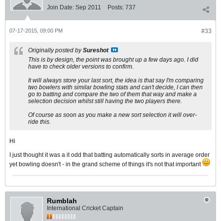
Join Date:
Sep 2011
Posts:
737
07-17-2015, 09:00 PM
#33
Originally posted by
Sureshot
This is by design, the point was brought up a few days ago. I did
have to check older versions to confirm.
It will always store your last sort, the idea is that say I'm comparing
two bowlers with similar bowling stats and can't decide, I can then
go to batting and compare the two of them that way and make a
selection decision whilst still having the two players there.
Of course as soon as you make a new sort selection it will over-
ride this.
Hi
I just thought it was a it odd that batting automatically sorts in average order
yet bowling doesn't - in the grand scheme of things it's not that important
Rumblah
International Cricket Captain