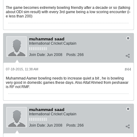
The game becomes extremely bowling friendly after a decade or so (talking
about ODI sim result) with every 3rd game being a low scoring encounter (i-
e less than 200)
muhammad saad
International Cricket Captain
Join Date:
Jun 2008
Posts:
266
07-18-2015, 11:38 AM
#44
Muhammad Aamer bowling needs to increase quiet a bit , he is bowling
very good in domestic games these days. Also Altaf Ahmed from peshawar
is RF not RMF.
muhammad saad
International Cricket Captain
Join Date:
Jun 2008
Posts:
266