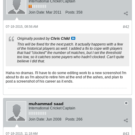
International Cricket Captain
Join Date:
Mar 2011
Posts:
358
07-18-2015, 08:56 AM
#42
Originally posted by
Chris Child
This will be fixed for the next patch. It actually happens with a few
of the historical players as well. I added a fix to cope with players
that had "clocked" the number of matches, but I set the threshold
too low, so it catches some payers who hadn't clocked. Can't quite
believe I did that.
Haha no dramas. I'll have to do some editing work to a new screenshot I'm
about to do as I'm about to retire him at the end of the ashes, and plan to
post a screenshot of his career as it ends.
muhammad saad
International Cricket Captain
Join Date:
Jun 2008
Posts:
266
07-18-2015, 11:18 AM
#43