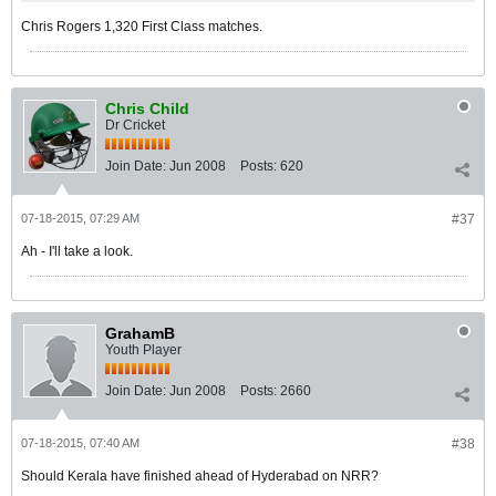
Chris Rogers 1,320 First Class matches.
Chris Child
Dr Cricket
Join Date:
Jun 2008
Posts:
620
07-18-2015, 07:29 AM
#37
Ah - I'll take a look.
GrahamB
Youth Player
Join Date:
Jun 2008
Posts:
2660
07-18-2015, 07:40 AM
#38
Should Kerala have finished ahead of Hyderabad on NRR?