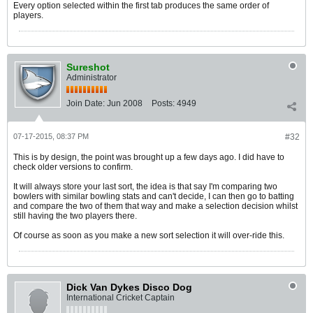
Every option selected within the first tab produces the same order of
players.
Sureshot
Administrator
Join Date:
Jun 2008
Posts:
4949
07-17-2015, 08:37 PM
#32
This is by design, the point was brought up a few days ago. I did have to
check older versions to confirm.
It will always store your last sort, the idea is that say I'm comparing two
bowlers with similar bowling stats and can't decide, I can then go to batting
and compare the two of them that way and make a selection decision whilst
still having the two players there.
Of course as soon as you make a new sort selection it will over-ride this.
Dick Van Dykes Disco Dog
International Cricket Captain