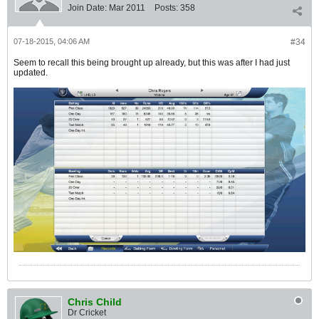
Join Date:
Mar 2011
Posts:
358
07-18-2015, 04:06 AM
#34
Seem to recall this being brought up already, but this was after I had just
updated.
Chris Child
Dr Cricket