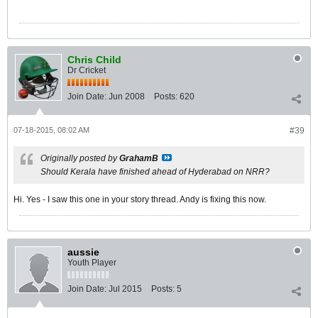
Chris Child
Dr Cricket
Join Date:
Jun 2008
Posts:
620
07-18-2015, 08:02 AM
#39
Originally posted by
GrahamB
Should Kerala have finished ahead of Hyderabad on NRR?
Hi. Yes - I saw this one in your story thread. Andy is fixing this now.
aussie
Youth Player
Join Date:
Jul 2015
Posts:
5