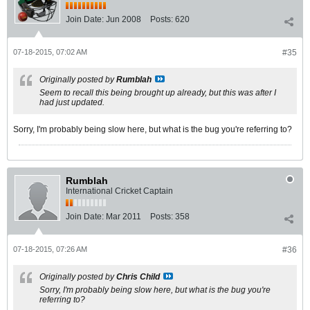
Join Date:
Jun 2008
Posts:
620
07-18-2015, 07:02 AM
#35
Originally posted by
Rumblah
Seem to recall this being brought up already, but this was after I
had just updated.
Sorry, I'm probably being slow here, but what is the bug you're referring to?
Rumblah
International Cricket Captain
Join Date:
Mar 2011
Posts:
358
07-18-2015, 07:26 AM
#36
Originally posted by
Chris Child
Sorry, I'm probably being slow here, but what is the bug you're
referring to?