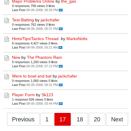
Major Problems Online
by
the_gas
0 responses
758 views
0 likes
Last Post
08-06-2008, 06:35 PM
Test-Batting
by
jackchafer
0 responses
762 views
0 likes
Last Post
08-06-2008, 05:37 PM
Hints/Tips/Tactics Thread.
by
MarksNotts
6 responses
4,427 views
0 likes
Last Post
08-06-2008, 05:21 AM
New
by
The Phantom Ram
5 responses
1,293 views
0 likes
Last Post
08-05-2008, 07:13 PM
Were to bowl and bat
by
jackchafer
0 responses
1,060 views
0 likes
Last Post
08-05-2008, 06:31 PM
Player Form
by
Sk123
1 response
826 views
0 likes
Last Post
08-05-2008, 03:44 PM
Previous
1
17
18
20
Next