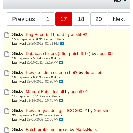
Filter
Previous
1
17
18
20
Next
Sticky:
Bug Reports Thread
by
aus5892
159 responses
34,919 views
0 likes
Last Post
02-20-2012, 01:31 PM
Sticky:
Database Errors (after patch 8.14)
by
aus5892
10 responses
5,904 views
0 likes
Last Post
11-10-2011, 02:19 PM
Sticky:
How do I do a screen shot?
by
Sureshot
10 responses
6,459 views
0 likes
Last Post
12-08-2010, 02:20 AM
Sticky:
Manual Patch Install
by
aus5892
11 responses
6,210 views
0 likes
Last Post
01-16-2010, 10:43 AM
Sticky:
How are you doing in ICC 2008?
by
Sureshot
99 responses
25,022 views
0 likes
Last Post
12-01-2009, 12:06 AM
Sticky:
Patch problems thread
by
MarksNotts