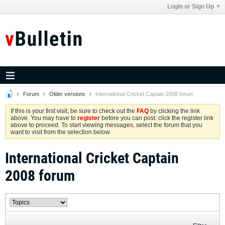
Login or Sign Up
Forum
Older versions
International Cricket Captain 2008 forum
If this is your first visit, be sure to check out the
FAQ
by clicking the link
above. You may have to
register
before you can post: click the register link
above to proceed. To start viewing messages, select the forum that you
want to visit from the selection below.
International Cricket Captain
2008 forum