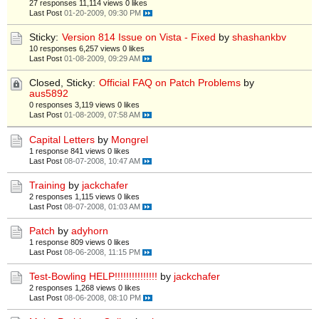
27 responses
11,114 views
0 likes
Last Post
01-20-2009, 09:30 PM
Sticky:
Version 814 Issue on Vista - Fixed
by
shashankbv
10 responses
6,257 views
0 likes
Last Post
01-08-2009, 09:29 AM
Closed, Sticky:
Official FAQ on Patch Problems
by
aus5892
0 responses
3,119 views
0 likes
Last Post
01-08-2009, 07:58 AM
Capital Letters
by
Mongrel
1 response
841 views
0 likes
Last Post
08-07-2008, 10:47 AM
Training
by
jackchafer
2 responses
1,115 views
0 likes
Last Post
08-07-2008, 01:03 AM
Patch
by
adyhorn
1 response
809 views
0 likes
Last Post
08-06-2008, 11:15 PM
Test-Bowling HELP!!!!!!!!!!!!!!!
by
jackchafer
2 responses
1,268 views
0 likes
Last Post
08-06-2008, 08:10 PM