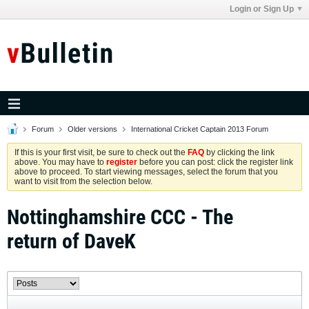
Login or Sign Up
Forum
Older versions
International Cricket Captain 2013 Forum
If this is your first visit, be sure to check out the
FAQ
by clicking the link
above. You may have to
register
before you can post: click the register link
above to proceed. To start viewing messages, select the forum that you
want to visit from the selection below.
Nottinghamshire CCC - The
return of DaveK