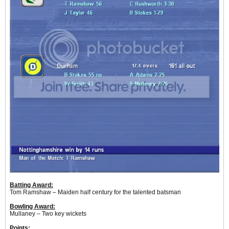
Batting Award:
Tom Ramshaw – Maiden half century for the talented batsman
Bowling Award:
Mullaney – Two key wickets
Points: