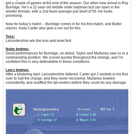
get a couple of games at the end of the season. Our other new arrival is Roy
Burridge. He’s a 22 year old middle order batsman but can open in the
shorter formats, with a 2nd team average just short of 50. He looks
promising.
Now for today’s match – Burridge comes in for his first match, and Butler
returns. Andy Carter also gets a run out for this.
Toss:
Leicestershire win the toss and bowl first
Notts Innings:
Good performances for Burridge, on debut, Taylor and Mullaney saw us in a
commanding position. We scored quickly throughout the innings, and I’m
confident this is very defendable in these conditions.
Leics Innings:
After a blistering start, Leicestershire faltered. Carter got 2 wickets in his first
over to halt the charge, and they never recovered. Mullaney bowled
consistently, and snaffled the tail-enders before they could do any damage.