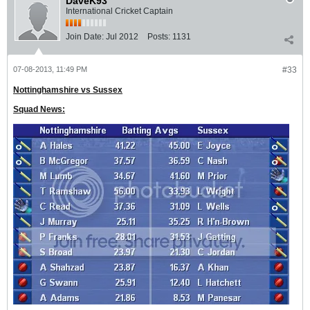
DaveK93
International Cricket Captain
Join Date:
Jul 2012
Posts:
1131
07-08-2013, 11:49 PM
#33
Nottinghamshire vs Sussex
Squad News: