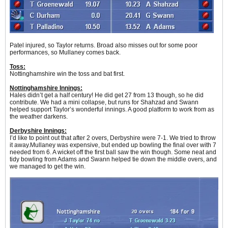
Patel injured, so Taylor returns. Broad also misses out for some poor
performances, so Mullaney comes back.
Toss:
Nottinghamshire win the toss and bat first.
Nottinghamshire Innings:
Hales didn’t get a half century! He did get 27 from 13 though, so he did
contribute. We had a mini collapse, but runs for Shahzad and Swann
helped support Taylor’s wonderful innings. A good platform to work from as
the weather darkens.
Derbyshire Innings:
I’d like to point out that after 2 overs, Derbyshire were 7-1. We tried to throw
it away.Mullaney was expensive, but ended up bowling the final over with 7
needed from 6. A wicket off the first ball saw the win though. Some neat and
tidy bowling from Adams and Swann helped tie down the middle overs, and
we managed to get the win.