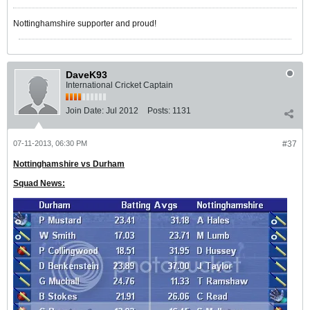
Nottinghamshire supporter and proud!
DaveK93
International Cricket Captain
Join Date:
Jul 2012
Posts:
1131
07-11-2013, 06:30 PM
#37
Nottinghamshire vs Durham
Squad News: