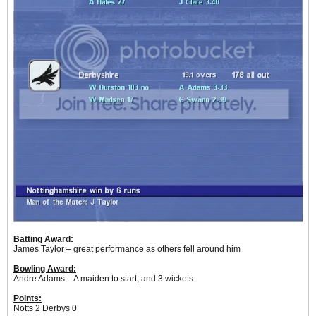
Batting Award:
James Taylor – great performance as others fell around him
Bowling Award:
Andre Adams – A maiden to start, and 3 wickets
Points:
Notts 2 Derbys 0