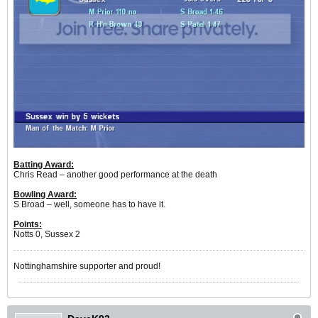
Batting Award:
Chris Read – another good performance at the death
Bowling Award:
S Broad – well, someone has to have it.
Points:
Notts 0, Sussex 2
Nottinghamshire supporter and proud!