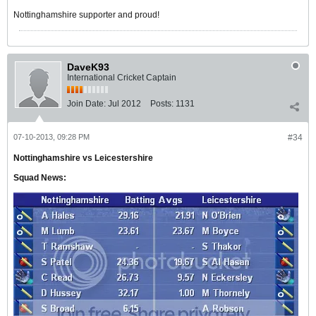
Nottinghamshire supporter and proud!
DaveK93
International Cricket Captain
Join Date:
Jul 2012
Posts:
1131
07-10-2013, 09:28 PM
#34
Nottinghamshire vs Leicestershire
Squad News: