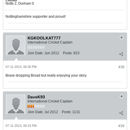
Notts 2, Durham 0
Nottinghamshire supporter and proud!
KGKOOLKAT777
International Cricket Captain
Join Date:
Jun 2012
Posts:
923
07-11-2013, 06:30 PM
#38
Brave dropping Broad but really enjoying your story.
DaveK93
International Cricket Captain
Join Date:
Jul 2012
Posts:
1131
07-11-2013, 06:33 PM
#39