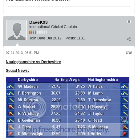
DaveK93
International Cricket Captain
Join Date:
Jul 2012
Posts:
1131
07-11-2013, 05:51 PM
#36
Nottinghamshire vs Derbyshire
Squad News: