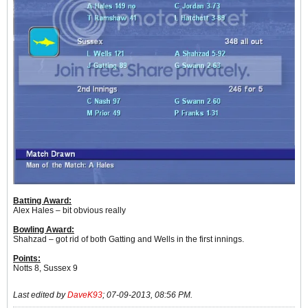
Batting Award:
Alex Hales – bit obvious really
Bowling Award:
Shahzad – got rid of both Gatting and Wells in the first innings.
Points:
Notts 8, Sussex 9
Last edited by
DaveK93
;
07-09-2013, 08:56 PM
.