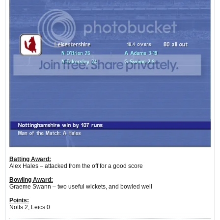
Batting Award:
Alex Hales – attacked from the off for a good score
Bowling Award:
Graeme Swann – two useful wickets, and bowled well
Points:
Notts 2, Leics 0