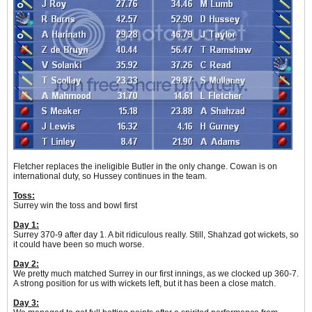
Fletcher replaces the ineligible Butler in the only change. Cowan is on
international duty, so Hussey continues in the team.
Toss:
Surrey win the toss and bowl first
Day 1:
Surrey 370-9 after day 1. A bit ridiculous really. Still, Shahzad got wickets, so
it could have been so much worse.
Day 2:
We pretty much matched Surrey in our first innings, as we clocked up 360-7.
A strong position for us with wickets left, but it has been a close match.
Day 3: