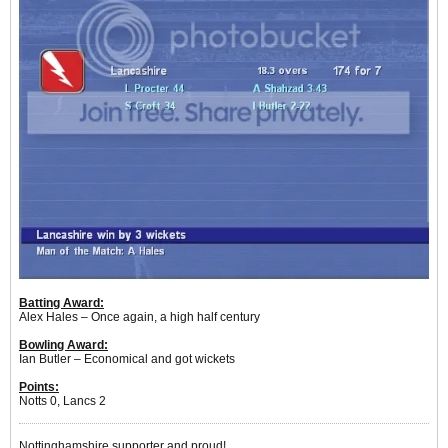
Batting Award:
Alex Hales – Once again, a high half century
Bowling Award:
Ian Butler – Economical and got wickets
Points:
Notts 0, Lancs 2
Nottinghamshire supporter and proud!