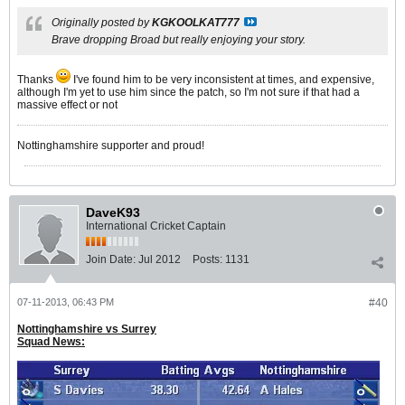
Originally posted by
KGKOOLKAT777
Brave dropping Broad but really enjoying your story.
Thanks
I've found him to be very inconsistent at times, and expensive,
although I'm yet to use him since the patch, so I'm not sure if that had a
massive effect or not
Nottinghamshire supporter and proud!
DaveK93
International Cricket Captain
Join Date:
Jul 2012
Posts:
1131
07-11-2013, 06:43 PM
#40
Nottinghamshire vs Surrey
Squad News: