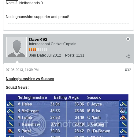
Notts 2, Netherlands 0
Nottinghamshire supporter and proud!
DaveK93
International Cricket Captain
Join Date:
Jul 2012
Posts:
1131
07-08-2013, 11:39 PM
#32
Nottinghamshire vs Sussex
Squad News: