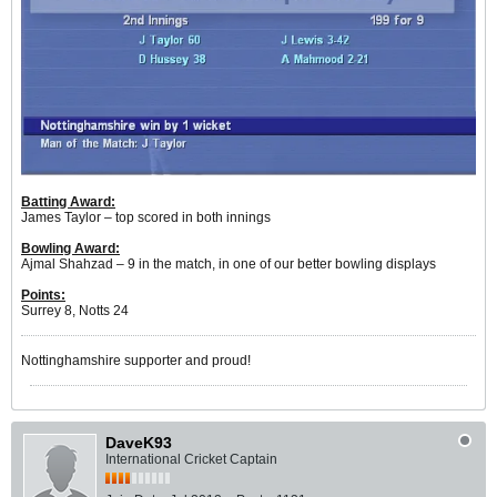
Batting Award:
James Taylor – top scored in both innings
Bowling Award:
Ajmal Shahzad – 9 in the match, in one of our better bowling displays
Points:
Surrey 8, Notts 24
Nottinghamshire supporter and proud!
DaveK93
International Cricket Captain