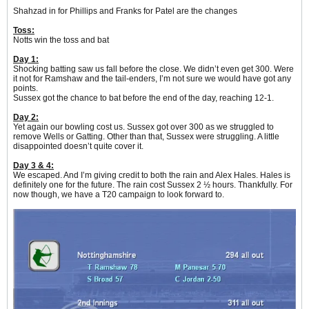
Shahzad in for Phillips and Franks for Patel are the changes
Toss:
Notts win the toss and bat
Day 1:
Shocking batting saw us fall before the close. We didn’t even get 300. Were
it not for Ramshaw and the tail-enders, I’m not sure we would have got any
points.
Sussex got the chance to bat before the end of the day, reaching 12-1.
Day 2:
Yet again our bowling cost us. Sussex got over 300 as we struggled to
remove Wells or Gatting. Other than that, Sussex were struggling. A little
disappointed doesn’t quite cover it.
Day 3 & 4:
We escaped. And I’m giving credit to both the rain and Alex Hales. Hales is
definitely one for the future. The rain cost Sussex 2 ½ hours. Thankfully. For
now though, we have a T20 campaign to look forward to.