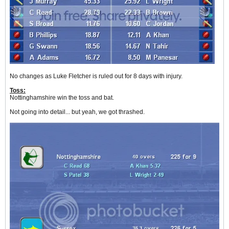
No changes as Luke Fletcher is ruled out for 8 days with injury.
Toss:
Nottinghamshire win the toss and bat.
Not going into detail... but yeah, we got thrashed.