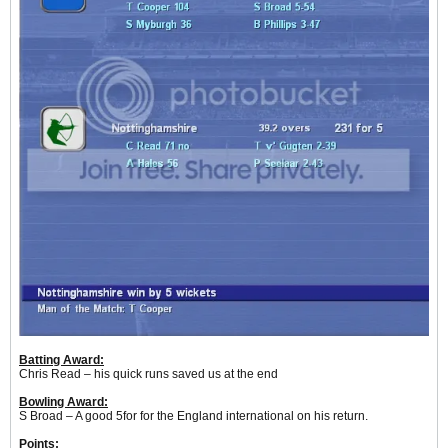
Batting Award:
Chris Read – his quick runs saved us at the end
Bowling Award:
S Broad – A good 5for for the England international on his return.
Points: