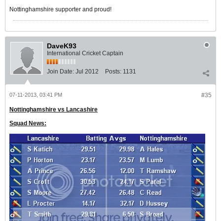
Nottinghamshire supporter and proud!
DaveK93
International Cricket Captain
Join Date:
Jul 2012
Posts:
1131
07-11-2013, 03:41 PM
#35
Nottinghamshire vs Lancashire
Squad News: