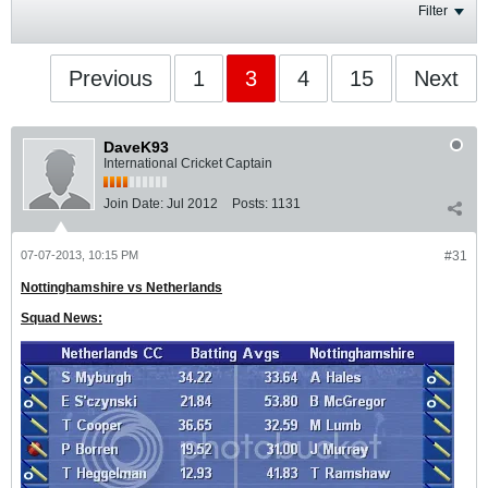
Filter
Previous
1
3
4
15
Next
DaveK93
International Cricket Captain
Join Date:
Jul 2012
Posts:
1131
07-07-2013, 10:15 PM
#31
Nottinghamshire vs Netherlands
Squad News: