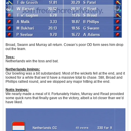
Broad, Swann and Murray all return. Cowan’s poor OD form sees him drop
out the team.
Toss:
Netherlands win the toss and bat.
Netherlands Innings:
Our bowling was a bit substandard. Most of the wickets fell at the end, and it
looked for a while that we’d have a massive total to chase. Still, Broad and
Phillips rallied round, and we stopped any major hitting at the end.
Notts Innings:
We nearly made a meal of it. Fortunately Hales, Murray and Read provided
some quick runs that finally gave us the victory, albeit a lot closer than we’d
have liked.