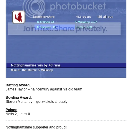
Batting Award:
James Taylor – half century against his old team
Bowling Award:
Steven Mullaney – got wickets cheaply
Points:
Notts 2, Leics 0
Nottinghamshire supporter and proud!