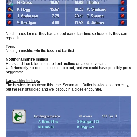
No changes for me, they had a good game last time so hopefully they can
repeat it.
Toss:
Nottinghamshire win the toss and bat first.
Nottinghamshire Innings:
Hales and Lumb led from the front, putting on a century stand.
Unfortunately, no-one else could help out, and we could have possibly got a
bigger total.
Lancashire Innings:
The bowlers let us down this time. Swann and Butler bowled economically,
but the rest struggled and we lost out in a close encounter.