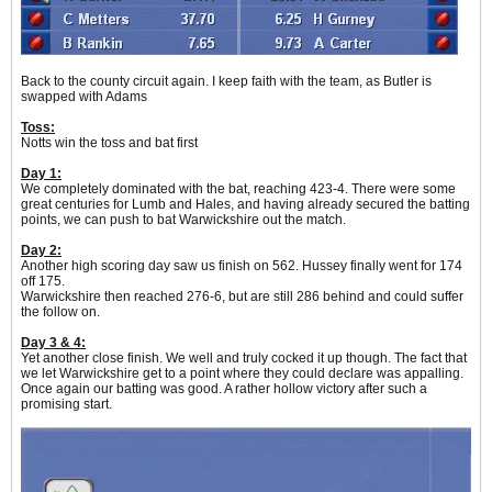
Back to the county circuit again. I keep faith with the team, as Butler is
swapped with Adams
Toss:
Notts win the toss and bat first
Day 1:
We completely dominated with the bat, reaching 423-4. There were some
great centuries for Lumb and Hales, and having already secured the batting
points, we can push to bat Warwickshire out the match.
Day 2:
Another high scoring day saw us finish on 562. Hussey finally went for 174
off 175.
Warwickshire then reached 276-6, but are still 286 behind and could suffer
the follow on.
Day 3 & 4:
Yet another close finish. We well and truly cocked it up though. The fact that
we let Warwickshire get to a point where they could declare was appalling.
Once again our batting was good. A rather hollow victory after such a
promising start.