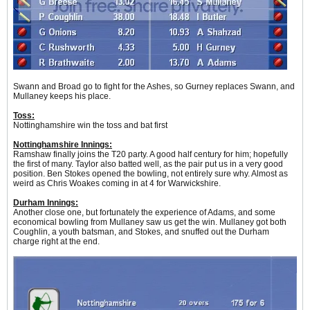
Swann and Broad go to fight for the Ashes, so Gurney replaces Swann, and
Mullaney keeps his place.
Toss:
Nottinghamshire win the toss and bat first
Nottinghamshire Innings:
Ramshaw finally joins the T20 party. A good half century for him; hopefully
the first of many. Taylor also batted well, as the pair put us in a very good
position. Ben Stokes opened the bowling, not entirely sure why. Almost as
weird as Chris Woakes coming in at 4 for Warwickshire.
Durham Innings:
Another close one, but fortunately the experience of Adams, and some
economical bowling from Mullaney saw us get the win. Mullaney got both
Coughlin, a youth batsman, and Stokes, and snuffed out the Durham
charge right at the end.