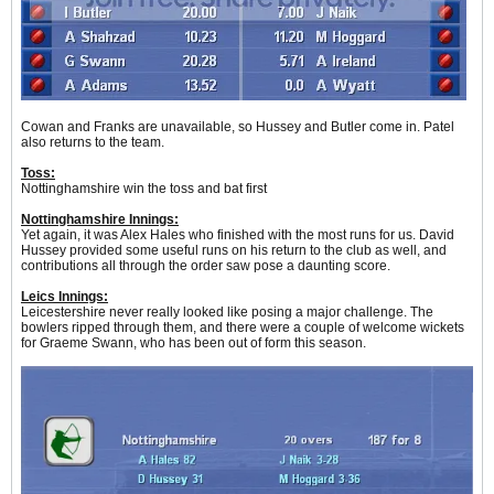
Cowan and Franks are unavailable, so Hussey and Butler come in. Patel
also returns to the team.
Toss:
Nottinghamshire win the toss and bat first
Nottinghamshire Innings:
Yet again, it was Alex Hales who finished with the most runs for us. David
Hussey provided some useful runs on his return to the club as well, and
contributions all through the order saw pose a daunting score.
Leics Innings:
Leicestershire never really looked like posing a major challenge. The
bowlers ripped through them, and there were a couple of welcome wickets
for Graeme Swann, who has been out of form this season.