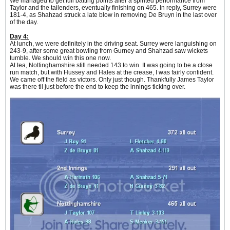
We managed to get full batting points after a spirited performance from
Taylor and the tailenders, eventually finishing on 465. In reply, Surrey were
181-4, as Shahzad struck a late blow in removing De Bruyn in the last over
of the day.
Day 4:
At lunch, we were definitely in the driving seat. Surrey were languishing on
243-9, after some great bowling from Gurney and Shahzad saw wickets
tumble. We should win this one now.
At tea, Nottinghamshire still needed 143 to win. It was going to be a close
run match, but with Hussey and Hales at the crease, I was fairly confident.
We came off the field as victors. Only just though. Thankfully James Taylor
was there til just before the end to keep the innings ticking over.