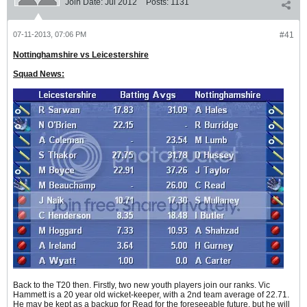
Join Date:
Jul 2012
Posts:
1131
07-11-2013, 07:06 PM
#41
Nottinghamshire vs Leicestershire
Squad News:
Back to the T20 then. Firstly, two new youth players join our ranks. Vic
Hammett is a 20 year old wicket-keeper, with a 2nd team average of 22.71.
He may be kept as a backup for Read for the foreseeable future, but he will