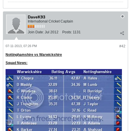
DaveK93
International Cricket Captain
Join Date:
Jul 2012
Posts:
1131
07-11-2013, 07:26 PM
#42
Nottinghamshire vs Warwickshire
Squad News: