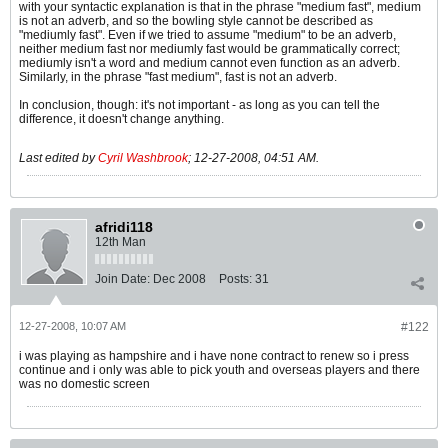
with your syntactic explanation is that in the phrase "medium fast", medium
is not an adverb, and so the bowling style cannot be described as
"mediumly fast". Even if we tried to assume "medium" to be an adverb,
neither medium fast nor mediumly fast would be grammatically correct;
mediumly isn't a word and medium cannot even function as an adverb.
Similarly, in the phrase "fast medium", fast is not an adverb.
In conclusion, though: it's not important - as long as you can tell the
difference, it doesn't change anything.
Last edited by
Cyril Washbrook
;
12-27-2008, 04:51 AM
.
afridi118
12th Man
Join Date:
Dec 2008
Posts:
31
12-27-2008, 10:07 AM
#122
i was playing as hampshire and i have none contract to renew so i press
continue and i only was able to pick youth and overseas players and there
was no domestic screen