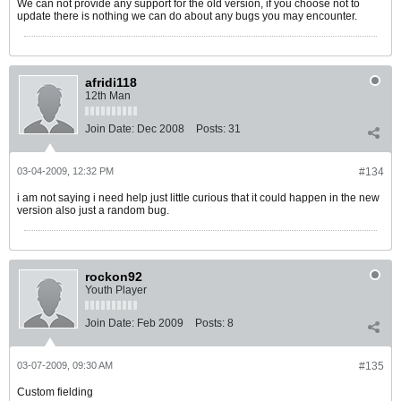
We can not provide any support for the old version, if you choose not to
update there is nothing we can do about any bugs you may encounter.
afridi118
12th Man
Join Date:
Dec 2008
Posts:
31
03-04-2009, 12:32 PM
#134
i am not saying i need help just little curious that it could happen in the new
version also just a random bug.
rockon92
Youth Player
Join Date:
Feb 2009
Posts:
8
03-07-2009, 09:30 AM
#135
Custom fielding