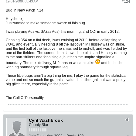
12-31-2008, 05:43 AM
#124
Bug In New Patch 7.14
Hey there,
Just wanted to make someone aware of this bug.
I was playing Aus vs. SA (as Aus) this morning, 2nd ODI in early 2012.
Chasing 354 on a flat deck, I was cruising at 2/311 before collapsing to
7/341 and eventually needing 8 off the last over. M.Hussey was on strike,
and the first ball of the last over he smashed to mid-off, and was fielded by
one of the fielders. The screen then showed the pitch and Hussey running
to the non-strikers end for a single, but then the umpire signalled a
boundary. The next delivery, M. Johnson was on strike
and he hit the
winning boundary through square leg.
These little bugs aren't a big thing for me, I play the game for the statistical
value and not so much the graphical value, but I thought that was a pretty
big glitch there, especially in the patch
The Cult Of Personality
Cyril Washbrook
County Star