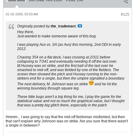
Join Date:
Nov 2008
Posts:
198
01-02-2009, 03:03 AM
#125
Originally posted by
the_trademarc
Hey there,
Just wanted to make someone aware of this bug.
I was playing Aus vs. SA (as Aus) this morning, 2nd ODI in early
2012.
Chasing 354 on a flat deck, I was cruising at 2/311 before
collapsing to 7/341 and eventually needing 8 off the last over.
M.Hussey was on strike, and the first ball of the last over he
smashed to mid-off, and was fielded by one of the fielders. The
screen then showed the pitch and Hussey running to the non-
strikers end for a single, but then the umpire signalled a boundary.
The next delivery, M. Johnson was on strike
and he hit the
winning boundary through square leg.
These little bugs aren't a big thing for me, I play the game for the
statistical value and not so much the graphical value, but I thought
that was a pretty big glitch there, especially in the patch
Hmmm... I was going to say that the mid-off fieldsman misfielded, but then
that can't explain why Johnson was on strike. Are you sure that there wasn't
a single in between?