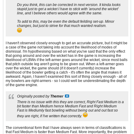
Do you think, this can be corrected in next version. It kinda looks
stupid just to get a wicket I have to stick with 'around the wicket'
line, and I believe others would agree with the same.
To add to this, may be even the default feilding set-up. Minor
changes, but just to strive for that much wanted realism.
I haven't observed closely enough to get an accurate picture, but it might be
a case of the game not taking into account the likelihood of modes of
dismissal. I'm hypothesising based on what you've said that the only effect
that going around and over the wicket has in the game is increasing the
likelihood of LBWs if the left-armer goes around the wicket, since most balls
that pitch outside leg aren't going to be given out. When a left-armer goes
over the wicket, the game should (if it doesn't currently) increase the
likelihood of the bowler getting a catch - it's often the angle that makes it
awkward. Again, I haven't examined this sort of thing closely enough - all of
my bowlers are right-armers - so I could well be underestimating the depth
of the game engine.
Originally posted by
Themer
There is no issue with this they are correct, Right Fast Medium is a
bit faster than Medium hence Medium Fast and Right Medium
Fast is Mediumly fast bowling without being out and out fast so
they are right, if I've written that correctly.
The conventional form that I have always seen in terms of classifications is
that Fast Medium is faster than Medium Fast. More importantly, the problem