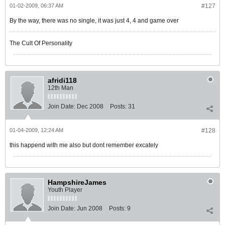
01-02-2009, 06:37 AM
#127
By the way, there was no single, it was just 4, 4 and game over
The Cult Of Personality
afridi118
12th Man
Join Date:
Dec 2008
Posts:
31
01-04-2009, 12:24 AM
#128
this happend with me also but dont remember excately
HampshireJames
Youth Player
Join Date:
Jun 2008
Posts:
9