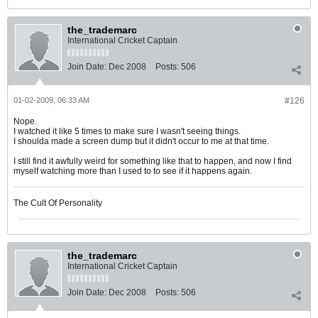
the_trademarc
International Cricket Captain
Join Date:
Dec 2008
Posts:
506
01-02-2009, 06:33 AM
#126
Nope.
I watched it like 5 times to make sure I wasn't seeing things.
I shoulda made a screen dump but it didn't occur to me at that time.
I still find it awfully weird for something like that to happen, and now I find
myself watching more than I used to to see if it happens again.
The Cult Of Personality
the_trademarc
International Cricket Captain
Join Date:
Dec 2008
Posts:
506