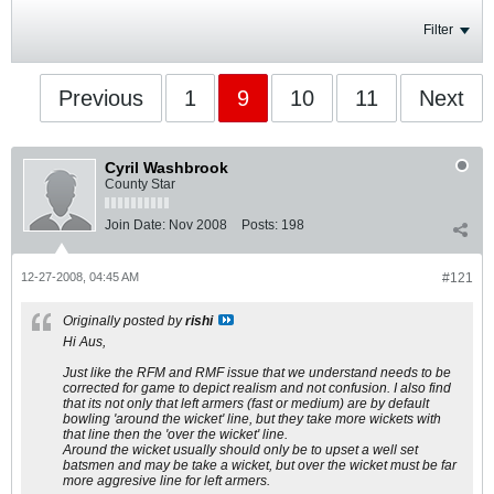
Filter
Previous
1
9
10
11
Next
Cyril Washbrook
County Star
Join Date:
Nov 2008
Posts:
198
12-27-2008, 04:45 AM
#121
Originally posted by
rishi
Hi Aus,
Just like the RFM and RMF issue that we understand needs to be
corrected for game to depict realism and not confusion. I also find
that its not only that left armers (fast or medium) are by default
bowling 'around the wicket' line, but they take more wickets with
that line then the 'over the wicket' line.
Around the wicket usually should only be to upset a well set
batsmen and may be take a wicket, but over the wicket must be far
more aggresive line for left armers.