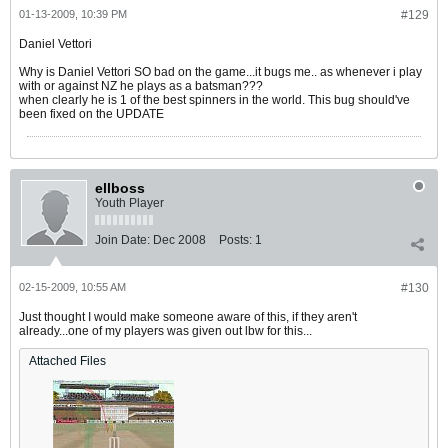
01-13-2009, 10:39 PM
#129
Daniel Vettori
Why is Daniel Vettori SO bad on the game...it bugs me.. as whenever i play
with or against NZ he plays as a batsman???
when clearly he is 1 of the best spinners in the world. This bug should've
been fixed on the UPDATE
ellboss
Youth Player
Join Date:
Dec 2008
Posts:
1
02-15-2009, 10:55 AM
#130
Just thought I would make someone aware of this, if they aren't
already...one of my players was given out lbw for this...
Attached Files