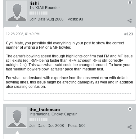
rishi
1st XI All-Rounder
Join Date:
Aug 2008
Posts:
93
12-28-2008, 01:49 PM
#123
Cyril Mate, you possibly did everything in your post to show the correct
manner of writing a FM or a MF bowler.
The game's bowling speed through highlights confirm that FM and MF issue
still exists (eg: RMF being faster than RFM athough RF is still correctly
outright fast). This was what I said could be changed around -To have your
fast medium bowlers bowl at faster pace than medium fast.
For what I understand with experince from the observed error with default
bowling lines, this issue might be affecting gameplay as well and in addition
also creating confusion.
the_trademarc
International Cricket Captain
Join Date:
Dec 2008
Posts:
506