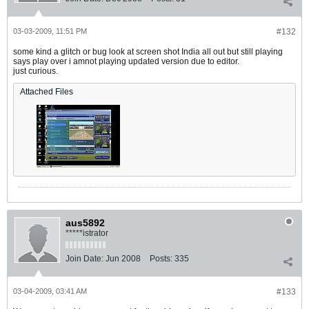
03-03-2009, 11:51 PM
#132
some kind a glitch or bug look at screen shot India all out but still playing
says play over i amnot playing updated version due to editor.
just curious.
Attached Files
aus5892
*****istrator
Join Date:
Jun 2008
Posts:
335
03-04-2009, 03:41 AM
#133