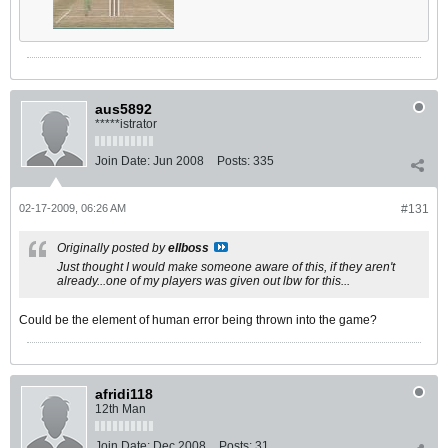
aus5892
*****istrator
Join Date:
Jun 2008
Posts:
335
02-17-2009, 06:26 AM
#131
Originally posted by
ellboss
Just thought I would make someone aware of this, if they aren't
already...one of my players was given out lbw for this...
Could be the element of human error being thrown into the game?
afridi118
12th Man
Join Date:
Dec 2008
Posts:
31