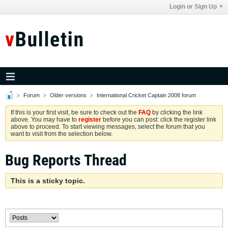
Login or Sign Up
Forum
Older versions
International Cricket Captain 2008 forum
If this is your first visit, be sure to check out the
FAQ
by clicking the link
above. You may have to
register
before you can post: click the register link
above to proceed. To start viewing messages, select the forum that you
want to visit from the selection below.
Bug Reports Thread
This is a sticky topic.