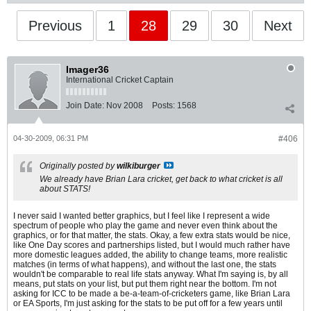
Previous
1
28
29
30
Next
Imager36
International Cricket Captain
Join Date:
Nov 2008
Posts:
1568
04-30-2009, 06:31 PM
#406
Originally posted by
wilkiburger
We already have Brian Lara cricket, get back to what cricket is all
about STATS!
I never said I wanted better graphics, but I feel like I represent a wide
spectrum of people who play the game and never even think about the
graphics, or for that matter, the stats. Okay, a few extra stats would be nice,
like One Day scores and partnerships listed, but I would much rather have
more domestic leagues added, the ability to change teams, more realistic
matches (in terms of what happens), and without the last one, the stats
wouldn't be comparable to real life stats anyway. What I'm saying is, by all
means, put stats on your list, but put them right near the bottom. I'm not
asking for ICC to be made a be-a-team-of-cricketers game, like Brian Lara
or EA Sports, I'm just asking for the stats to be put off for a few years until