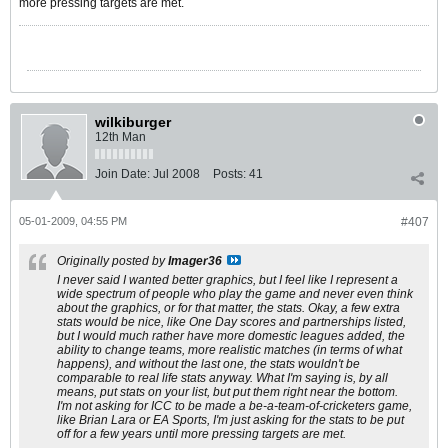
more pressing targets are met.
wilkiburger
12th Man
Join Date:
Jul 2008
Posts:
41
05-01-2009, 04:55 PM
#407
Originally posted by
Imager36
I never said I wanted better graphics, but I feel like I represent a
wide spectrum of people who play the game and never even think
about the graphics, or for that matter, the stats. Okay, a few extra
stats would be nice, like One Day scores and partnerships listed,
but I would much rather have more domestic leagues added, the
ability to change teams, more realistic matches (in terms of what
happens), and without the last one, the stats wouldn't be
comparable to real life stats anyway. What I'm saying is, by all
means, put stats on your list, but put them right near the bottom.
I'm not asking for ICC to be made a be-a-team-of-cricketers game,
like Brian Lara or EA Sports, I'm just asking for the stats to be put
off for a few years until more pressing targets are met.