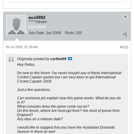
aus5892
*****istrator
Join Date:
Jun 2008
Posts:
335
05-24-2009, 01:39 AM
#416
Originally posted by
carlton09
Hey Fellas,
I'm new to this forum. I've never bought any of these International
Cricket Captain games but i am very keen to get International
Cricket Captain 2009.
Just a few questions.
Can someone plz explain how this game works. What do you do
in it?
What consoles does the game come out on?
On this forum, where are most ppl from? Are most of youse from
England?
Any idea on a release date?
I would like to suggest that you have the Australian Domestic
Season in there as well.