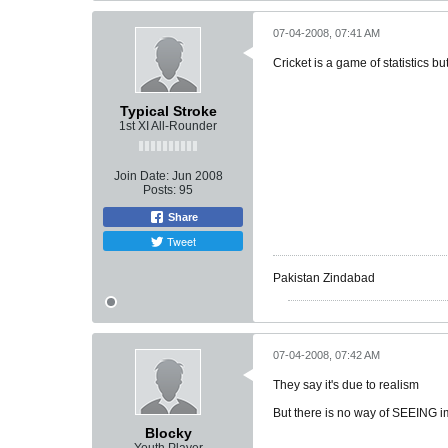
07-04-2008, 07:41 AM
Cricket is a game of statistics bu
Typical Stroke
1st XI All-Rounder
Join Date:
Jun 2008
Posts:
95
Share
Tweet
Pakistan Zindabad
07-04-2008, 07:42 AM
They say it's due to realism
But there is no way of SEEING im
Blocky