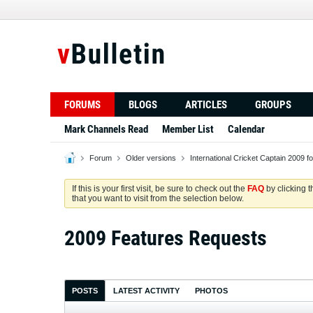
FORUMS
BLOGS
ARTICLES
GROUPS
Mark Channels Read
Member List
Calendar
Forum
Older versions
International Cricket Captain 2009 f
If this is your first visit, be sure to check out the
FAQ
by clicking 
that you want to visit from the selection below.
2009 Features Requests
POSTS
LATEST ACTIVITY
PHOTOS