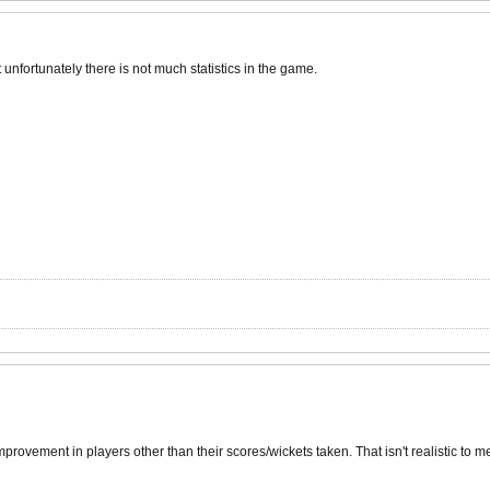
t unfortunately there is not much statistics in the game.
provement in players other than their scores/wickets taken. That isn't realistic to 