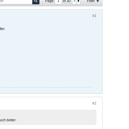
Page
of
30
Filter
#1
ter.
#2
uch better.