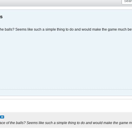
ts
the balls? Seems like such a simple thing to do and would make the game much bet
ace of the balls? Seems like such a simple thing to do and would make the game m