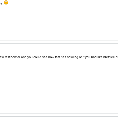
re.
ew fast bowler and you could see how fast hes bowling or if you had like brett lee o