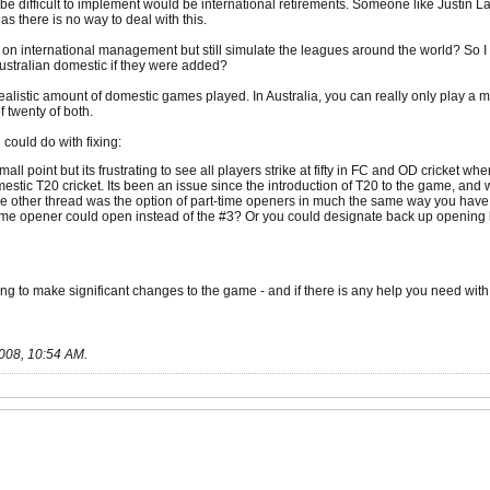
be difficult to implement would be international retirements. Someone like Justin Lan
ia as there is no way to deal with this.
e on international management but still simulate the leagues around the world? So
 Australian domestic if they were added?
realistic amount of domestic games played. In Australia, you can really only play 
 twenty of both.
could do with fixing:
small point but its frustrating to see all players strike at fifty in FC and OD cricket
estic T20 cricket. Its been an issue since the introduction of T20 to the game, and wi
e other thread was the option of part-time openers in much the same way you have
time opener could open instead of the #3? Or you could designate back up opening 
ing to make significant changes to the game - and if there is any help you need with 
008, 10:54 AM
.