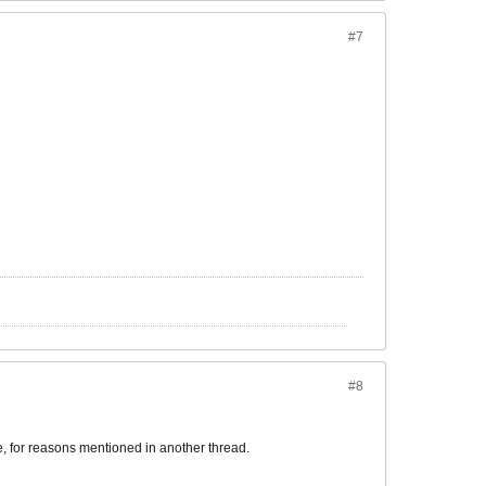
#7
#8
me, for reasons mentioned in another thread.