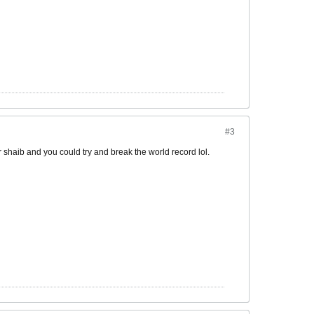
#3
r shaib and you could try and break the world record lol.