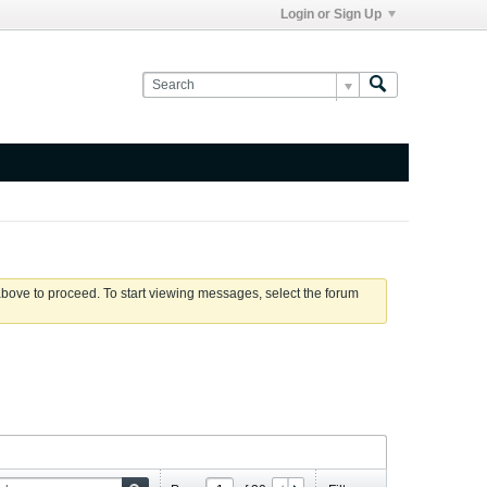
Login or Sign Up
 above to proceed. To start viewing messages, select the forum