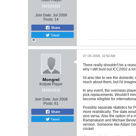
Youth Player
Join Date:
Jul 2008
Posts:
14
Share
Tweet
07-04-2008, 10:50 AM
There really shouldn't be a reaso
why I still bust out ICC2002 a lot
I'd also like to see the domesti
Mongrel
much about them, but I'd imagin
Kolpak Player
In any event, the overseas play
pick replacements. Wouldn't mind
become elligible for internationa
Join Date:
Jun 2008
Posts:
61
Possibly separate statistics for
more realistically. The stats wo
Share
vice versa. Also the option of a 
Tweet
Ramprakash and Michael Bevan in 
version. Someone like Adam Gilc
cricket.