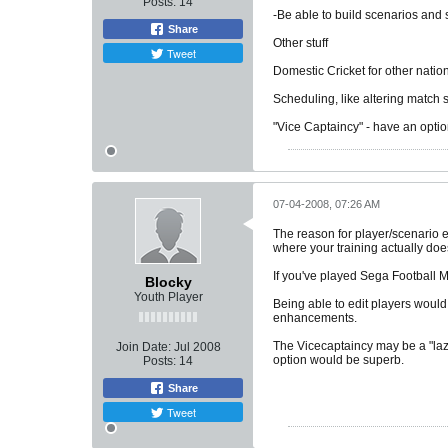
Posts:
14
-Be able to build scenarios and
Share
Other stuff
Tweet
Domestic Cricket for other nation
Scheduling, like altering match 
"Vice Captaincy" - have an option 
07-04-2008, 07:26 AM
The reason for player/scenario ed
where your training actually doe
If you've played Sega Football M
Blocky
Youth Player
Being able to edit players would
enhancements.
The Vicecaptaincy may be a "lazy
Join Date:
Jul 2008
option would be superb.
Posts:
14
Share
Tweet