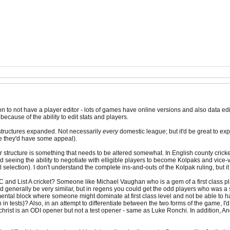
n to not have a player editor - lots of games have online versions and also data edit
 because of the ability to edit stats and players.
c structures expanded. Not necessarily
every
domestic league; but it'd be great to exp
e they'd have some appeal).
er structure is something that needs to be altered somewhat. In English county cri
 seeing the ability to negotiate with elligible players to become Kolpaks and vice-
l selection). I don't understand the complete ins-and-outs of the Kolpak ruling, but 
 FC and List A cricket? Someone like Michael Vaughan who is a gem of a first class p
uld generally be very similar, but in regens you could get the odd players who was a
mental block where someone might dominate at first class level and not be able to ha
tests)? Also, in an attempt to differentiate between the two forms of the game, I'd 
hrist is an ODI opener but not a test opener - same as Luke Ronchi. In addition, 