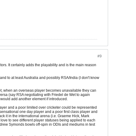
#9
ors. It certainly adds the playability and is the main reason
and to at least Australia and possibly RSA/India (I don't know
cket, when an overseas player becomes unavailable they can
versa (say RSA negotiating with Friedel de Wet to again
it would add another element if introduced.
layer and a poor limited over cricketer could be represented
 sensational one day player and a poor first class player and
ck it in the international arena (i.e. Graeme Hick, Mark
love to see different player statuses being applied to each
Andrew Symonds bowls off-spin in ODIs and mediums in test