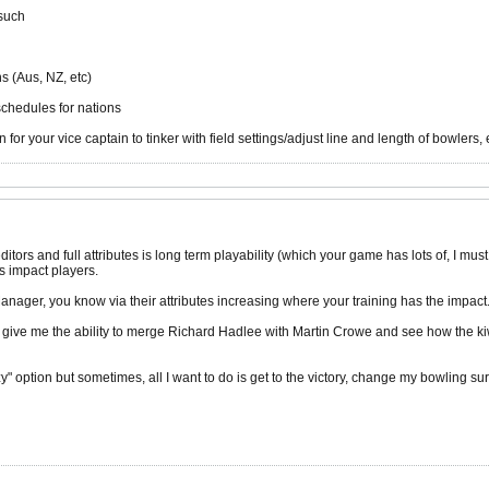
 such
s (Aus, NZ, etc)
schedules for nations
for your vice captain to tinker with field settings/adjust line and length of bowlers, 
itors and full attributes is long term playability (which your game has lots of, I mu
s impact players.
anager, you know via their attributes increasing where your training has the impact
 give me the ability to merge Richard Hadlee with Martin Crowe and see how the kiwis
" option but sometimes, all I want to do is get to the victory, change my bowling s