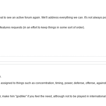
t to see an active forum again. We'll address everything we can. It's not always poss
eatures requests (in an effort to keep things in some sort of order).
s.
assigned to things such as concerntration, timing, power, defense, offense, against 
, make him "godlike" if you feel the need, although not to be played in international