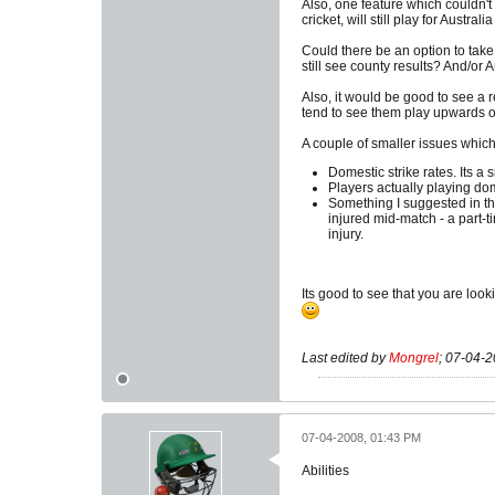
Also, one feature which couldn't 
cricket, will still play for Austral
Could there be an option to tak
still see county results? And/or
Also, it would be good to see a 
tend to see them play upwards of
A couple of smaller issues which 
Domestic strike rates. Its a 
Players actually playing dom
Something I suggested in th
injured mid-match - a part-
injury.
Its good to see that you are look
Last edited by
Mongrel
;
07-04-2
07-04-2008, 01:43 PM
Abilities