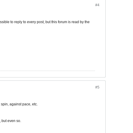
#4
ible to reply to every post, but this forum is read by the
#5
spin, against pace, etc.
, but even so.