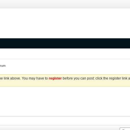
orum
the link above. You may have to
register
before you can post: click the register link