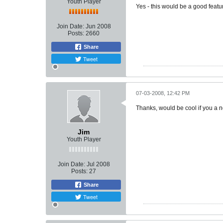
Youth Player
Yes - this would be a good featu
Join Date:
Jun 2008
Posts:
2660
Share
Tweet
07-03-2008, 12:42 PM
Thanks, would be cool if you a n
Jim
Youth Player
Join Date:
Jul 2008
Posts:
27
Share
Tweet