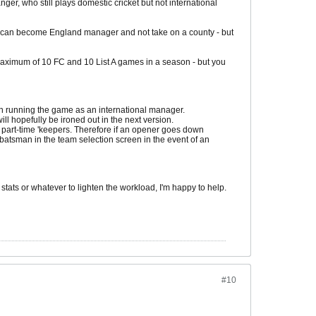
ger, who still plays domestic cricket but not international
 I can become England manager and not take on a county - but
a maximum of 10 FC and 10 List A games in a season - but you
 when running the game as an international manager.
ll hopefully be ironed out in the next version.
 part-time 'keepers. Therefore if an opener goes down
batsman in the team selection screen in the event of an
stats or whatever to lighten the workload, I'm happy to help.
#10