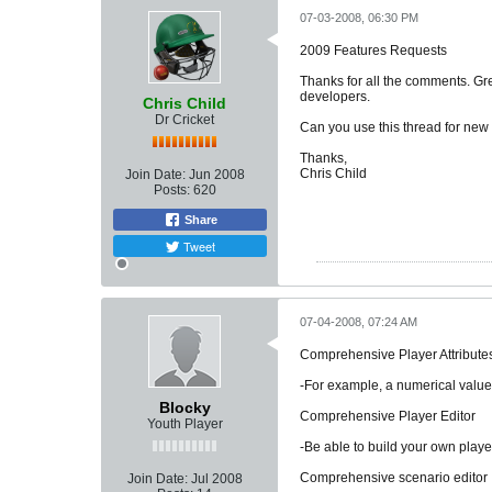
07-03-2008, 06:30 PM
2009 Features Requests
Thanks for all the comments. Grea
developers.
Chris Child
Dr Cricket
Can you use this thread for new f
Thanks,
Chris Child
Join Date:
Jun 2008
Posts:
620
Share
Tweet
07-04-2008, 07:24 AM
Comprehensive Player Attribute
-For example, a numerical value 
Blocky
Comprehensive Player Editor
Youth Player
-Be able to build your own player
Comprehensive scenario editor
Join Date:
Jul 2008