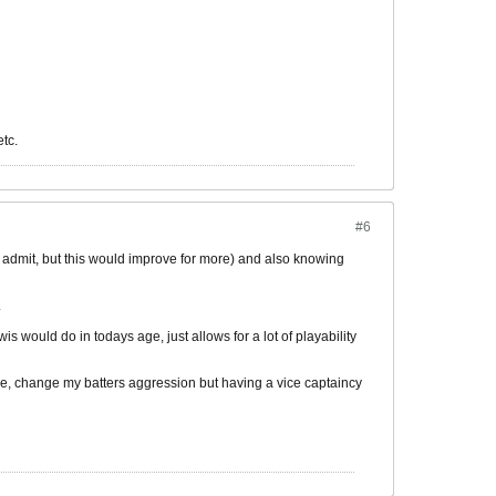
etc.
#6
st admit, but this would improve for more) and also knowing
.
 would do in todays age, just allows for a lot of playability
ure, change my batters aggression but having a vice captaincy