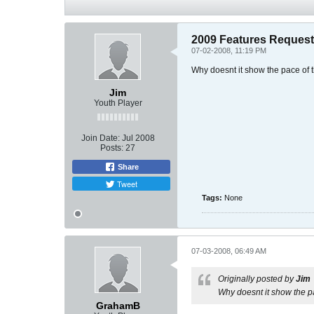
2009 Features Reques
07-02-2008, 11:19 PM
Why doesnt it show the pace of 
Jim
Youth Player
Join Date:
Jul 2008
Posts:
27
Share
Tweet
Tags:
None
07-03-2008, 06:49 AM
Originally posted by
Jim
Why doesnt it show the p
GrahamB