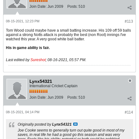
Join Date:
Jun 2009
Posts:
510
08-15-2021, 12:23 PM
#113
Tom Wood could maybe have a small batting increase. His 109 off 59 balls
against a strong Notts attack is probably the best (non Root) innings I've
watched this year. A very good white ball batter.
His in game ability is fair.
Last edited by
Sureshot
;
08-16-2021, 05:57 PM
.
Lynx54321
International Cricket Captain
Join Date:
Jun 2009
Posts:
510
08-15-2021, 04:14 PM
#114
Originally posted by
Lynx54321
Joe Cooke seems to generally turn out quite good in most of my
saves, in real life he had a good go this season and was very
poor. Feels like his ability, potential or both could be nobbled.