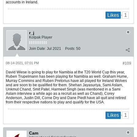
accounts in Ireland.
1
Likes
r_j
Kolpak Player
Join Date:
Jul 2021
Posts:
50
08-14-2021, 07:01 PM
#109
David Wiese is going to play for Namibia at the T20 World Cup this year,
Ruben Trupelmann has been playing for Namibia as well. Graham Hume,
Murray Commins and Ruben Pretorius have all played for Ireland Wolves
and are soon to be qualified for them. Shehan Jayasuriya, Sami Aslam,
Unkmut Chand, Smit Patel, Harmeet Singh (was mentioned in a Sami
Aslam interview a while ago as a recruit as well as Chand), Corey
Anderson, Justin Dill, Corne Dry and Dane Piedt have all quit and retired
from their respective nations to play and qualify for the USA.
1
Likes
Cam