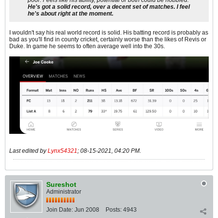
He's got a solid record, over a decent set of matches. I feel
he's about right at the moment.
I wouldn't say his real world record is solid. His batting record is probably as
bad as you'll find in county cricket, certainly worse than the likes of Revis or
Duke. In game he seems to often average well into the 30s.
Last edited by
Lynx54321
;
08-15-2021, 04:20 PM
.
Sureshot
Administrator
Join Date:
Jun 2008
Posts:
4943