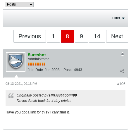
Filter
Previous
1
8
9
14
Next
Sureshot
Administrator
Join Date:
Jun 2008
Posts:
4943
08-13-2021, 09:13 PM
#106
Originally posted by
Hilal8844554499
Devon Smith back for 4 day cricket.
Have you got a link for this? I can't find it.