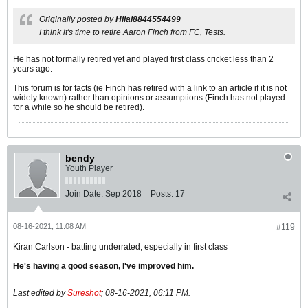
Originally posted by
Hilal8844554499
I think it's time to retire Aaron Finch from FC, Tests.
He has not formally retired yet and played first class cricket less than 2
years ago.
This forum is for facts (ie Finch has retired with a link to an article if it is not
widely known) rather than opinions or assumptions (Finch has not played
for a while so he should be retired).
bendy
Youth Player
Join Date:
Sep 2018
Posts:
17
08-16-2021, 11:08 AM
#119
Kiran Carlson - batting underrated, especially in first class
He's having a good season, I've improved him.
Last edited by
Sureshot
;
08-16-2021, 06:11 PM
.