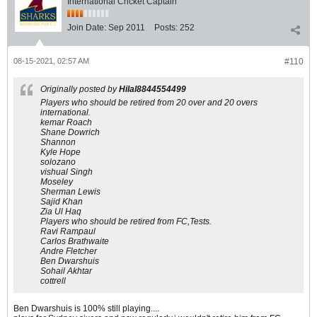
International Cricket Captain
Join Date:
Sep 2011
Posts:
252
08-15-2021, 02:57 AM
#110
Originally posted by
Hilal8844554499
Players who should be retired from 20 over and 20 overs
international.
kemar Roach
Shane Dowrich
Shannon
Kyle Hope
solozano
vishual Singh
Moseley
Sherman Lewis
Sajid Khan
Zia Ul Haq
Players who should be retired from FC,Tests.
Ravi Rampaul
Carlos Brathwaite
Andre Fletcher
Ben Dwarshuis
Sohail Akhtar
cottrell
Ben Dwarshuis is 100% still playing....