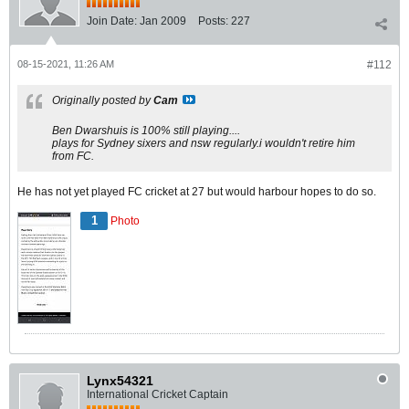
Join Date:
Jan 2009
Posts:
227
08-15-2021, 11:26 AM
#112
Originally posted by
Cam
Ben Dwarshuis is 100% still playing....
plays for Sydney sixers and nsw regularly.i wouldn't retire him
from FC.
He has not yet played FC cricket at 27 but would harbour hopes to do so.
1
Photo
Lynx54321
International Cricket Captain