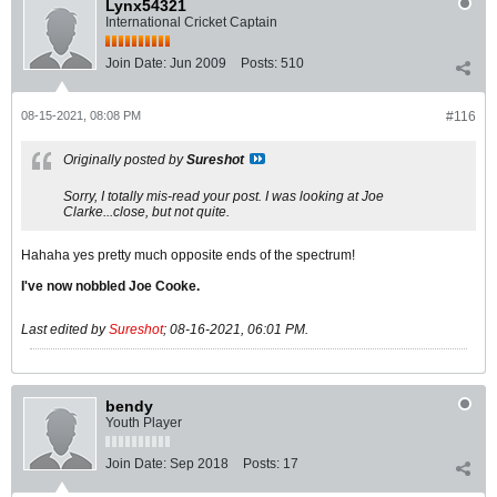
Lynx54321
International Cricket Captain
Join Date:
Jun 2009
Posts:
510
08-15-2021, 08:08 PM
#116
Originally posted by
Sureshot
Sorry, I totally mis-read your post. I was looking at Joe
Clarke...close, but not quite.
Hahaha yes pretty much opposite ends of the spectrum!
I've now nobbled Joe Cooke.
Last edited by
Sureshot
;
08-16-2021, 06:01 PM
.
bendy
Youth Player
Join Date:
Sep 2018
Posts:
17