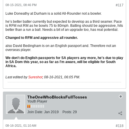
08-15-2021, 08:46 PM
#117
Luke Doneathy at Durham is a solid All-Rounder not a bowler.
he’s better batter currently but expected to develop as a third seamer. Pace
is RFM not RM as he bowls 75 to 80mph. Batting should be aggressive, hits
better than a run a ball. Needs a bit of an upgrade too, has real potential.
Changed to RFM and aggressive all rounder.
also David Bedingham is on an English passport and. Therefore not an
overseas player.
We don't do English passports for SA players any more, he's due to play
in SA Dom this year, so as far as I'm aware, will be eligible for South
Africa.
Last edited by
Sureshot
;
08-16-2021, 06:05 PM
.
TheOneWhoBlocksFullTosses
Youth Player
Join Date:
Jan 2019
Posts:
29
08-16-2021, 01:10 AM
#118