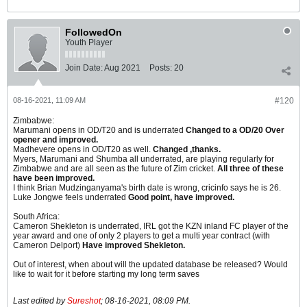
FollowedOn
Youth Player
Join Date:
Aug 2021
Posts:
20
08-16-2021, 11:09 AM
#120
Zimbabwe:
Marumani opens in OD/T20 and is underrated
Changed to a OD/20 Over
opener and improved.
Madhevere opens in OD/T20 as well.
Changed ,thanks.
Myers, Marumani and Shumba all underrated, are playing regularly for
Zimbabwe and are all seen as the future of Zim cricket.
All three of these
have been improved.
I think Brian Mudzinganyama's birth date is wrong, cricinfo says he is 26.
Luke Jongwe feels underrated
Good point, have improved.
South Africa:
Cameron Shekleton is underrated, IRL got the KZN inland FC player of the
year award and one of only 2 players to get a multi year contract (with
Cameron Delport)
Have improved Shekleton.
Out of interest, when about will the updated database be released? Would
like to wait for it before starting my long term saves
Last edited by
Sureshot
;
08-16-2021, 08:09 PM
.