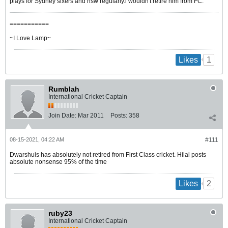
plays for Sydney sixers and nsw regularly.i wouldn't retire him from FC.
===========
~I Love Lamp~
1
Likes
Rumblah
International Cricket Captain
Join Date:
Mar 2011
Posts:
358
08-15-2021, 04:22 AM
#111
Dwarshuis has absolutely not retired from First Class cricket. Hilal posts
absolute nonsense 95% of the time
2
Likes
ruby23
International Cricket Captain