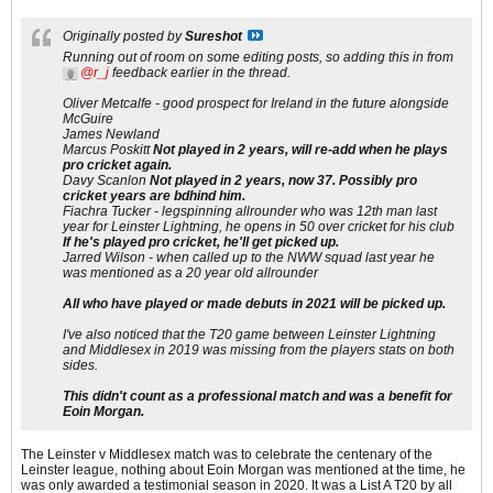
Originally posted by
Sureshot
Running out of room on some editing posts, so adding this in from
r_j
feedback earlier in the thread.
Oliver Metcalfe - good prospect for Ireland in the future alongside
McGuire
James Newland
Marcus Poskitt
Not played in 2 years, will re-add when he plays
pro cricket again.
Davy Scanlon
Not played in 2 years, now 37. Possibly pro
cricket years are bdhind him.
Fiachra Tucker - legspinning allrounder who was 12th man last
year for Leinster Lightning, he opens in 50 over cricket for his club
If he's played pro cricket, he'll get picked up.
Jarred Wilson - when called up to the NWW squad last year he
was mentioned as a 20 year old allrounder
All who have played or made debuts in 2021 will be picked up.
I've also noticed that the T20 game between Leinster Lightning
and Middlesex in 2019 was missing from the players stats on both
sides.
This didn't count as a professional match and was a benefit for
Eoin Morgan.
The Leinster v Middlesex match was to celebrate the centenary of the
Leinster league, nothing about Eoin Morgan was mentioned at the time, he
was only awarded a testimonial season in 2020. It was a List A T20 by all