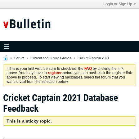
Login or Sign Up
Forum
Current and Future Games
Cricket Captain 2021
If this is your first visit, be sure to check out the
FAQ
by clicking the link
above. You may have to
register
before you can post: click the register link
above to proceed. To start viewing messages, select the forum that you
want to visit from the selection below.
Cricket Captain 2021 Database
Feedback
This is a sticky topic.