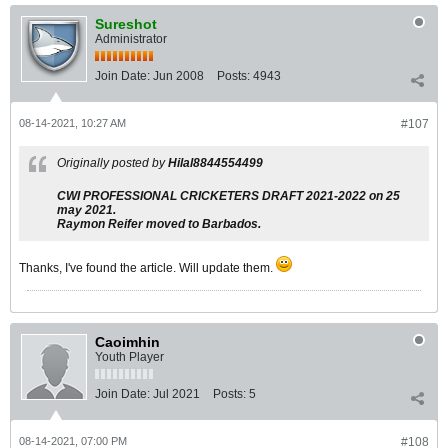
Sureshot
Administrator
Join Date:
Jun 2008
Posts:
4943
08-14-2021, 10:27 AM
#107
Originally posted by
Hilal8844554499
CWI PROFESSIONAL CRICKETERS DRAFT 2021-2022 on 25
may 2021.
Raymon Reifer moved to Barbados.
Thanks, I've found the article. Will update them.
Caoimhin
Youth Player
Join Date:
Jul 2021
Posts:
5
08-14-2021, 07:00 PM
#108