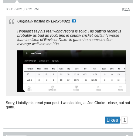
08-15-2021, 06:21 PM
#115
Originally posted by
Lynx54321
I wouldn't say his real world record is solid. His batting record is
probably as bad as you'll find in county cricket, certainly worse
than the likes of Revis or Duke. In game he seems to often
average well into the 30s.
Sorry, I totally mis-read your post. I was looking at Joe Clarke...close, but not
quite.
1
Likes