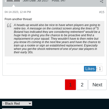
Join Date:
Jul 2017
Posts:
547
04-14-2023, 12:44 PM
#15
From another thread:
A heads-up would also be nice to have when players are going to
retire too. A message on the contract screen along the lines of "S
Boland has indicated they are considering retirement" would be a
huge help in giving you the chance to be proactive and find a
replacement in your squad. They wouldn't have to then retire but
you know it's coming in the next few years and have the chance to
train up a rookie or sign an established replacement. Especially
when you get the shock retirement of one of your star players in
their early 30s.
1
Likes
1
2
Next