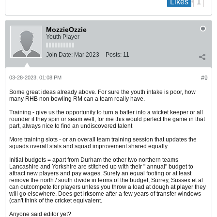
1
Likes
MozzieOzzie
Youth Player
Join Date:
Mar 2023
Posts:
11
03-28-2023, 01:08 PM
#9
Some great ideas already above. For sure the youth intake is poor, how
many RHB non bowling RM can a team really have.
Training - give us the opportunity to turn a batter into a wicket keeper or all
rounder if they spin or seam well, for me this would perfect the game in that
part, always nice to find an undiscovered talent
More training slots - or an overall team training session that updates the
squads overall stats and squad improvement shared equally
Initial budgets = apart from Durham the other two northern teams
Lancashire and Yorkshire are stitched up with their " annual" budget to
attract new players and pay wages. Surely an equal footing or at least
remove the north / south divide in terms of the budget, Surrey, Sussex et al
can outcompete for players unless you throw a load at dough at player they
will go elsewhere. Does get irksome after a few years of transfer windows
(can't think of the cricket equivalent.
Anyone said editor yet?