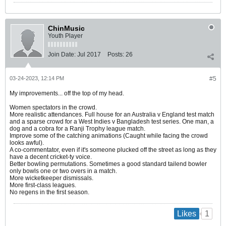
ChinMusic
Youth Player
Join Date:
Jul 2017
Posts:
26
03-24-2023, 12:14 PM
#5
My improvements... off the top of my head.
Women spectators in the crowd.
More realistic attendances. Full house for an Australia v England test match
and a sparse crowd for a West Indies v Bangladesh test series. One man, a
dog and a cobra for a Ranji Trophy league match.
Improve some of the catching animations (Caught while facing the crowd
looks awful).
A co-commentator, even if it's someone plucked off the street as long as they
have a decent cricket-ty voice.
Better bowling permutations. Sometimes a good standard tailend bowler
only bowls one or two overs in a match.
More wicketkeeper dismissals.
More first-class leagues.
No regens in the first season.
1
Likes