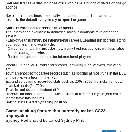
Sort and filter save files for those of us who have a bunch of saves on the go
at once.
Save highlight settings, especially the camera angle. The camera angle
resets to the default every time you open the game.​
Stats, records and career achievements
The information available to domestic saves is available to international
saves:
- End-of-year summary for international careers. Leading run scorers, etc for
both your team and worldwide.
- Career summary that includes how many trophies you win, win/loss ratios
against teams, total wins etc.
- Retirement announcements for international players.
World Cup and WTC stats and records, including runs, wickets, title wins,
etc.
Tournament-specific career records such as looking at most runs in the BBL
or most wickets taken in the IPL.
Expand selection of recorded stats such as 200s, 300s, hattricks, run outs,
4-wicket hauls (for T20s)
Total 4s and 6s count instead of %
Records for most international wickets/runs in a calendar year (domestic
teams have this feature)
Batting stats filtered by batting position
Game breaking feature that currently makes CC22
unplayable
Sydney Red should be called Sydney Pink