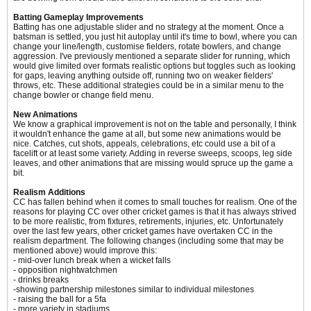
Batting Gameplay Improvements
Batting has one adjustable slider and no strategy at the moment. Once a
batsman is settled, you just hit autoplay until it's time to bowl, where you can
change your line/length, customise fielders, rotate bowlers, and change
aggression. I've previously mentioned a separate slider for running, which
would give limited over formats realistic options but toggles such as looking
for gaps, leaving anything outside off, running two on weaker fielders'
throws, etc. These additional strategies could be in a similar menu to the
change bowler or change field menu.
New Animations
We know a graphical improvement is not on the table and personally, I think
it wouldn't enhance the game at all, but some new animations would be
nice. Catches, cut shots, appeals, celebrations, etc could use a bit of a
facelift or at least some variety. Adding in reverse sweeps, scoops, leg side
leaves, and other animations that are missing would spruce up the game a
bit.
Realism Additions
CC has fallen behind when it comes to small touches for realism. One of the
reasons for playing CC over other cricket games is that it has always strived
to be more realistic, from fixtures, retirements, injuries, etc. Unfortunately
over the last few years, other cricket games have overtaken CC in the
realism department. The following changes (including some that may be
mentioned above) would improve this:
- mid-over lunch break when a wicket falls
- opposition nightwatchmen
- drinks breaks
-showing partnership milestones similar to individual milestones
- raising the ball for a 5fa
- more variety in stadiums