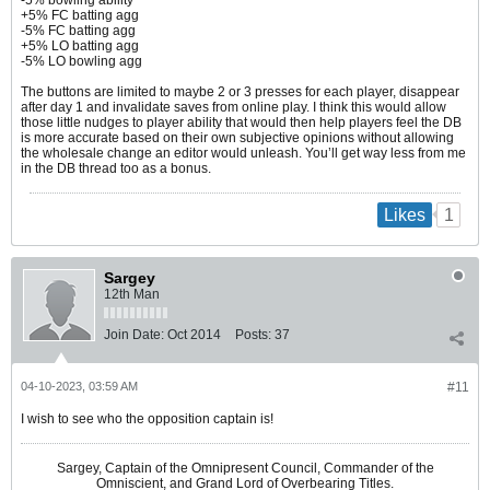
+5% FC batting agg
-5% FC batting agg
+5% LO batting agg
-5% LO bowling agg
The buttons are limited to maybe 2 or 3 presses for each player, disappear
after day 1 and invalidate saves from online play. I think this would allow
those little nudges to player ability that would then help players feel the DB
is more accurate based on their own subjective opinions without allowing
the wholesale change an editor would unleash. You’ll get way less from me
in the DB thread too as a bonus.​
1
Likes
Sargey
12th Man
Join Date:
Oct 2014
Posts:
37
04-10-2023, 03:59 AM
#11
I wish to see who the opposition captain is!
Sargey, Captain of the Omnipresent Council, Commander of the
Omniscient, and Grand Lord of Overbearing Titles.