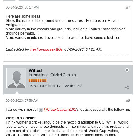
03-24-2023, 08:17 PM
#7
Here are some ideas.
Show the name of the ground under the scores - Edgebaston, Hove,
Antigua etc.
More variety in the crowds and grounds, include a Ladies Stand for Asian
grounds perhaps.
More variety in pitches. Love to see the weather have some effect too.
Last edited by
Trevfromsussex&Oz
;
03-26-2023, 04:21 AM
.
Wilted
International Cricket Captain
Join Date:
Jul 2017
Posts:
547
03-26-2023, 07:59 AM
#8
I agree with most of
CrazyCaptain101
's ideas, especially the following:
Women's Cricket
I think women's cricket should be the next big addition to CC. While I would
love to take on a complete domestic or international career, it is probably far
too much of a stretch to ask for that at the moment. World Cup, Ashes,
WBBL, Hundred and WPL being added in tournament mode is more