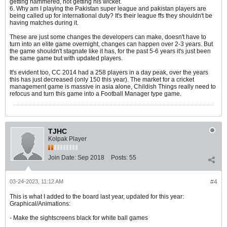
getting hammered, not getting his wicket.
6. Why am I playing the Pakistan super league and pakistan players are
being called up for international duty? It's their league ffs they shouldn't be
having matches during it.
These are just some changes the developers can make, doesn't have to
turn into an elite game overnight, changes can happen over 2-3 years. But
the game shouldn't stagnate like it has, for the past 5-6 years it's just been
the same game but with updated players.
It's evident too, CC 2014 had a 258 players in a day peak, over the years
this has just decreased (only 150 this year). The market for a cricket
management game is massive in asia alone, Childish Things really need to
refocus and turn this game into a Football Manager type game.
TJHC
Kolpak Player
Join Date:
Sep 2018
Posts:
55
03-24-2023, 11:12 AM
#4
This is what I added to the board last year, updated for this year:
Graphical/Animations:
- Make the sightscreens black for white ball games