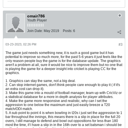
omair786
Youth Player
Join Date:
May 2019
Posts:
6
03-23-2023, 02:26 PM
#3
The game just needs something new, it is such a good game but it has
potential to improve so much more, for the past 5-6 years it just feels like the
only reason people buy the game is for the database update. The graphics
aren't a problem at all, sure it would be nice to improve them but no one that
is playing the game for a deeper insight into cricket is playing CC for the
graphics.
1. Graphics can stay the same, not a big deal.
2. Can stop internet games, don't think people care enough to play it ( if it's
an extra cost can drop it).
3. Make this game into a mould of football manager, team up with CricViz or
a statistical database for a more in-depth analysis for player attributes.
4. Make the game more responsive and realistic, why can I set the
aggression to one below the maximum and just easily breeze a T20
match/ODI match.
5. A sub point to point 4 is when bowling in t20s i just set the aggression to 1
bar throughout the innings, this means there is a slip in place for the full 20
overs, I still manage to defend and bowl out oppositions for less than 180
most the time, if I have a slip in in the 16th over to a set batsman i should be