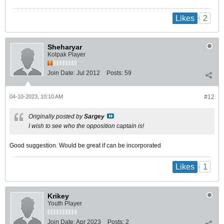
2
Likes
Sheharyar
Kolpak Player
Join Date:
Jul 2012
Posts:
59
04-10-2023, 10:10 AM
#12
Originally posted by
Sargey
I wish to see who the opposition captain is!
Good suggestion. Would be great if can be incorporated
1
Likes
Krikey
Youth Player
Join Date:
Apr 2023
Posts:
2