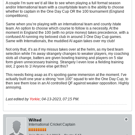
A couple I’m sure we’d all like to see when playing a full format season
and/or International team with a county/state team is the ability to choose
whether to captain in the One Day Cup OR the 100 tournament (England
competitions).
Same when you’re playing with an international team and county /state
team. An option to choose which course to follow is a necessity. At the
moment in England the 100 (with no prize money) takes precedence, with a
confused AI running my beloved club in around 3 One Day Cup games.
Same with Internationals, the muddled AI again takes over my club!
Not only that, it’s as if my missus takes over at the helm, as my best team
selection while I’m away strangely changes to weaker players, my coaching
slots all change, batters are given bowling training and players on 5 star
form given unnecessary training. Strangely I even lose a fielding training
slot, 2 goes to 1! Anyone else get this?
This needs fixing asap as it’s spoiling game immersion at the moment. I’ve
actually built one year a strong “non 100” squad to win the One Day Cup, to
then see them lose in an AI controlled QF against weaker opposition. Highly
annoying.
Last edited by
Yorkie
;
04-13-2023, 07:15 PM
.
Wilted
International Cricket Captain