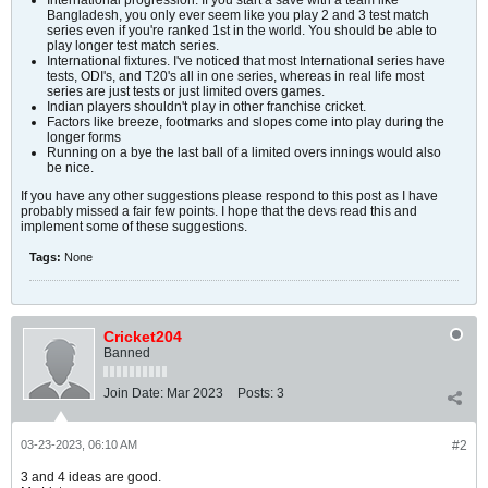
International progression. If you start a save with a team like
Bangladesh, you only ever seem like you play 2 and 3 test match
series even if you're ranked 1st in the world. You should be able to
play longer test match series.
International fixtures. I've noticed that most International series have
tests, ODI's, and T20's all in one series, whereas in real life most
series are just tests or just limited overs games.
Indian players shouldn't play in other franchise cricket.
Factors like breeze, footmarks and slopes come into play during the
longer forms
Running on a bye the last ball of a limited overs innings would also
be nice.
If you have any other suggestions please respond to this post as I have
probably missed a fair few points. I hope that the devs read this and
implement some of these suggestions.
Tags:
None
Cricket204
Banned
Join Date:
Mar 2023
Posts:
3
03-23-2023, 06:10 AM
#2
3 and 4 ideas are good.