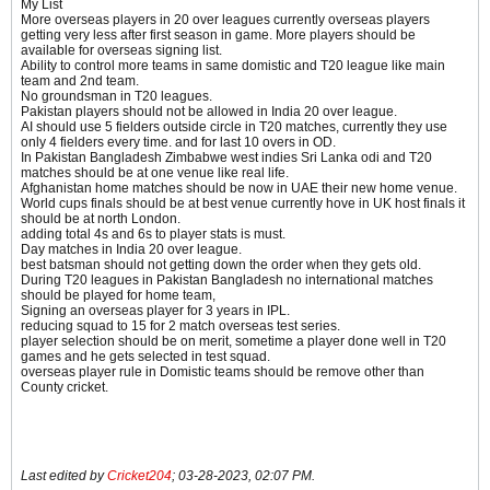
My List
More overseas players in 20 over leagues currently overseas players
getting very less after first season in game. More players should be
available for overseas signing list.
Ability to control more teams in same domistic and T20 league like main
team and 2nd team.
No groundsman in T20 leagues.
Pakistan players should not be allowed in India 20 over league.
AI should use 5 fielders outside circle in T20 matches, currently they use
only 4 fielders every time. and for last 10 overs in OD.
​​​In Pakistan Bangladesh Zimbabwe west indies Sri Lanka odi and T20
matches should be at one venue like real life.
Afghanistan home matches should be now in UAE their new home venue.
World cups finals should be at best venue currently hove in UK host finals it
should be at north London.
adding total 4s and 6s to player stats is must.
Day matches in India 20 over league.
best batsman should not getting down the order when they gets old.
​​​​​​During T20 leagues in Pakistan Bangladesh no international matches
should be played for home team,
Signing an overseas player for 3 years in IPL.
reducing squad to 15 for 2 match overseas test series.
player selection should be on merit, sometime a player done well in T20
games and he gets selected in test squad.
overseas player rule in Domistic teams should be remove other than
County cricket.
Last edited by
Cricket204
;
03-28-2023, 02:07 PM
.