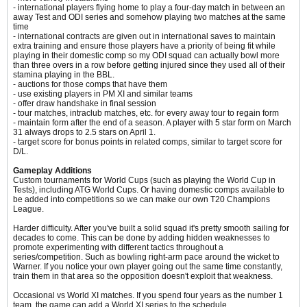
- international players flying home to play a four-day match in between an
away Test and ODI series and somehow playing two matches at the same
time
- international contracts are given out in international saves to maintain
extra training and ensure those players have a priority of being fit while
playing in their domestic comp so my ODI squad can actually bowl more
than three overs in a row before getting injured since they used all of their
stamina playing in the BBL.
- auctions for those comps that have them
- use existing players in PM XI and similar teams
- offer draw handshake in final session
- tour matches, intraclub matches, etc. for every away tour to regain form
- maintain form after the end of a season. A player with 5 star form on March
31 always drops to 2.5 stars on April 1.
- target score for bonus points in related comps, similar to target score for
D/L.
Gameplay Additions
Custom tournaments for World Cups (such as playing the World Cup in
Tests), including ATG World Cups. Or having domestic comps available to
be added into competitions so we can make our own T20 Champions
League.
Harder difficulty. After you've built a solid squad it's pretty smooth sailing for
decades to come.​ This can be done by adding hidden weaknesses to
promote experimenting with different tactics throughout a
series/competition. Such as bowling right-arm pace around the wicket to
Warner. If you notice your own player going out the same time constantly,
train them in that area so the opposition doesn't exploit that weakness.
Occasional vs World XI matches. If you spend four years as the number 1
team, the game can add a World XI series to the schedule