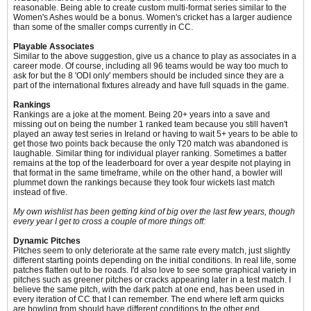
reasonable. Being able to create custom multi-format series similar to the
Women's Ashes would be a bonus. Women's cricket has a larger audience
than some of the smaller comps currently in CC.
Playable Associates
Similar to the above suggestion, give us a chance to play as associates in a
career mode. Of course, including all 96 teams would be way too much to
ask for but the 8 'ODI only' members should be included since they are a
part of the international fixtures already and have full squads in the game.
Rankings
Rankings are a joke at the moment. Being 20+ years into a save and
missing out on being the number 1 ranked team because you still haven't
played an away test series in Ireland or having to wait 5+ years to be able to
get those two points back because the only T20 match was abandoned is
laughable. Similar thing for individual player ranking. Sometimes a batter
remains at the top of the leaderboard for over a year despite not playing in
that format in the same timeframe, while on the other hand, a bowler will
plummet down the rankings because they took four wickets last match
instead of five.
My own wishlist has been getting kind of big over the last few years, though
every year I get to cross a couple of more things off:
Dynamic Pitches
Pitches seem to only deteriorate at the same rate every match, just slightly
different starting points depending on the initial conditions. In real life, some
patches flatten out to be roads. I'd also love to see some graphical variety in
pitches such as greener pitches or cracks appearing later in a test match. I
believe the same pitch, with the dark patch at one end, has been used in
every iteration of CC that I can remember. The end where left arm quicks
are bowling from should have different conditions to the other end.