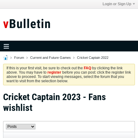
Login or Sign Up
Forum
Current and Future Games
Cricket Captain 2022
If this is your first visit, be sure to check out the
FAQ
by clicking the link
above. You may have to
register
before you can post: click the register link
above to proceed. To start viewing messages, select the forum that you
want to visit from the selection below.
Cricket Captain 2023 - Fans
wishlist