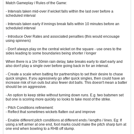
Match Gameplay / Rules of the Game:
- Intervals taken mid-over if wicket falls within the last over before a
scheduled interval
- Intervals taken early if innings break falls within 10 minutes before an
scheduled interval
- Introduce Over Rates and associated penalties (this would encouage
using spinners)
- Don't always play on the central wicket on the square - use ones to the
sides leading to some boundaries being shorter / longer
When there is a 1hr 50min rain delay, take breaks early to start early and
also don't play a single over before going back in for an interval.
- Create a scale when batting for partnerships to set their desire to chase
quick singles. If you agressively go after quick singles, then could have an
increase risk of run outs but also fewer dot balls. This doesn't mean a batter
should be on aggressive.
- An option to keep strike without turning down runs. E.g. two batsmen set
but one is scoring more quickly so looks to take most of the strike.
- Pitch Conditions refinement:
- Reflect that sometimes wickets flatten out and improve
- Enable different pitch conditions at different ends / lengths / lines. Eg: If
using a left armer at one end, foot marks could make the pitch sharp turn at
one end when bowling to a RHB off stump.