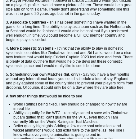
2.
Player Profile Pictures -
I believe in Cricket Captain 2 when you clicked
on a player's profile it would have a picture of them. These would be a great
little add on to this game. I really don't understand why something like this
was in the game 20 years ago but not in the game today.
3.
Associate Countries -
This has been something I have wanted in the
game for a long time. The ability to play as a team such as the Netherlands
or Scotland would be fantastic! It would also be cool that if you performed
well enough, in time, you could become a full ICC member country and
begin to play test cricket.
4.
More Domestic Systems -
I think that the ability to play in domestic
systems in countries like Zimbabwe, Ireland and Sri Lanka would be a nice
new feature that would help Cricket Captain 2023 feel nice and fresh. There
is plenty of data out there that would help the devs put these domestic
systems in place and I would really like to see it be done.
5.
Scheduling your own Matches (Int. only) -
Say you have a few months
without any International tours, you could schedule a tour of say, England
and play against some of the county sides to prevent your players' form from
dropping. Of course, it could only be on a day where they are also free.
A few other things that would be nice to see
World Ratings being fixed. They should be changed to how they are
in real life
Ability to qualify for the WTC. I recently started a save with Zimbabwe
but am gutted that I can't qualify for the WTC, even though I am
currently 5th on the World Ratings in Test Matches
Better quality highlights. Adding a few more shot animations and
wicket animations would add extra flare to the game, as I feel like I
know what every single animation is going to end in.