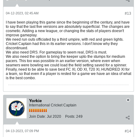
04-12-2023, 02:45 AM
#13
I have been playing this game since the beginning of the century, and have
to say that the last five versions are absolutely superficial. The changes are
cosmetic. Adding a new league, or changing the stats of players doesn't
improve gameplay.
We need run outs officiated by a third umpire, with red and green lights.
Cricket Captain had this in its earlier versions. I don't know why they
discontinued.
We also need DRS. For gameplay to seem real, DRS is must.
We also need the option to bring the keeper upto the stumps for medium
pacers. This too was possible in an earlier version, where even when
seamers were bowling we could load the field setting saved for a spinner.
Finally, need to be able to save best FC XI, OD XI, T20 XI, HUNDRED XI for
a team, so that even if a player is rested for a game we have an idea of what
is the best combo.
Yorkie
International Cricket Captain
Join Date:
Jul 2020
Posts:
249
04-13-2023, 07:09 PM
#14