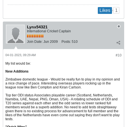
1
Likes
Lynx54321
International Cricket Captain
Join Date:
Jun 2009
Posts:
510
04-01-2023, 09:29 AM
#10
My list would be:
New Additions
Zimbabwe domestic league - Would be really fun to play in my opinion and
a nice change of pace. Interesting overseas players rocking up in the
league now like Ben Compton and Kiran Carlson.
Top tier ODI status Associates playable career (Scotland, Netherlands,
Namibia, UAE, Nepal, PNG, Oman, USA) - A rotating schedule of ODI and
T20 series against each other and the odd series vs lower ranked full
members would be a superb addition. No need to add tests straightaway
given there is no existing process for advancement to full member and the
likes of the Netherlands have even come out saying they don't want to play
tests.
"Quick Wins"