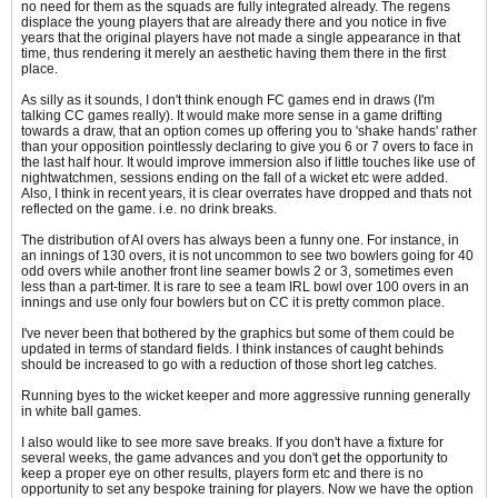
no need for them as the squads are fully integrated already. The regens
displace the young players that are already there and you notice in five
years that the original players have not made a single appearance in that
time, thus rendering it merely an aesthetic having them there in the first
place.
As silly as it sounds, I don't think enough FC games end in draws (I'm
talking CC games really). It would make more sense in a game drifting
towards a draw, that an option comes up offering you to 'shake hands' rather
than your opposition pointlessly declaring to give you 6 or 7 overs to face in
the last half hour. It would improve immersion also if little touches like use of
nightwatchmen, sessions ending on the fall of a wicket etc were added.
Also, I think in recent years, it is clear overrates have dropped and thats not
reflected on the game. i.e. no drink breaks.
The distribution of AI overs has always been a funny one. For instance, in
an innings of 130 overs, it is not uncommon to see two bowlers going for 40
odd overs while another front line seamer bowls 2 or 3, sometimes even
less than a part-timer. It is rare to see a team IRL bowl over 100 overs in an
innings and use only four bowlers but on CC it is pretty common place.
I've never been that bothered by the graphics but some of them could be
updated in terms of standard fields. I think instances of caught behinds
should be increased to go with a reduction of those short leg catches.
Running byes to the wicket keeper and more aggressive running generally
in white ball games.
I also would like to see more save breaks. If you don't have a fixture for
several weeks, the game advances and you don't get the opportunity to
keep a proper eye on other results, players form etc and there is no
opportunity to set any bespoke training for players. Now we have the option