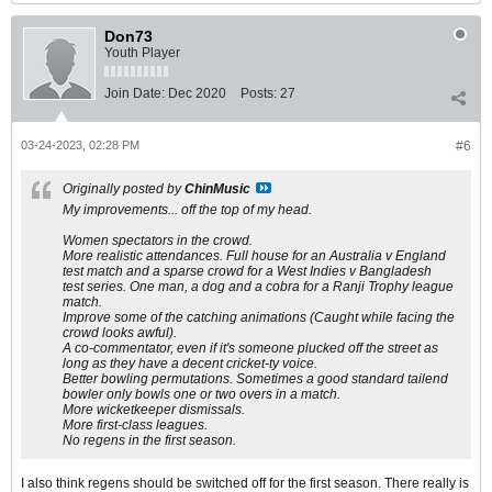
Don73
Youth Player
Join Date:
Dec 2020
Posts:
27
03-24-2023, 02:28 PM
#6
Originally posted by
ChinMusic
My improvements... off the top of my head.
Women spectators in the crowd.
More realistic attendances. Full house for an Australia v England
test match and a sparse crowd for a West Indies v Bangladesh
test series. One man, a dog and a cobra for a Ranji Trophy league
match.
Improve some of the catching animations (Caught while facing the
crowd looks awful).
A co-commentator, even if it's someone plucked off the street as
long as they have a decent cricket-ty voice.
Better bowling permutations. Sometimes a good standard tailend
bowler only bowls one or two overs in a match.
More wicketkeeper dismissals.
More first-class leagues.
No regens in the first season.
I also think regens should be switched off for the first season. There really is