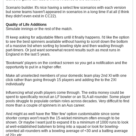
Scenario builder. It's nice having a select few scenarios with each version
but some teams haven't appeared in scenarios in a long time if at all (I think
they didn't even exist in CC22).
Quality of Life Additions
Simulate innings or the rest of the match.
I'll keep asking for adjustable filters until it finally happens. I'd like the option
to see the best spinners available without having to scroll down the bottom
of a massive list when sorting by bowling style and then wading through
part-timers. Or just want somewhat recent results such as most runs in
England in the last 5 years.
'Bookmark' players on the contract screen so you get a notification and the
opportunity to put in a higher offer.
Make all unselected members of your domestic team play 2nd XI with one
click rather than going through 15 players and adding the to the 2XI
individually
Influencing what youth players come through. The extra money could be
spent to specifically recruit an LF bowler or an SLA all-rounder. Some player
pools struggle to populate certain roles across decades. Very difficult to find
more than a couple of spinners in an Aus career.
And might as well have the 'filter few' option customisable since some
shorter comps won't reach the 15-wicket minimum often enough to be
shown. Or maybe I want just to expand it to a minimum of 1000 runs to look
at well-established batsmen to bring into a squad or look for bowling-
oriented all-rounders with a bowling average of <30 and a batting average
of 20+ etc.