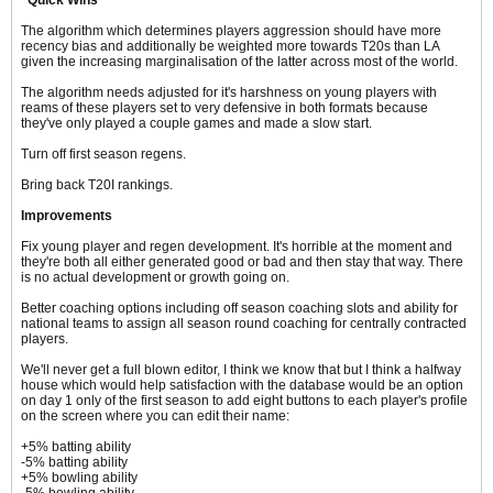
The algorithm which determines players aggression should have more
recency bias and additionally be weighted more towards T20s than LA
given the increasing marginalisation of the latter across most of the world.
The algorithm needs adjusted for it's harshness on young players with
reams of these players set to very defensive in both formats because
they've only played a couple games and made a slow start.
Turn off first season regens.
Bring back T20I rankings.
Improvements
Fix young player and regen development. It's horrible at the moment and
they're both all either generated good or bad and then stay that way. There
is no actual development or growth going on.
Better coaching options including off season coaching slots and ability for
national teams to assign all season round coaching for centrally contracted
players.
We'll never get a full blown editor, I think we know that but I think a halfway
house which would help satisfaction with the database would be an option
on day 1 only of the first season to add eight buttons to each player's profile
on the screen where you can edit their name:
+5% batting ability
-5% batting ability
+5% bowling ability
-5% bowling ability