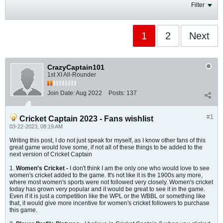
Filter
1
2
Next
CrazyCaptain101
1st XI All-Rounder
Join Date:
Aug 2022
Posts:
137
#1
Cricket Captain 2023 - Fans wishlist
03-22-2023, 08:19 AM
Writing this post, I do not just speak for myself, as I know other fans of this
great game would love some, if not all of these things to be added to the
next version of Cricket Captain
1.
Women's Cricket -
I don't think I am the only one who would love to see
women's cricket added to the game. It's not like it is the 1900s any more,
where most women's sports were not followed very closely. Women's cricket
today has grown very popular and it would be great to see it in the game.
Even if it is just a competition like the WPL or the WBBL or something like
that, it would give more incentive for women's cricket followers to purchase
this game.