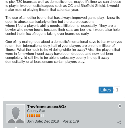
to pick T20 teams as well as domestic ones, maybe it's time we can choose
to play in two domestic leagues such as CC and Sheffield Shield. It would
make most of playing time in that calendar year.
The use of an editor is one that has always improved game play. I know its
open to abuse, particularly online but there are occasions
where I feel a player's ability needs a little bump, especially if they are a
bowler who never bowls because their stats are too low. It would also help
control the influx of regens taking over teams too early.
One of my main gripes about a domestic/international save is that when you
return from international duty, half of your players are on one millibar of
fitness. What the heck is the AI doing while I'm away? Also, the players that
were in form when I went away have been dropped and now lost form
completely. I'd still like to be able to select my county line up if away
domestically, or at least ensure certain players play.
1
Likes
Trevfromsussex&Oz
County Star
Join Date:
Dec 2018
Posts:
179