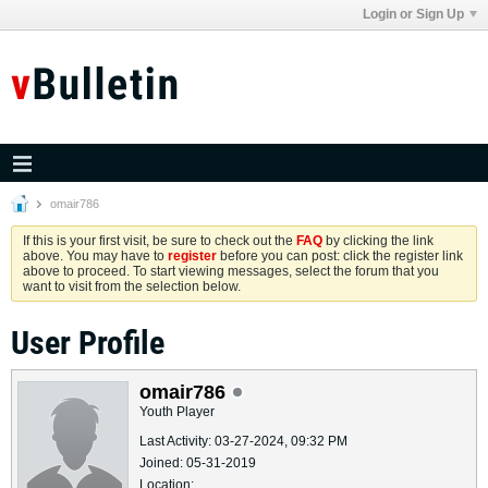
Login or Sign Up
omair786
If this is your first visit, be sure to check out the
FAQ
by clicking the link
above. You may have to
register
before you can post: click the register link
above to proceed. To start viewing messages, select the forum that you
want to visit from the selection below.
User Profile
omair786
Youth Player
Last Activity: 03-27-2024, 09:32 PM
Joined: 05-31-2019
Location: