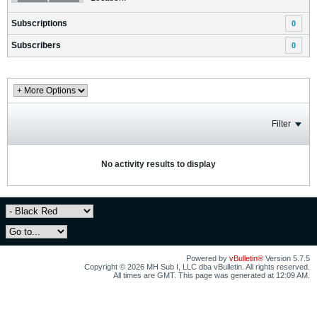
Subscriptions
0
Subscribers
0
Filter
No activity results to display
Powered by
vBulletin®
Version 5.7.5
Copyright © 2026 MH Sub I, LLC dba vBulletin. All rights reserved.
All times are GMT. This page was generated at 12:09 AM.