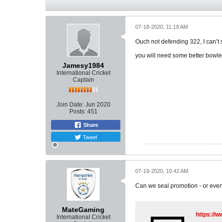
07-18-2020, 11:19 AM
Ouch not defending 322, I can’t
you will need some better bowle
Jamesy1984
International Cricket
Captain
Join Date:
Jun 2020
Posts:
451
Share
Tweet
07-19-2020, 10:42 AM
Can we seal promotion - or even 
MateGaming
https:/
International Cricket