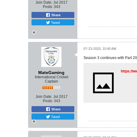
Join Date:
Jul 2017
Posts:
343
Share
Tweet
07-23-2020, 10:40 AM
Season 3 continues with Part 20
https:/
MateGaming
International Cricket
Captain
Join Date:
Jul 2017
Posts:
343
Share
Tweet