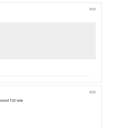
#34
#35
decent T20 side