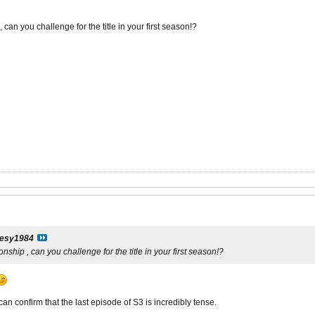
 can you challenge for the title in your first season!?
esy1984
nship , can you challenge for the title in your first season!?
an confirm that the last episode of S3 is incredibly tense.