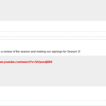
 a review of the season and making our signings for Season 3!
www.youtube.com/watch?v=SiVpsedj0B8