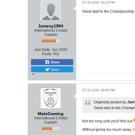
07-22-2020, 03:18 PM
Great start to the Championship ,
Jamesy1984
International Cricket
Captain
Join Date:
Jun 2020
Posts:
451
Share
Tweet
07-22-2020, 08:00 PM
Originally posted by
Jam
Great start to the Champio
MateGaming
International Cricket
Not too long until you'll find out
Captain
Without giving too much away, I c