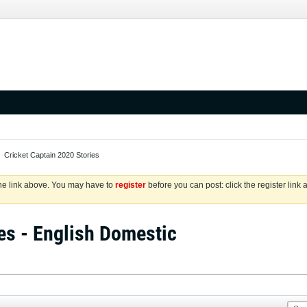
Cricket Captain 2020 Stories
the link above. You may have to
register
before you can post: click the register link
es - English Domestic