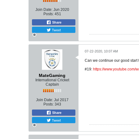
Join Date:
Jun 2020
Posts:
451
Share
Tweet
07-22-2020, 10:07 AM
Can we continue our good start 
#19:
https://www.youtube.co
MateGaming
International Cricket
Captain
Join Date:
Jul 2017
Posts:
343
Share
Tweet