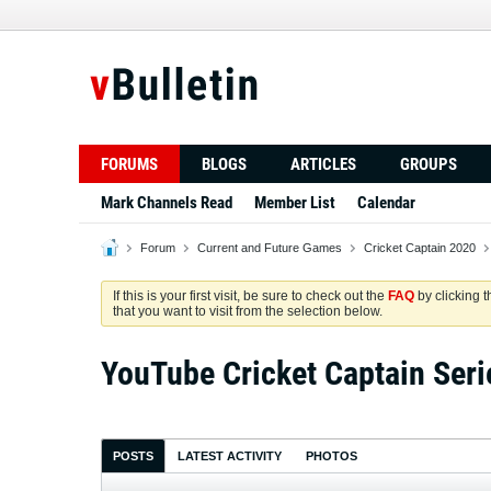
FORUMS
BLOGS
ARTICLES
GROUPS
Mark Channels Read
Member List
Calendar
Forum
Current and Future Games
Cricket Captain 2020
If this is your first visit, be sure to check out the
FAQ
by clicking 
that you want to visit from the selection below.
YouTube Cricket Captain Seri
POSTS
LATEST ACTIVITY
PHOTOS