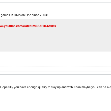
t games in Division One since 2003!
www.youtube.com/watch?v=LO31Iz4A0Bs
 Hopefully you have enough quality to stay up and with Khan maybe you can be a 