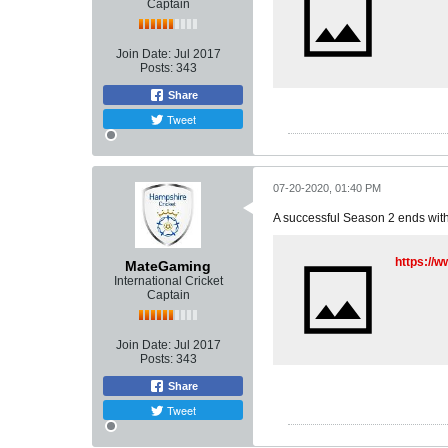
Captain
Join Date:
Jul 2017
Posts:
343
Share
Tweet
07-20-2020, 01:40 PM
A successful Season 2 ends with
https://
MateGaming
International Cricket
Captain
Join Date:
Jul 2017
Posts:
343
Share
Tweet