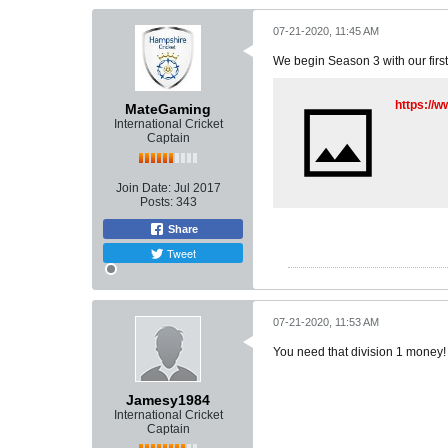
07-21-2020, 11:45 AM
We begin Season 3 with our firs
https://
MateGaming
International Cricket
Captain
Join Date:
Jul 2017
Posts:
343
Share
Tweet
07-21-2020, 11:53 AM
You need that division 1 money!
Jamesy1984
International Cricket
Captain