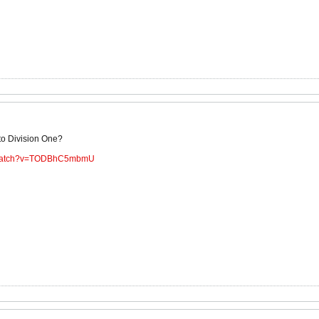
to Division One?
m/watch?v=TODBhC5mbmU