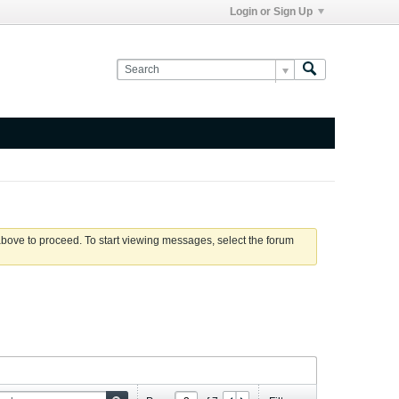
Login or Sign Up
 above to proceed. To start viewing messages, select the forum