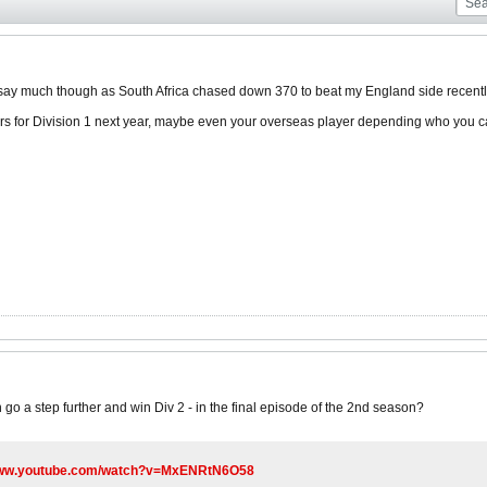
 say much though as South Africa chased down 370 to beat my England side recentl
rs for Division 1 next year, maybe even your overseas player depending who you c
go a step further and win Div 2 - in the final episode of the 2nd season?
/www.youtube.com/watch?v=MxENRtN6O58