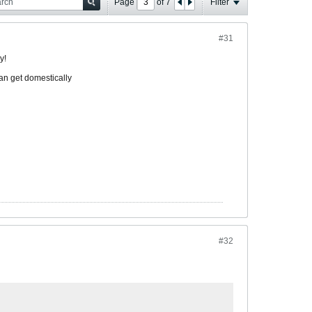
Page
of
7
Filter
#31
y!
an get domestically
#32