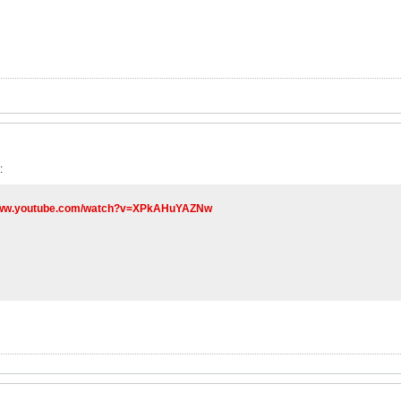
:
/www.youtube.com/watch?v=XPkAHuYAZNw