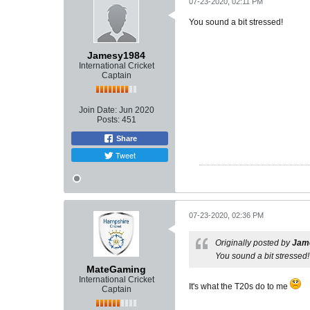
07-23-2020, 02:11 PM
You sound a bit stressed!
Jamesy1984
International Cricket
Captain
Join Date:
Jun 2020
Posts:
451
Share
Tweet
07-23-2020, 02:36 PM
Originally posted by
Jam
You sound a bit stressed!
MateGaming
International Cricket
It's what the T20s do to me
Captain