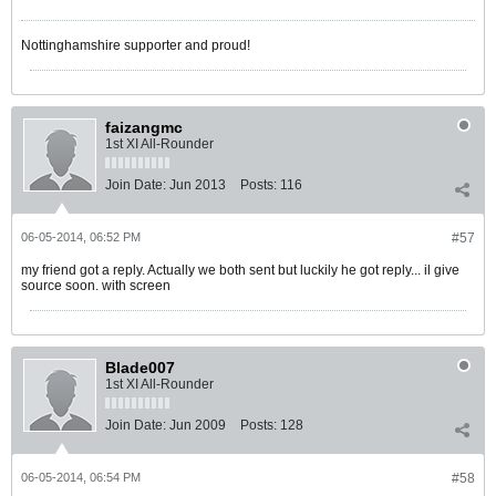
Nottinghamshire supporter and proud!
faizangmc
1st XI All-Rounder
Join Date:
Jun 2013
Posts:
116
06-05-2014, 06:52 PM
#57
my friend got a reply. Actually we both sent but luckily he got reply... il give
source soon. with screen
Blade007
1st XI All-Rounder
Join Date:
Jun 2009
Posts:
128
06-05-2014, 06:54 PM
#58