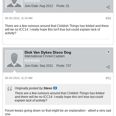
Join Date:
Aug 2012
Posts:
31
06-03-2014, 11:24 AM
#50
There are a few rumours around that Childish Things has folded and there
will be no ICC14. I really hope this isn't true but could explain lack of
activity?
Dick Van Dykes Disco Dog
International Cricket Captain
Join Date:
Sep 2011
Posts:
737
06-03-2014, 11:27 AM
#51
Originally posted by
Stevo
There are a few rumours around that Childish Things has folded
and there will be no ICC14. I really hope this isn't true but could
explain lack of activity?
Forum keeps going down so that might be an explanation - albeit a very sad
one.