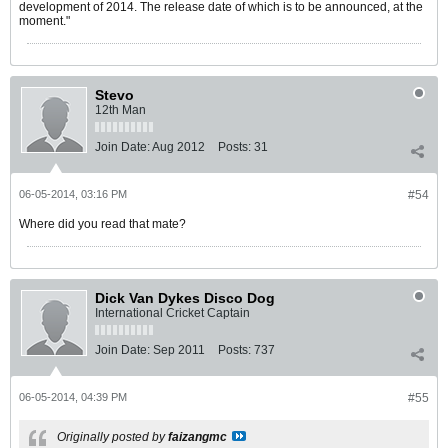
development of 2014. The release date of which is to be announced, at the
moment."
Stevo
12th Man
Join Date:
Aug 2012
Posts:
31
06-05-2014, 03:16 PM
#54
Where did you read that mate?
Dick Van Dykes Disco Dog
International Cricket Captain
Join Date:
Sep 2011
Posts:
737
06-05-2014, 04:39 PM
#55
Originally posted by
faizangmc