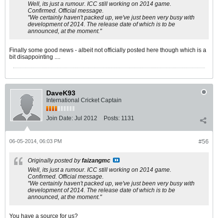
Well, its just a rumour. ICC still working on 2014 game.
Confirmed. Official message.
"We certainly haven't packed up, we've just been very busy with
development of 2014. The release date of which is to be
announced, at the moment."
Finally some good news - albeit not officially posted here though which is a
bit disappointing ....
DaveK93
International Cricket Captain
Join Date:
Jul 2012
Posts:
1131
06-05-2014, 06:03 PM
#56
Originally posted by
faizangmc
Well, its just a rumour. ICC still working on 2014 game.
Confirmed. Official message.
"We certainly haven't packed up, we've just been very busy with
development of 2014. The release date of which is to be
announced, at the moment."
You have a source for us?