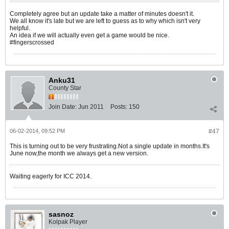
Completely agree but an update take a matter of minutes doesn't it.
We all know it's late but we are left to guess as to why which isn't very
helpful.
An idea if we will actually even get a game would be nice.
#fingerscrossed
Anku31
County Star
Join Date:
Jun 2011
Posts:
150
06-02-2014, 09:52 PM
#47
This is turning out to be very frustrating.Not a single update in months.It's
June now,the month we always get a new version.
Waiting eagerly for ICC 2014.
sasnoz
Kolpak Player