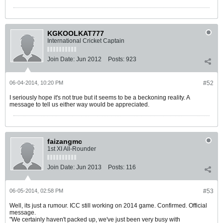
KGKOOLKAT777
International Cricket Captain
Join Date:
Jun 2012
Posts:
923
06-04-2014, 10:20 PM
#52
I seriously hope it's not true but it seems to be a beckoning reality. A
message to tell us either way would be appreciated.
faizangmc
1st XI All-Rounder
Join Date:
Jun 2013
Posts:
116
06-05-2014, 02:58 PM
#53
Well, its just a rumour. ICC still working on 2014 game. Confirmed. Official
message.
"We certainly haven't packed up, we've just been very busy with