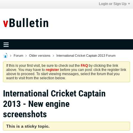
Login or Sign Up
Forum
Older versions
International Cricket Captain 2013 Forum
If this is your first visit, be sure to check out the
FAQ
by clicking the link
above. You may have to
register
before you can post: click the register link
above to proceed. To start viewing messages, select the forum that you
want to visit from the selection below.
International Cricket Captain
2013 - New engine
screenshots
This is a sticky topic.