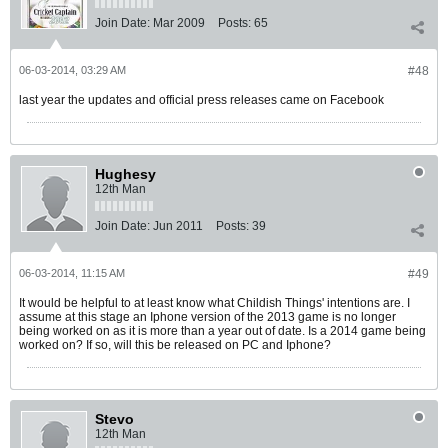
Join Date:
Mar 2009
Posts:
65
06-03-2014, 03:29 AM
#48
last year the updates and official press releases came on Facebook
Hughesy
12th Man
Join Date:
Jun 2011
Posts:
39
06-03-2014, 11:15 AM
#49
It would be helpful to at least know what Childish Things' intentions are. I
assume at this stage an Iphone version of the 2013 game is no longer
being worked on as it is more than a year out of date. Is a 2014 game being
worked on? If so, will this be released on PC and Iphone?
Stevo
12th Man