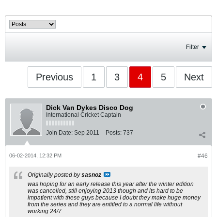
Filter
Previous
1
3
4
5
Next
Dick Van Dykes Disco Dog
International Cricket Captain
Join Date:
Sep 2011
Posts:
737
06-02-2014, 12:32 PM
#46
Originally posted by
sasnoz
was hoping for an early release this year after the winter edition
was cancelled, still enjoying 2013 though and its hard to be
impatient with these guys because I doubt they make huge money
from the series and they are entitled to a normal life without
working 24/7