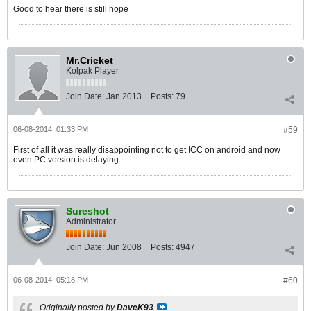
Good to hear there is still hope
Mr.Cricket
Kolpak Player
Join Date:
Jan 2013
Posts:
79
06-08-2014, 01:33 PM
#59
First of all it was really disappointing not to get ICC on android and now
even PC version is delaying.
Sureshot
Administrator
Join Date:
Jun 2008
Posts:
4947
06-08-2014, 05:18 PM
#60
Originally posted by
DaveK93