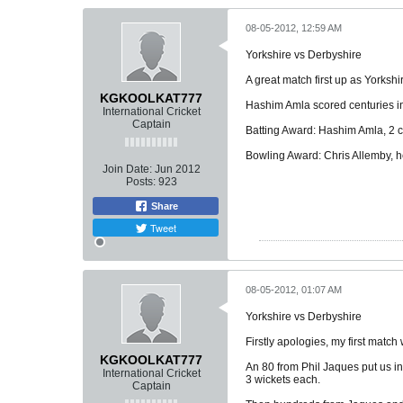
08-05-2012, 12:59 AM
Yorkshire vs Derbyshire
A great match first up as Yorksh
KGKOOLKAT777
Hashim Amla scored centuries in 
International Cricket
Captain
Batting Award: Hashim Amla, 2 ce
Bowling Award: Chris Allemby, he
Join Date:
Jun 2012
Posts:
923
Share
Tweet
08-05-2012, 01:07 AM
Yorkshire vs Derbyshire
Firstly apologies, my first match
KGKOOLKAT777
An 80 from Phil Jaques put us i
International Cricket
3 wickets each.
Captain