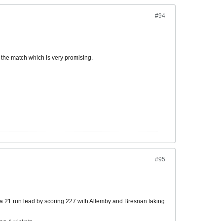
#94
 the match which is very promising.
#95
 a 21 run lead by scoring 227 with Allemby and Bresnan taking