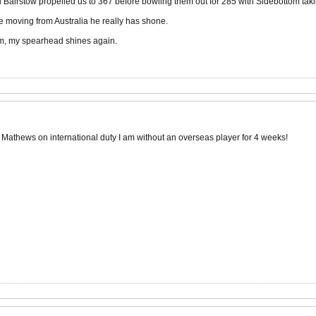
airstow propelled us to 367 before bowling them out for 285 with Sidebottom taki
e moving from Australia he really has shone.
m, my spearhead shines again.
 Mathews on international duty I am without an overseas player for 4 weeks!