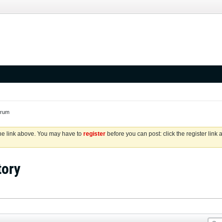
orum
the link above. You may have to
register
before you can post: click the register link
tory