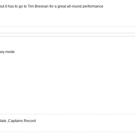
t it has to go to Tim Bresnan for a great all-round performance
Easy mode
 Stats ,Captains Record