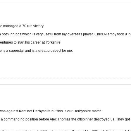
ire managed a 70 run victory.
both innings which is very useful from my overseas player. Chris Allemby took 9 in
nturies to start his career at Yorkshire
 is a superstar and is a great prospect for me.
 was against Kent not Derbyshire but this is our Derbyshire match.
n a commanding position before Alec Thomas the offspinner destroyed us. They got