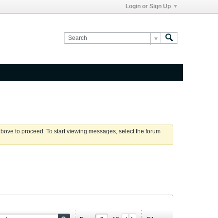
Login or Sign Up
 above to proceed. To start viewing messages, select the forum