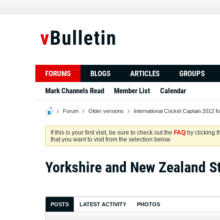
FORUMS
BLOGS
ARTICLES
GROUPS
Mark Channels Read
Member List
Calendar
Forum
Older versions
International Cricket Captain 2012 f
If this is your first visit, be sure to check out the
FAQ
by clicking 
that you want to visit from the selection below.
Yorkshire and New Zealand S
POSTS
LATEST ACTIVITY
PHOTOS