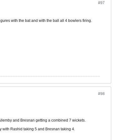
#97
gures with the bat and with the ball all 4 bowlers firing.
#98
h Allemby and Bresnan getting a combined 7 wickets.
y with Rashid taking 5 and Bresnan taking 4.