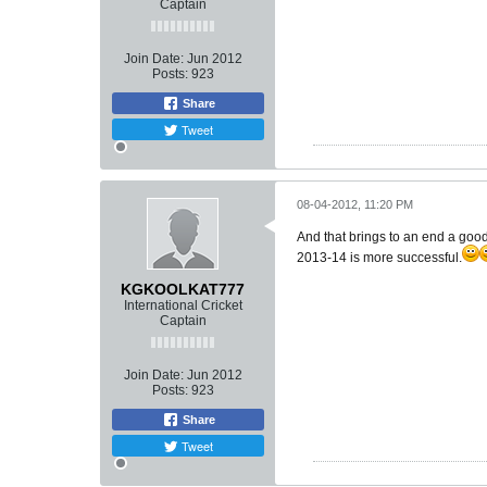
Captain
Join Date:
Jun 2012
Posts:
923
Share
Tweet
08-04-2012, 11:20 PM
And that brings to an end a good
2013-14 is more successful.
KGKOOLKAT777
International Cricket
Captain
Join Date:
Jun 2012
Posts:
923
Share
Tweet