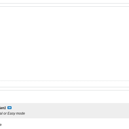
fan1
al or Easy mode
ge