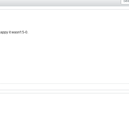
ppy it wasn't 5-0.