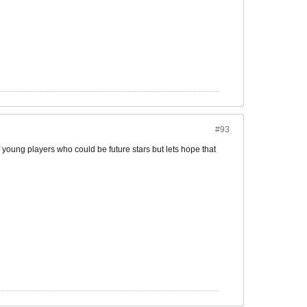
#93
 young players who could be future stars but lets hope that