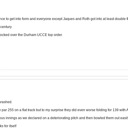
chance to get into form and everyone except Jaques and Roth got into at least double fi
 century
nocked over the Durham UCCE top order.
hrashed.
par 255 on a flat track but to my surprise they did even worse folding for 139 wit
ous innings as we declared on a deteriorating pitch and then bowled them out easil
s for itself