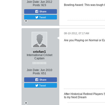
Join Date:
Jun 2012
Bowling Award: This was tough bu
Posts:
923
Share
Tweet
08-10-2012, 07:17 AM
Are you Playing on Normal or 
cricfan1
International Cricket
Captain
Join Date:
Jun 2010
Posts:
651
Share
Tweet
After Historical Retired Players
Is my Next Dream