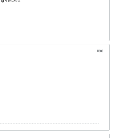
ng 4 wickets.
#96