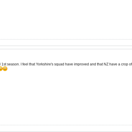
 1st season. I feel that Yorkshire's squad have improved and that NZ have a crop of