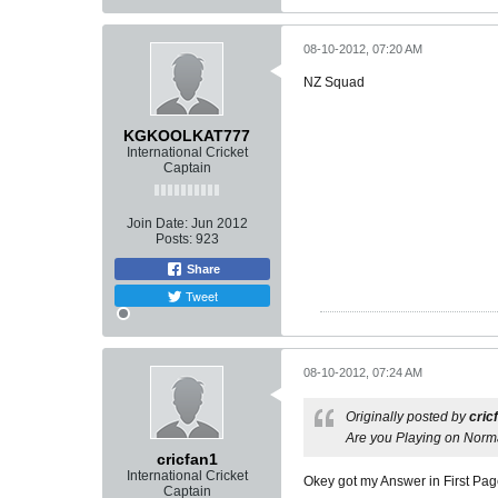
08-10-2012, 07:20 AM
NZ Squad
KGKOOLKAT777
International Cricket
Captain
Join Date:
Jun 2012
Posts:
923
Share
Tweet
08-10-2012, 07:24 AM
Originally posted by
cric
Are you Playing on Norm
cricfan1
International Cricket
Okey got my Answer in First Pa
Captain