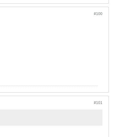
#100
#101