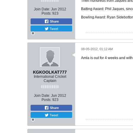
Then hundreds from Jaques and B
Batting Award: Phil Jaques, sinc
Join Date:
Jun 2012
Posts:
923
Bowling Award: Ryan Sidebotto
Share
Tweet
08-05-2012, 01:12 AM
Amla is out for 4 weeks and with
KGKOOLKAT777
International Cricket
Captain
Join Date:
Jun 2012
Posts:
923
Share
Tweet