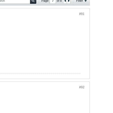
Page
of
8
Filter
#91
#92