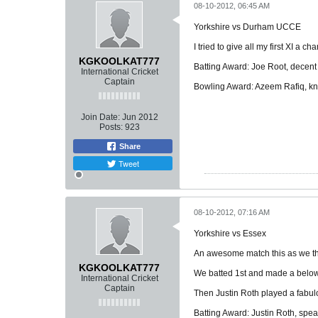
08-10-2012, 06:45 AM
Yorkshire vs Durham UCCE
I tried to give all my first XI a 
KGKOOLKAT777
Batting Award: Joe Root, decent
International Cricket
Captain
Bowling Award: Azeem Rafiq, k
Join Date:
Jun 2012
Posts:
923
Share
Tweet
08-10-2012, 07:16 AM
Yorkshire vs Essex
An awesome match this as we t
KGKOOLKAT777
We batted 1st and made a below 
International Cricket
Captain
Then Justin Roth played a fabul
Batting Award: Justin Roth, speak