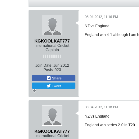
08-04-2012, 11:16 PM
NZ vs England
England win 4-1 although I am ha
KGKOOLKAT777
International Cricket
Captain
Join Date:
Jun 2012
Posts:
923
Share
Tweet
08-04-2012, 11:18 PM
NZ vs England
England win series 2-0 in T20
KGKOOLKAT777
International Cricket