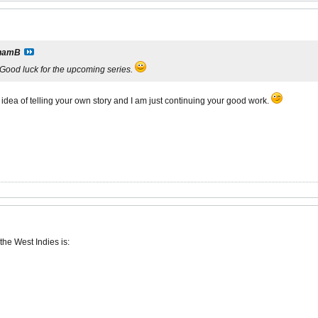
hamB
. Good luck for the upcoming series.
dea of telling your own story and I am just continuing your good work.
 the West Indies is: