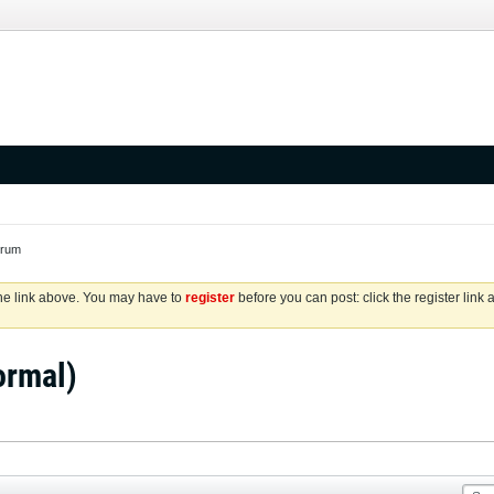
orum
the link above. You may have to
register
before you can post: click the register link
ormal)