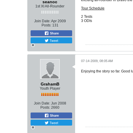
exciting all-rounder in Bravo th
seanoc
1st XI All-Rounder
Tour Schedule
2 Tests
3 ODIs
Join Date:
Apr 2009
Posts:
131
Share
Tweet
07-14-2009, 08:05 AM
Enjoying the story so far. Good 
GrahamB
Youth Player
Join Date:
Jun 2008
Posts:
2660
Share
Tweet