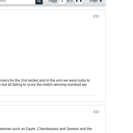
Page
of
9
Filter
#31
vers for the 2nd wicket and in the end we were lucky to
ts but all failing to score the match-winning hundred we
#32
nced batsman such as Gayle, Chanderpaul and Sarwan and the