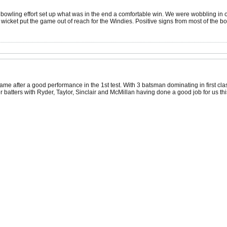
nd bowling effort set up what was in the end a comfortable win. We were wobbling in
 wicket put the game out of reach for the Windies. Positive signs from most of the 
 same after a good performance in the 1st test. With 3 batsman dominating in first c
batters with Ryder, Taylor, Sinclair and McMillan having done a good job for us this y