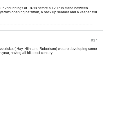
 our 2nd innings at 187/8 before a 120 run stand between
boys with opening batsman, a back up seamer and a keeper still
#37
lass cricket ( Hay, Hiini and Robertson) we are developing some
ear, having all hit a test century.