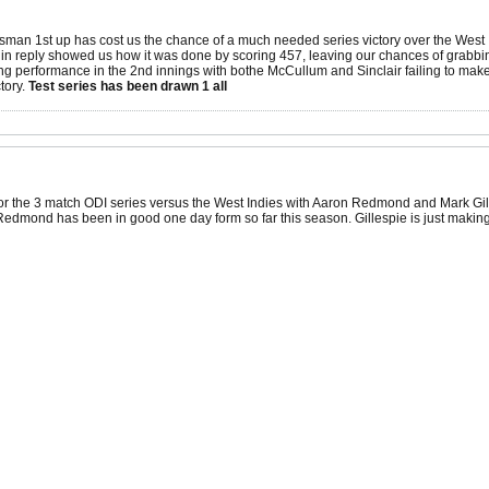
tsman 1st up has cost us the chance of a much needed series victory over the West In
es in reply showed us how it was done by scoring 457, leaving our chances of grabb
ng performance in the 2nd innings with bothe McCullum and Sinclair failing to make
ctory.
Test series has been drawn 1 all
or the 3 match ODI series versus the West Indies with Aaron Redmond and Mark Gil
edmond has been in good one day form so far this season. Gillespie is just making 