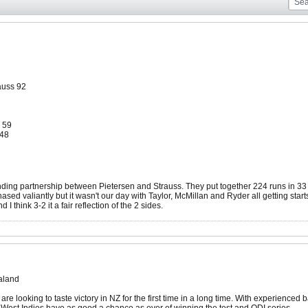
auss 92
 59
-48
ing partnership between Pietersen and Strauss. They put together 224 runs in 33 o
ased valiantly but it wasn't our day with Taylor, McMillan and Ryder all getting star
 I think 3-2 it a fair reflection of the 2 sides.
aland
are looking to taste victory in NZ for the first time in a long time. With experie