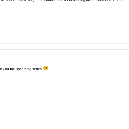
e West Indies have as good a chance as ever of winning the test and ODI series.
luck for the upcoming series.