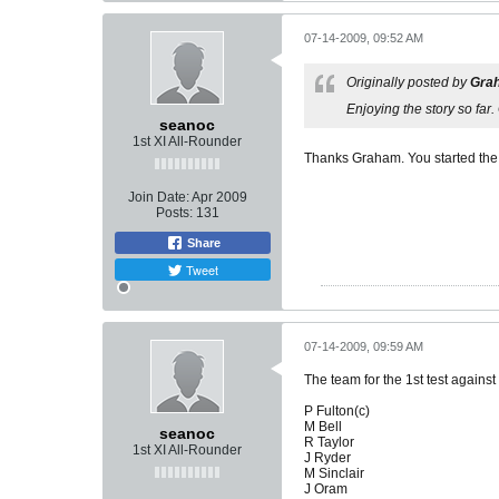
07-14-2009, 09:52 AM
Originally posted by
Gra
Enjoying the story so far
seanoc
1st XI All-Rounder
Thanks Graham. You started the i
Join Date:
Apr 2009
Posts:
131
Share
Tweet
07-14-2009, 09:59 AM
The team for the 1st test against
P Fulton(c)
M Bell
seanoc
R Taylor
1st XI All-Rounder
J Ryder
M Sinclair
J Oram