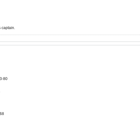
 captain.
3-80
o
-68