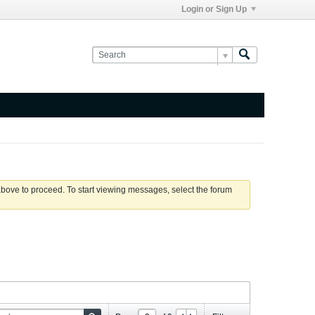
Login or Sign Up
 above to proceed. To start viewing messages, select the forum