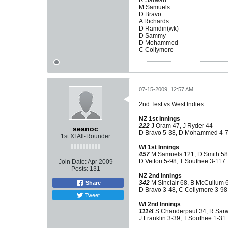
R Sarwan
M Samuels
D Bravo
A Richards
D Ramdin(wk)
D Sammy
D Mohammed
C Collymore
07-15-2009, 12:57 AM
2nd Test vs West Indies
NZ 1st Innings
222
J Oram 47, J Ryder 44
seanoc
D Bravo 5-38, D Mohammed 4-
1st XI All-Rounder
WI 1st Innings
457
M Samuels 121, D Smith 58
D Vettori 5-98, T Southee 3-117
Join Date:
Apr 2009
Posts:
131
NZ 2nd Innings
342
M Sinclair 68, B McCullum 
Share
D Bravo 3-48, C Collymore 3-98
Tweet
WI 2nd Innings
111/4
S Chanderpaul 34, R Sar
J Franklin 3-39, T Southee 1-31