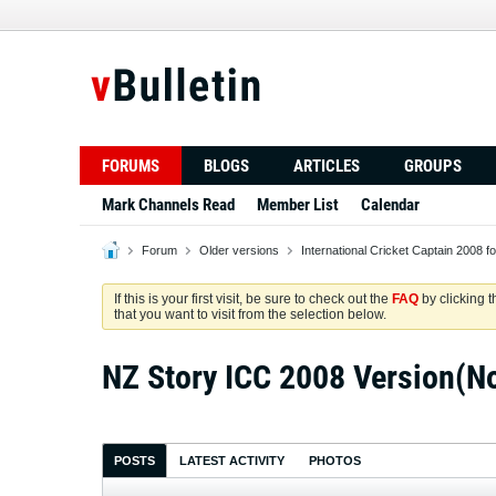
FORUMS
BLOGS
ARTICLES
GROUPS
Mark Channels Read
Member List
Calendar
Forum
Older versions
International Cricket Captain 2008 f
If this is your first visit, be sure to check out the
FAQ
by clicking 
that you want to visit from the selection below.
NZ Story ICC 2008 Version(N
POSTS
LATEST ACTIVITY
PHOTOS