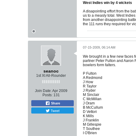
West Indies win by 4 wickets
A disapointing effort from the ba
us to a measly total. West Indi
from another disappointing batti
the 111 runs they required for vi
07-15-2009, 06:14 AM
We brought in a few new faces f
partner Peter Fulton and Aaron R
bowlers form falters.
seanoc
P Fulton
1st XI All-Rounder
A Redmond
J How
R Taylor
J Ryder
Join Date:
Apr 2009
M Sinclair
Posts:
131
C McMillan
J Oram
Share
B McCullum
Tweet
D Vettori
K Mills
J Franklin
M Gillespie
T Southee
I O'Brien