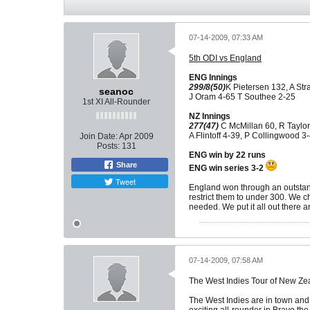
07-14-2009, 07:33 AM
5th ODI vs England
ENG Innings
299/8(50)
K Pietersen 132, A Str
seanoc
J Oram 4-65 T Southee 2-25
1st XI All-Rounder
NZ Innings
277(47)
C McMillan 60, R Taylor
A Flintoff 4-39, P Collingwood 3
Join Date:
Apr 2009
Posts:
131
ENG win by 22 runs
Share
ENG win series 3-2
Tweet
England won through an outstand
restrict them to under 300. We ch
needed. We put it all out there and
07-14-2009, 07:58 AM
The West Indies Tour of New Ze
The West Indies are in town and 