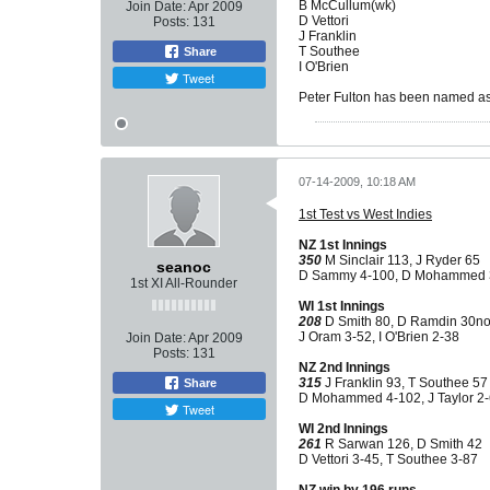
B McCullum(wk)
Join Date:
Apr 2009
D Vettori
Posts:
131
J Franklin
T Southee
Share
I O'Brien
Tweet
Peter Fulton has been named as
07-14-2009, 10:18 AM
1st Test vs West Indies
NZ 1st Innings
350
M Sinclair 113, J Ryder 65
seanoc
D Sammy 4-100, D Mohammed 
1st XI All-Rounder
WI 1st Innings
208
D Smith 80, D Ramdin 30n
J Oram 3-52, I O'Brien 2-38
Join Date:
Apr 2009
Posts:
131
NZ 2nd Innings
315
J Franklin 93, T Southee 57
Share
D Mohammed 4-102, J Taylor 2
Tweet
WI 2nd Innings
261
R Sarwan 126, D Smith 42
D Vettori 3-45, T Southee 3-87