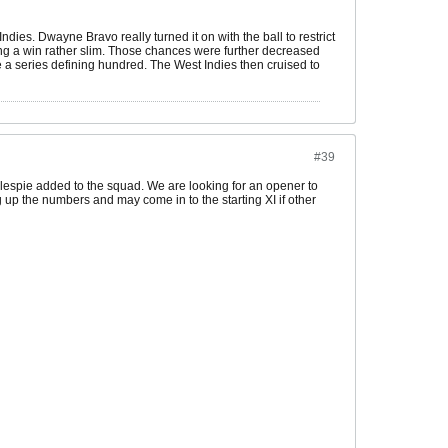
dies. Dwayne Bravo really turned it on with the ball to restrict
ing a win rather slim. Those chances were further decreased
 a series defining hundred. The West Indies then cruised to
#39
lespie added to the squad. We are looking for an opener to
up the numbers and may come in to the starting XI if other