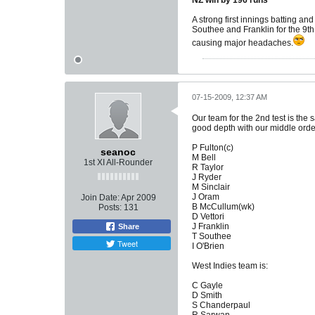
NZ win by 196 runs
A strong first innings batting a
Southee and Franklin for the 9th
causing major headaches.
07-15-2009, 12:37 AM
Our team for the 2nd test is the
good depth with our middle order 
P Fulton(c)
seanoc
M Bell
1st XI All-Rounder
R Taylor
J Ryder
M Sinclair
J Oram
Join Date:
Apr 2009
B McCullum(wk)
Posts:
131
D Vettori
J Franklin
Share
T Southee
Tweet
I O'Brien
West Indies team is:
C Gayle
D Smith
S Chanderpaul