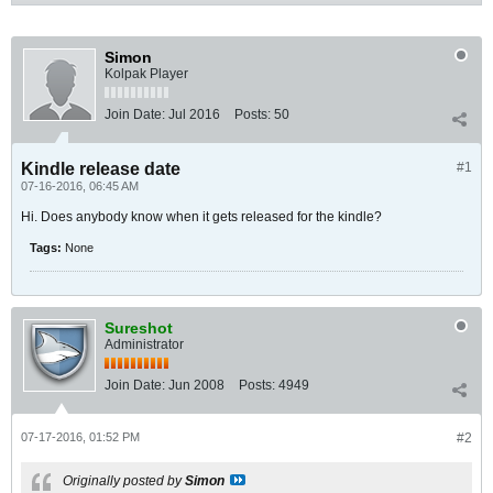
Simon
Kolpak Player
Join Date:
Jul 2016
Posts:
50
Kindle release date
#1
07-16-2016, 06:45 AM
Hi. Does anybody know when it gets released for the kindle?
Tags:
None
Sureshot
Administrator
Join Date:
Jun 2008
Posts:
4949
07-17-2016, 01:52 PM
#2
Originally posted by
Simon