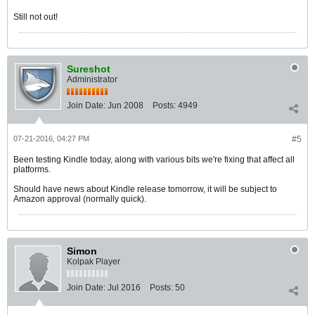
Still not out!
Sureshot
Administrator
Join Date:
Jun 2008
Posts:
4949
07-21-2016, 04:27 PM
#5
Been testing Kindle today, along with various bits we're fixing that affect all
platforms.
Should have news about Kindle release tomorrow, it will be subject to
Amazon approval (normally quick).
Simon
Kolpak Player
Join Date:
Jul 2016
Posts:
50