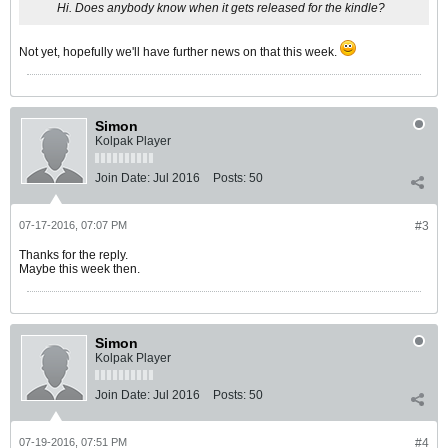
Hi. Does anybody know when it gets released for the kindle?
Not yet, hopefully we'll have further news on that this week.
Simon
Kolpak Player
Join Date:
Jul 2016
Posts:
50
07-17-2016, 07:07 PM
#3
Thanks for the reply.
Maybe this week then.
Simon
Kolpak Player
Join Date:
Jul 2016
Posts:
50
07-19-2016, 07:51 PM
#4