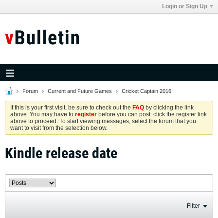
Login or Sign Up
Forum
Current and Future Games
Cricket Captain 2016
If this is your first visit, be sure to check out the
FAQ
by clicking the link
above. You may have to
register
before you can post: click the register link
above to proceed. To start viewing messages, select the forum that you
want to visit from the selection below.
Kindle release date
Filter