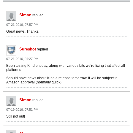
Simon
replied
07-21-2016, 07:57 PM
Great news. Thanks.
Sureshot
replied
07-21-2016, 04:27 PM
Been testing Kindle today, along with various bits we're fixing that affect all
platforms.
Should have news about Kindle release tomorrow, it will be subject to
Amazon approval (normally quick).
Simon
replied
07-19-2016, 07:51 PM
Still not out!