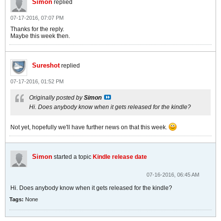
Simon
replied
07-17-2016, 07:07 PM
Thanks for the reply.
Maybe this week then.
Sureshot
replied
07-17-2016, 01:52 PM
Originally posted by
Simon
Hi. Does anybody know when it gets released for the kindle?
Not yet, hopefully we'll have further news on that this week.
Simon
started a topic
Kindle release date
07-16-2016, 06:45 AM
Hi. Does anybody know when it gets released for the kindle?
Tags:
None