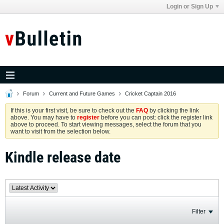
Login or Sign Up
Forum
Current and Future Games
Cricket Captain 2016
If this is your first visit, be sure to check out the
FAQ
by clicking the link
above. You may have to
register
before you can post: click the register link
above to proceed. To start viewing messages, select the forum that you
want to visit from the selection below.
Kindle release date
Filter