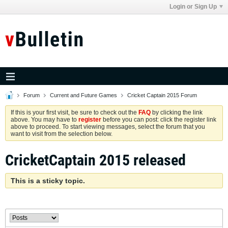
Login or Sign Up
Forum
Current and Future Games
Cricket Captain 2015 Forum
If this is your first visit, be sure to check out the
FAQ
by clicking the link
above. You may have to
register
before you can post: click the register link
above to proceed. To start viewing messages, select the forum that you
want to visit from the selection below.
CricketCaptain 2015 released
This is a sticky topic.