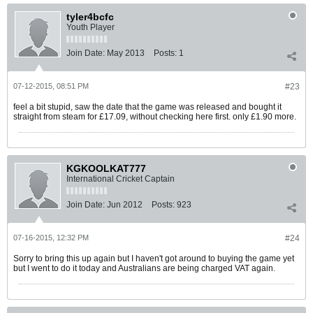
tyler4bcfc
Youth Player
Join Date:
May 2013
Posts:
1
07-12-2015, 08:51 PM
#23
feel a bit stupid, saw the date that the game was released and bought it
straight from steam for £17.09, without checking here first. only £1.90 more.
KGKOOLKAT777
International Cricket Captain
Join Date:
Jun 2012
Posts:
923
07-16-2015, 12:32 PM
#24
Sorry to bring this up again but I haven't got around to buying the game yet
but I went to do it today and Australians are being charged VAT again.