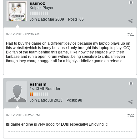
sasnoz
Kolpak Player
Join Date:
Mar 2009
Posts:
65
07-12-2015, 09:36 AM
#21
Had to buy the game on a different device because my laptop plays up on
this website(which is funny because I only brought this laptop to play ICC).
Big fan of the team behind this game, I like how they engage with their
fanbase and run a open forum without being sensitive to criticism even
though they charge bugger all for a highly addictive game on release.
estmsm
1st XI All-Rounder
Join Date:
Jul 2013
Posts:
98
07-12-2015, 03:57 PM
#22
Its game engine is very good for LOIs especially! Enjoying it!