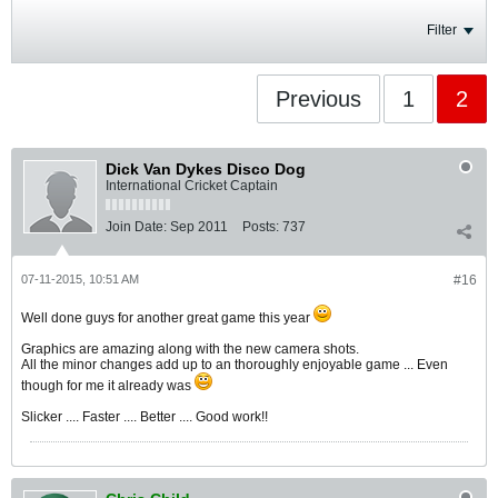
Filter
Previous
1
2
Dick Van Dykes Disco Dog
International Cricket Captain
Join Date:
Sep 2011
Posts:
737
07-11-2015, 10:51 AM
#16
Well done guys for another great game this year
Graphics are amazing along with the new camera shots.
All the minor changes add up to an thoroughly enjoyable game ... Even
though for me it already was
Slicker .... Faster .... Better .... Good work!!