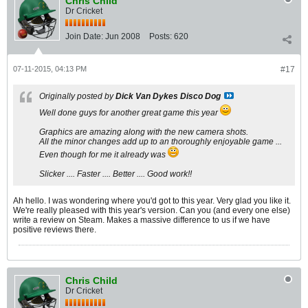
Chris Child
Dr Cricket
Join Date:
Jun 2008
Posts:
620
07-11-2015, 04:13 PM
#17
Originally posted by
Dick Van Dykes Disco Dog
Well done guys for another great game this year
Graphics are amazing along with the new camera shots.
All the minor changes add up to an thoroughly enjoyable game ...
Even though for me it already was
Slicker .... Faster .... Better .... Good work!!
Ah hello. I was wondering where you'd got to this year. Very glad you like it.
We're really pleased with this year's version. Can you (and every one else)
write a review on Steam. Makes a massive difference to us if we have
positive reviews there.
Chris Child
Dr Cricket