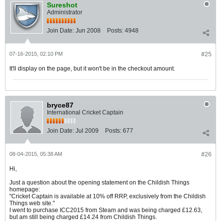
Sureshot
Administrator
Join Date:
Jun 2008
Posts:
4948
07-16-2015, 02:10 PM
#25
It'll display on the page, but it won't be in the checkout amount.
bryce87
International Cricket Captain
Join Date:
Jul 2009
Posts:
677
08-04-2015, 05:38 AM
#26
Hi,
Just a question about the opening statement on the Childish Things
homepage:
"Cricket Captain is available at 10% off RRP, exclusively from the Childish
Things web site."
I went to purchase ICC2015 from Steam and was being charged £12.63,
but am still being charged £14.24 from Childish Things.