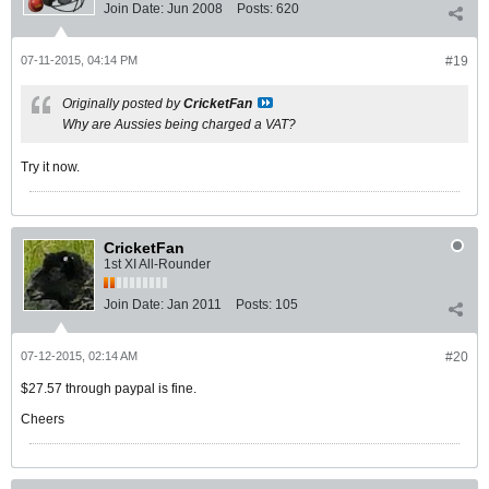
Join Date:
Jun 2008
Posts:
620
07-11-2015, 04:14 PM
#19
Originally posted by
CricketFan
Why are Aussies being charged a VAT?
Try it now.
CricketFan
1st XI All-Rounder
Join Date:
Jan 2011
Posts:
105
07-12-2015, 02:14 AM
#20
$27.57 through paypal is fine.
Cheers