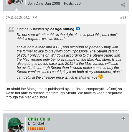
Join Date:
Jun 2008
Posts:
620
07-11-2015, 04:14 PM
#18
Originally posted by
IceAgeComing
I'm not sure whether this is the right place to post this; but I don't
think it requires its own thread.
I have both a Mac and a PC, and although I'd primarily play with
the former I'd like to play with both if possible. The Steam version
of 2014 only runs on Windows according to the Steam page; with
the Mac version only being available on the Mac App store. Is this
also going to be the case with 2015? If the Mac version will also
be available through Steam then it would make sense to buy the
Steam version since I could play it on both of my computers, plus I
can get it at the cheaper price which is always nice
I'm afraid the Mac game is published by a different company(KavCom) so
we're not able to release that through Steam. We have to keep it separate
through the Mac App store.
Chris Child
Dr Cricket