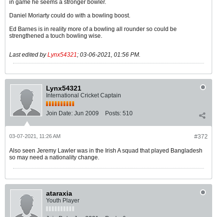
in game he seems a stronger bowler.
Daniel Moriarty could do with a bowling boost.
Ed Barnes is in reality more of a bowling all rounder so could be
strengthened a touch bowling wise.
Last edited by
Lynx54321
;
03-06-2021, 01:56 PM
.
Lynx54321
International Cricket Captain
Join Date:
Jun 2009
Posts:
510
03-07-2021, 11:26 AM
#372
Also seen Jeremy Lawler was in the Irish A squad that played Bangladesh
so may need a nationality change.
ataraxia
Youth Player