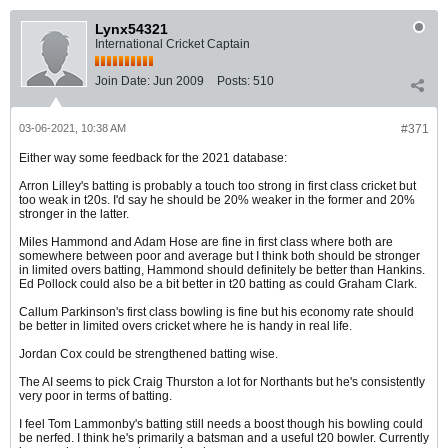
Lynx54321
International Cricket Captain
Join Date:
Jun 2009
Posts:
510
03-06-2021, 10:38 AM
#371
Either way some feedback for the 2021 database:
Arron Lilley's batting is probably a touch too strong in first class cricket but
too weak in t20s. I'd say he should be 20% weaker in the former and 20%
stronger in the latter.
Miles Hammond and Adam Hose are fine in first class where both are
somewhere between poor and average but I think both should be stronger
in limited overs batting, Hammond should definitely be better than Hankins.
Ed Pollock could also be a bit better in t20 batting as could Graham Clark.
Callum Parkinson's first class bowling is fine but his economy rate should
be better in limited overs cricket where he is handy in real life.
Jordan Cox could be strengthened batting wise.
The AI seems to pick Craig Thurston a lot for Northants but he's consistently
very poor in terms of batting.
I feel Tom Lammonby's batting still needs a boost though his bowling could
be nerfed. I think he's primarily a batsman and a useful t20 bowler. Currently