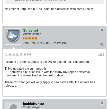
No I meant Ferguson but, as I said, he's retired so who cares, really.
Sureshot
Administrator
Join Date:
Jun 2008
Posts:
4943
01-26-2021, 05:33 PM
#365
A couple of other changes to the DB for Ireland next time around.
1) I've updated the surnames list
2) There was a bit of an issue with too many RM regen bowlers/all-
rounders, this is resolved for the next update.
These two changes will only apply to new saves after the update has
released.
lachiehunter
Youth Player