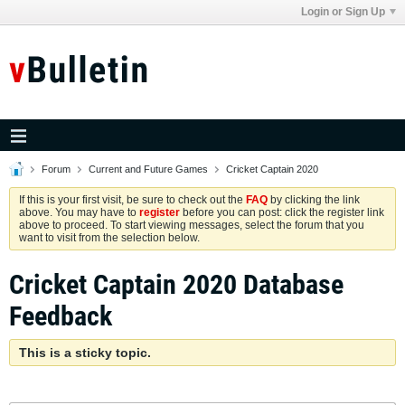
Login or Sign Up
Forum
Current and Future Games
Cricket Captain 2020
If this is your first visit, be sure to check out the
FAQ
by clicking the link
above. You may have to
register
before you can post: click the register link
above to proceed. To start viewing messages, select the forum that you
want to visit from the selection below.
Cricket Captain 2020 Database
Feedback
This is a sticky topic.