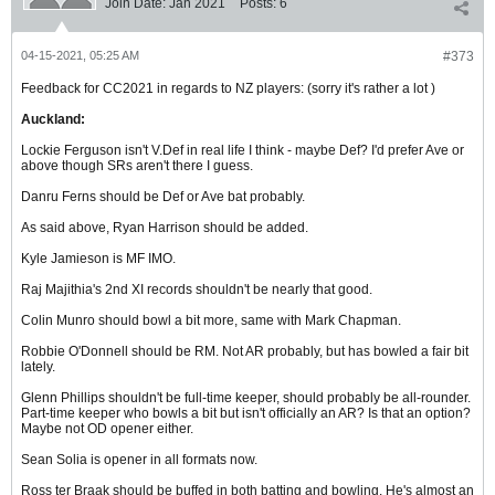
Join Date:
Jan 2021
Posts:
6
04-15-2021, 05:25 AM
#373
Feedback for CC2021 in regards to NZ players: (sorry it's rather a lot )
Auckland:
Lockie Ferguson isn't V.Def in real life I think - maybe Def? I'd prefer Ave or
above though SRs aren't there I guess.
Danru Ferns should be Def or Ave bat probably.
As said above, Ryan Harrison should be added.
Kyle Jamieson is MF IMO.
Raj Majithia's 2nd XI records shouldn't be nearly that good.
Colin Munro should bowl a bit more, same with Mark Chapman.
Robbie O'Donnell should be RM. Not AR probably, but has bowled a fair bit
lately.
Glenn Phillips shouldn't be full-time keeper, should probably be all-rounder.
Part-time keeper who bowls a bit but isn't officially an AR? Is that an option?
Maybe not OD opener either.
Sean Solia is opener in all formats now.
Ross ter Braak should be buffed in both batting and bowling. He's almost an