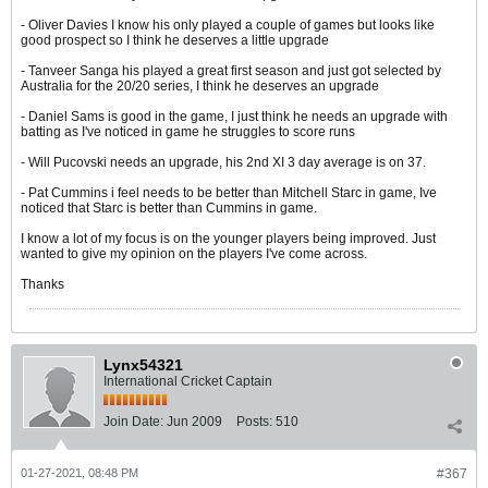
- Oliver Davies I know his only played a couple of games but looks like
good prospect so I think he deserves a little upgrade
- Tanveer Sanga his played a great first season and just got selected by
Australia for the 20/20 series, I think he deserves an upgrade
- Daniel Sams is good in the game, I just think he needs an upgrade with
batting as I've noticed in game he struggles to score runs
- Will Pucovski needs an upgrade, his 2nd XI 3 day average is on 37.
- Pat Cummins i feel needs to be better than Mitchell Starc in game, Ive
noticed that Starc is better than Cummins in game.
I know a lot of my focus is on the younger players being improved. Just
wanted to give my opinion on the players I've come across.
Thanks
Lynx54321
International Cricket Captain
Join Date:
Jun 2009
Posts:
510
01-27-2021, 08:48 PM
#367