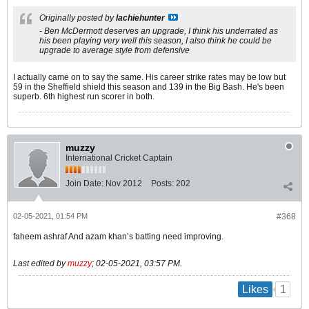
Originally posted by
lachiehunter
- Ben McDermott deserves an upgrade, I think his underrated as
his been playing very well this season, I also think he could be
upgrade to average style from defensive
I actually came on to say the same. His career strike rates may be low but
59 in the Sheffield shield this season and 139 in the Big Bash. He's been
superb. 6th highest run scorer in both.
muzzy
International Cricket Captain
Join Date:
Nov 2012
Posts:
202
02-05-2021, 01:54 PM
#368
faheem ashraf And azam khan’s batting need improving.
Last edited by
muzzy
;
02-05-2021, 03:57 PM
.
1
Likes