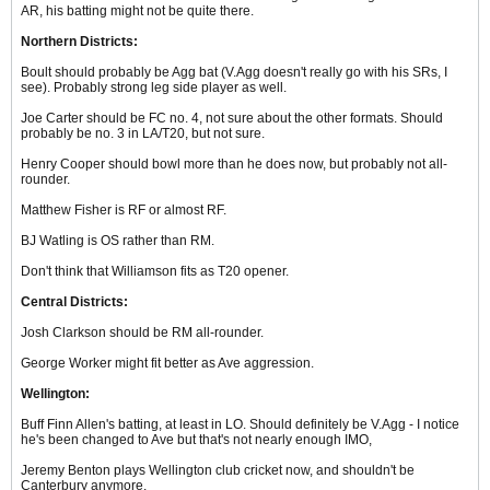
AR, his batting might not be quite there.
Northern Districts:
Boult should probably be Agg bat (V.Agg doesn't really go with his SRs, I
see). Probably strong leg side player as well.
Joe Carter should be FC no. 4, not sure about the other formats. Should
probably be no. 3 in LA/T20, but not sure.
Henry Cooper should bowl more than he does now, but probably not all-
rounder.
Matthew Fisher is RF or almost RF.
BJ Watling is OS rather than RM.
Don't think that Williamson fits as T20 opener.
Central Districts:
Josh Clarkson should be RM all-rounder.
George Worker might fit better as Ave aggression.
Wellington:
Buff Finn Allen's batting, at least in LO. Should definitely be V.Agg - I notice
he's been changed to Ave but that's not nearly enough IMO,
Jeremy Benton plays Wellington club cricket now, and shouldn't be
Canterbury anymore.