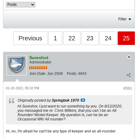
Filter
Previous
1
22
23
24
25
Sureshot
Administrator
Join Date:
Jun 2008
Posts:
4943
01-20-2021, 05:32 PM
#361
Originally posted by
Springbok 1970
Hi Sureshot, I just want to run something by you. On 8/12/2020,
you messaged me re: Chris Wilkins, that you can`t be an All
Rounder/ Wicket Keeper. My question is, can he be an
Occasional WK/ All rounder?
Hi, no, I'm afraid he can't be any type of keeper and an all-rounder.