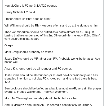
Ken McClure is FC no. 3, LA/T20 opener.
Henry Nicholls FC no. 4.
Fraser Sheat isn't that good as a bat.
Will Williams should be RM - keepers often stand up at the stumps to him.
Theo van Woerkom should be buffed as a bat to almost an AR. I'm just
basing that he's underrated off his 2nd XI record - let me know if 2nd XI isn't
very accurate in that regard.
Otago:
Mark Craig should probably be retired.
Jacob Duffy should be MF rather than FM. Probably works better as an Agg
bat as well.
Anaru Kitchen should be all-rounder and FC opener.
Josh Finnie should be all-rounder (or at least bowl occasionally) and has
signalled intention to not play FC cricket, so marking retired there is best
IMO.
Ben Lockrose should be buffed as a bat to almost an AR, very similar player
overall to Freddy Walker and Theo van Woerkom.
Mitch McClennaghan probably should be buffed as a bat.
Angus McKenzie should be AR. He scored a century at 6 for Otago A.