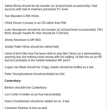
Jakob Bhula should be all-rounder (or at least bowl occasionally). Had
success with ball in matches just below FC level.
Tom Blundell is RM I think.
I think Devon Conway is an OS rather than RM.
Luke Georgeson should be all-rounder (or at least bowl occasionally). FM I
think, though maybe M. Also should be V.Def bat.
Jimmy Neesham is MF IMO.
Jeetan Patel I think should be retired fully.
I kind of don't like how I've been able to play Ben Sears as a stonewalling
opening bat, but nothing looks wrong with his batting. I'd like him as an RF,
but he's probably in the middle between MF and F.
Logan van Beek should be V.Agg, maybe should be buffed as a bat.
Peter Younghusband should probably be Def.
Canterbury:
Benton shouldn't be Canterbury.
Leo Carter is better as an Ave bat probably.
Harry Chamberlain should be added as no. 3 bat.
Cameron Fletcher is Ave as well.