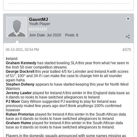
GauntMJ
Youth Player
Join Date:
Jul 2020
Posts:
8
05-12-2021, 02:54 PM
#375
Ireland
Graham Kennedy
has started bowling SLA this year from what i've seen in
the Irish 50 over competition streams
George Dockrell
this year batted 4/5 for Leinster and Ireland A with scores
of 51*, 100* and 34 if i can make the case to change him to all rounder
again haha.
Stephen Doheny
appears to have started keeping this year for North West
Warriors
Jeremy Lawlor
played for Ireland A this winter in the England data base as
it stands so looks to have switched allegiances to Ireland
PJ Moor
Gary Wilson suggested PJ wanting to play for Ireland was
previously muted few years ago don't think anythings 100% confirmed
however
Ruhan Pretorius
played for Ireland A this winter in the South African data
base as it stands so looks to have switched allegiances to Ireland
Graham Hume
played for Ireland A this winter in the South African data
base as it stands so looks to have switched allegiances to Ireland.
Players in the domestic squads announced with some names missing as