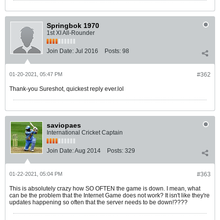
Springbok 1970
1st XI All-Rounder
Join Date:
Jul 2016
Posts:
98
01-20-2021, 05:47 PM
#362
Thank-you Sureshot, quickest reply ever.lol
saviopaes
International Cricket Captain
Join Date:
Aug 2014
Posts:
329
01-22-2021, 05:04 PM
#363
This is absolutely crazy how SO OFTEN the game is down. I mean, what
can be the problem that the Internet Game does not work? It isn't like they're
updates happening so often that the server needs to be down!????