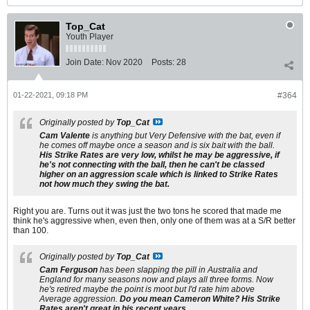
Top_Cat
Youth Player
Join Date:
Nov 2020
Posts:
28
01-22-2021, 09:18 PM
#364
Originally posted by
Top_Cat
Cam Valente
is anything but Very Defensive with the bat, even if
he comes off maybe once a season and is six bait with the ball.
His Strike Rates are very low, whilst he may be aggressive, if
he's not connecting with the ball, then he can't be classed
higher on an aggression scale which is linked to Strike Rates
not how much they swing the bat.
Right you are. Turns out it was just the two tons he scored that made me
think he's aggressive when, even then, only one of them was at a S/R better
than 100.
Originally posted by
Top_Cat
Cam Ferguson
has been slapping the pill in Australia and
England for many seasons now and plays all three forms. Now
he's retired maybe the point is moot but I'd rate him above
Average aggression.
Do you mean Cameron White? His Strike
Rates aren't great in his recent years.