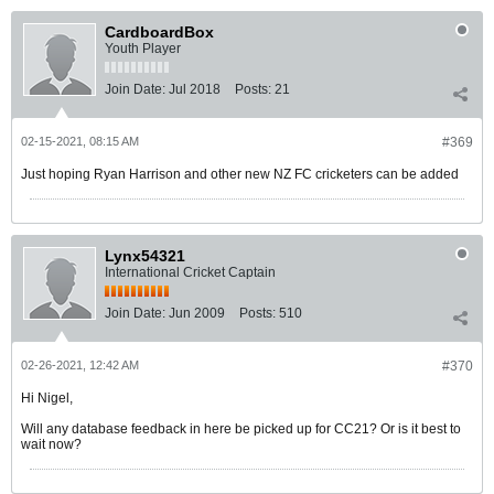
CardboardBox
Youth Player
Join Date:
Jul 2018
Posts:
21
02-15-2021, 08:15 AM
#369
Just hoping Ryan Harrison and other new NZ FC cricketers can be added
Lynx54321
International Cricket Captain
Join Date:
Jun 2009
Posts:
510
02-26-2021, 12:42 AM
#370
Hi Nigel,
Will any database feedback in here be picked up for CC21? Or is it best to
wait now?