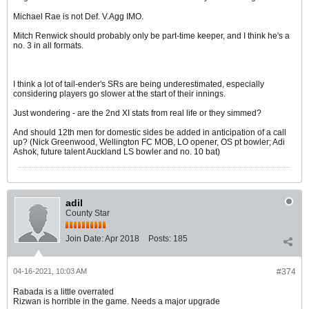
Michael Rae is not Def. V.Agg IMO.
Mitch Renwick should probably only be part-time keeper, and I think he's a
no. 3 in all formats.
I think a lot of tail-ender's SRs are being underestimated, especially
considering players go slower at the start of their innings.
Just wondering - are the 2nd XI stats from real life or they simmed?
And should 12th men for domestic sides be added in anticipation of a call
up? (Nick Greenwood, Wellington FC MOB, LO opener, OS pt bowler; Adi
Ashok, future talent Auckland LS bowler and no. 10 bat)
adil
County Star
Join Date:
Apr 2018
Posts:
185
04-16-2021, 10:03 AM
#374
Rabada is a little overrated
Rizwan is horrible in the game. Needs a major upgrade