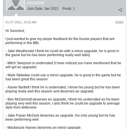
Join Date:
Jan 2021
Posts:
1
01-27-2021, 10:52 AM
#366
Hi Sureshot,
I just wanted to give my player feedback for the Aussie players that are
performing in the BBL
- Jake Weatherald I think he could do with a minor upgrade, he is good in
the game but he has been performing really well lately
- Mitch Swepson is underrated (I have noticed you have mentioned that he
will get an upgrade)
- Mark Steketee could use a minor upgrade, he is good in the game but he
has been great this season
- Xavier Bartlett I think he is underrated, I know his young but he has been
playing really well this season and deserves an upgrade
- Ben McDermott deserves an upgrade, I think his underrated as his been
playing very well this season, I also think he could be upgrade to average
style from defensive
- Jake Fraser-McGurk deserves an upgrade, his only young but he has
been performing well
- Mackenzie Harvey deserves an minor upgrade.