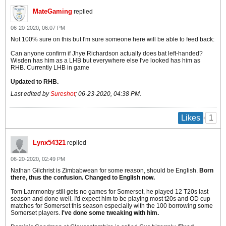
MateGaming
replied
06-20-2020, 06:07 PM
Not 100% sure on this but I'm sure someone here will be able to feed back:
Can anyone confirm if Jhye Richardson actually does bat left-handed?
Wisden has him as a LHB but everywhere else I've looked has him as
RHB. Currently LHB in game
Updated to RHB.
Last edited by
Sureshot
;
06-23-2020, 04:38 PM
.
1
Likes
Lynx54321
replied
06-20-2020, 02:49 PM
Nathan Gilchrist is Zimbabwean for some reason, should be English.
Born
there, thus the confusion. Changed to English now.
Tom Lammonby still gets no games for Somerset, he played 12 T20s last
season and done well. I'd expect him to be playing most t20s and OD cup
matches for Somerset this season especially with the 100 borrowing some
Somerset players.
I've done some tweaking with him.