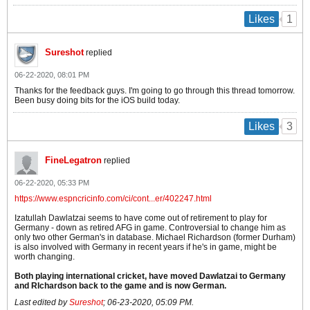
1
Likes
Sureshot
replied
06-22-2020, 08:01 PM
Thanks for the feedback guys. I'm going to go through this thread tomorrow.
Been busy doing bits for the iOS build today.
3
Likes
FineLegatron
replied
06-22-2020, 05:33 PM
https://www.espncricinfo.com/ci/cont...er/402247.html
Izatullah Dawlatzai seems to have come out of retirement to play for
Germany - down as retired AFG in game. Controversial to change him as
only two other German's in database. Michael Richardson (former Durham)
is also involved with Germany in recent years if he's in game, might be
worth changing.
Both playing international cricket, have moved Dawlatzai to Germany
and RIchardson back to the game and is now German.
Last edited by
Sureshot
;
06-23-2020, 05:09 PM
.