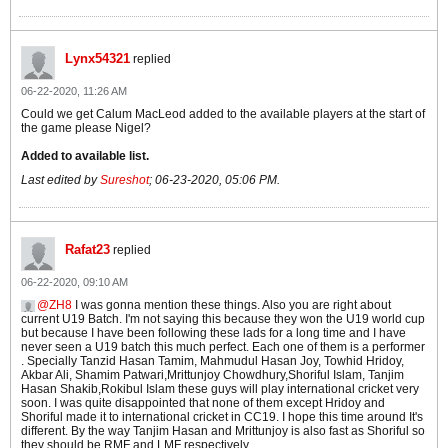
Lynx54321
replied
06-22-2020, 11:26 AM
Could we get Calum MacLeod added to the available players at the start of
the game please Nigel?
Added to available list.
Last edited by
Sureshot
;
06-23-2020, 05:06 PM
.
Rafat23
replied
06-22-2020, 09:10 AM
ZH8
I was gonna mention these things. Also you are right about
current U19 Batch. I'm not saying this because they won the U19 world cup
but because I have been following these lads for a long time and I have
never seen a U19 batch this much perfect. Each one of them is a performer
. Specially Tanzid Hasan Tamim, Mahmudul Hasan Joy, Towhid Hridoy,
Akbar Ali, Shamim Patwari,Mrittunjoy Chowdhury,Shoriful Islam, Tanjim
Hasan Shakib,Rokibul Islam these guys will play international cricket very
soon. I was quite disappointed that none of them except Hridoy and
Shoriful made it to international cricket in CC19. I hope this time around It's
different. By the way Tanjim Hasan and Mrittunjoy is also fast as Shoriful so
they should be RMF and LMF respectively