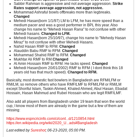
Sabbir Rahman is aggressive and not average aggression.
Strike
Rates support average aggression, not aggressive.
Mohammad Ashraful bowls offbreaks more than legbreaks.
Changed
Mehedi Hasan(born 1/1/97) LM to LFM, he has more speed than a
medium pacer and was a good performer in BPL this year. Also
change his name to "Mehedi Hasan Rana" to not confuse with other
Mehedi hasans.
Changed to LFM.
Mehedi Hasan(born 25/10/97), change his name to "Mehedy Hasan
Miraz" to not confuse with other Mehedi Hasans.
Nahid Hasan RMF to RFM.
Changed
Alauddin Babu RMF to RFM.
Changed
Mohammad Shahid RMF to RFM.
Changed
Mukhtar Ali RMF to RM.
Changed
Al Amin Hossain RMF to RFM. He lacks speed.
Changed
Mehedi Hasan(born 20/01/2002) RMF to RFM ( I dont think this 18
years old has that much speed).
Changed to RFM.
Basically, most domestic fast bowlers in Bangladesh are RFM/LFM or
RM/LM, so remove others who have RMF/LMF to RFM/LFM or RM/LM
except Shoriful Islam, Taskin Ahmed, Khaled Ahmed, Abul Hasan, Ebadat
Hossain, Hasan Mahmud and Rubel Hossain who are legit RMF/LMF.
Also add all players from Bangladesh under 19 team that won the world
cup, I know most of them are already in the game but a few of them are
missing:
https://www.espncricinfo.com/ci/cont...d/1210854.html
https://en.wikipedia.org/wiki/2020_U...ads#Bangladesh
Last edited by
Sureshot
;
06-23-2020, 05:00 PM
.