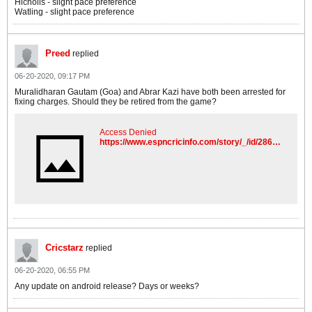
Hicholls - slight pace preference
Watling - slight pace preference
Preed
replied
06-20-2020, 09:17 PM
Muralidharan Gautam (Goa) and Abrar Kazi have both been arrested for
fixing charges. Should they be retired from the game?
Access Denied
https://www.espncricinfo.com/story/_/id/28652754/chargesheets-gautam,-kazi,-two-kpl-owners
Cricstarz
replied
06-20-2020, 06:55 PM
Any update on android release? Days or weeks?