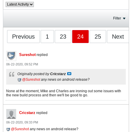
Filter
Previous
1
23
24
25
Next
Sureshot
replied
06-22-2020, 09:52 PM
Originally posted by
Cricstarz
Sureshot
any news on android release?
None at the moment, MIke and Charles are ironing out some issues with
the new build process and then we'll be good to go.
Cricstarz
replied
06-22-2020, 09:33 PM
Sureshot
any news on android release?