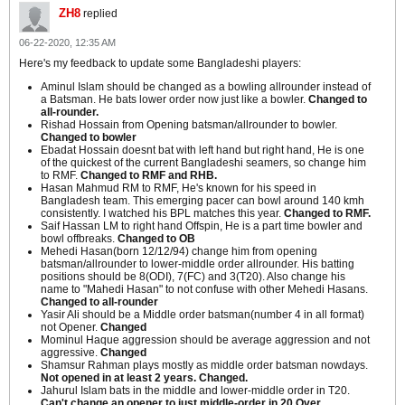
ZH8
replied
06-22-2020, 12:35 AM
Here's my feedback to update some Bangladeshi players:
Aminul Islam should be changed as a bowling allrounder instead of
a Batsman. He bats lower order now just like a bowler.
Changed to
all-rounder.
Rishad Hossain from Opening batsman/allrounder to bowler.
Changed to bowler
Ebadat Hossain doesnt bat with left hand but right hand, He is one
of the quickest of the current Bangladeshi seamers, so change him
to RMF.
Changed to RMF and RHB.
Hasan Mahmud RM to RMF, He's known for his speed in
Bangladesh team. This emerging pacer can bowl around 140 kmh
consistently. I watched his BPL matches this year.
Changed to RMF.
Saif Hassan LM to right hand Offspin, He is a part time bowler and
bowl offbreaks.
Changed to OB
Mehedi Hasan(born 12/12/94) change him from opening
batsman/allrounder to lower-middle order allrounder. His batting
positions should be 8(ODI), 7(FC) and 3(T20). Also change his
name to "Mahedi Hasan" to not confuse with other Mehedi Hasans.
Changed to all-rounder
Yasir Ali should be a Middle order batsman(number 4 in all format)
not Opener.
Changed
Mominul Haque aggression should be average aggression and not
aggressive.
Changed
Shamsur Rahman plays mostly as middle order batsman nowdays.
Not opened in at least 2 years. Changed.
Jahurul Islam bats in the middle and lower-middle order in T20.
Can't change an opener to just middle-order in 20 Over.