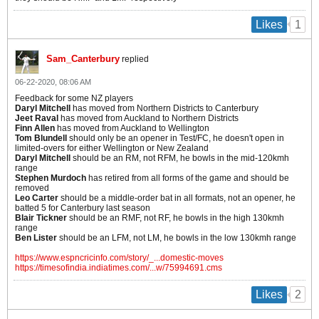
1
Likes
Sam_Canterbury
replied
06-22-2020, 08:06 AM
Feedback for some NZ players
Daryl Mitchell
has moved from Northern Districts to Canterbury
Jeet Raval
has moved from Auckland to Northern Districts
Finn Allen
has moved from Auckland to Wellington
Tom Blundell
should only be an opener in Test/FC, he doesn't open in
limited-overs for either Wellington or New Zealand
Daryl Mitchell
should be an RM, not RFM, he bowls in the mid-120kmh
range
Stephen Murdoch
has retired from all forms of the game and should be
removed
Leo Carter
should be a middle-order bat in all formats, not an opener, he
batted 5 for Canterbury last season
Blair Tickner
should be an RMF, not RF, he bowls in the high 130kmh
range
Ben Lister
should be an LFM, not LM, he bowls in the low 130kmh range
https://www.espncricinfo.com/story/_...domestic-moves
https://timesofindia.indiatimes.com/...w/75994691.cms
2
Likes