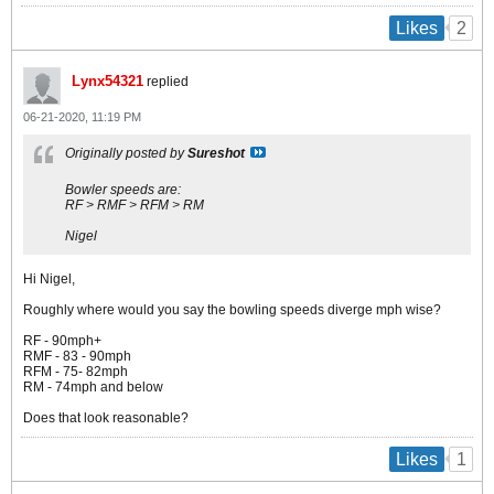
2
Likes
Lynx54321
replied
06-21-2020, 11:19 PM
Originally posted by
Sureshot
Bowler speeds are:
RF > RMF > RFM > RM
Nigel
Hi Nigel,
Roughly where would you say the bowling speeds diverge mph wise?
RF - 90mph+
RMF - 83 - 90mph
RFM - 75- 82mph
RM - 74mph and below
Does that look reasonable?
1
Likes