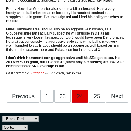
Dominic Goodman at Gloucestershire is called Gus bizarrely.
Fixed.
Benny Howell at Gloucester also seems a bit underrated. He's a very
handy white ball cricketer as reflected by his hundred contract but
struggles a bit in game.
I've investigated and I feel his ability matches to
real life.
Miles Hammond I feel should also be an aggressive batsman, as a
Gloucestershire fan I actually suspect he will struggle in D1 as his
technique is very loose (I suspect our top 3 would have been Dent, Bracey,
Pujara) but conversely his aggressive style suits white ball cricket very
well. Tempted to say Bracey should be an opener as well based on him
finishing the season there and Pujara coming in to play at 3.
I don't think Hammond can go aggressive until his SRs get better. HIs
20 Over SR is good, but FC and OD (albeit only 8 matches) are low. As a
combination of SRs, average is fair.
Last edited by
Sureshot
;
06-23-2020, 04:36 PM
.
Previous
1
23
24
25
Next