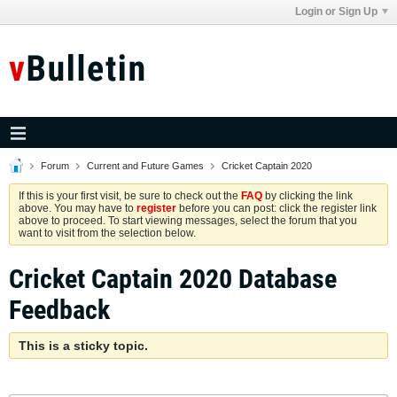
Login or Sign Up
Forum
Current and Future Games
Cricket Captain 2020
If this is your first visit, be sure to check out the
FAQ
by clicking the link
above. You may have to
register
before you can post: click the register link
above to proceed. To start viewing messages, select the forum that you
want to visit from the selection below.
Cricket Captain 2020 Database
Feedback
This is a sticky topic.