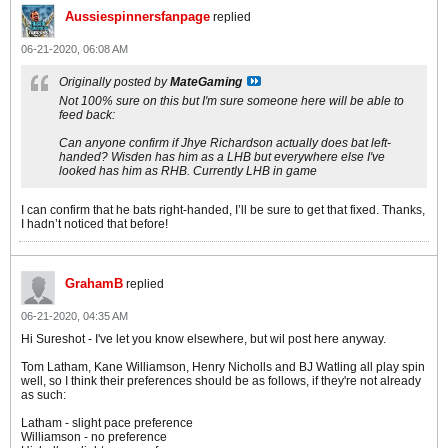
Aussiespinnersfanpage
replied
06-21-2020, 06:08 AM
Originally posted by
MateGaming
Not 100% sure on this but I'm sure someone here will be able to
feed back:
Can anyone confirm if Jhye Richardson actually does bat left-
handed? Wisden has him as a LHB but everywhere else I've
looked has him as RHB. Currently LHB in game
I can confirm that he bats right-handed, I’ll be sure to get that fixed. Thanks,
I hadn’t noticed that before!
GrahamB
replied
06-21-2020, 04:35 AM
Hi Sureshot - I've let you know elsewhere, but wil post here anyway.
Tom Latham, Kane Williamson, Henry Nicholls and BJ Watling all play spin
well, so I think their preferences should be as follows, if they're not already
as such:
Latham - slight pace preference
Williamson - no preference