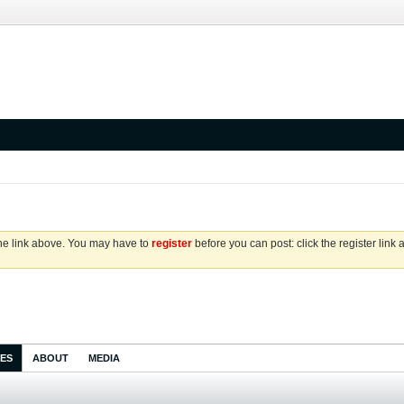
the link above. You may have to
register
before you can post: click the register link
IES
ABOUT
MEDIA