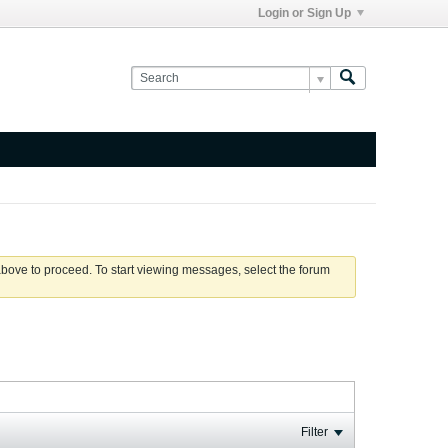
Login or Sign Up
 above to proceed. To start viewing messages, select the forum
Filter