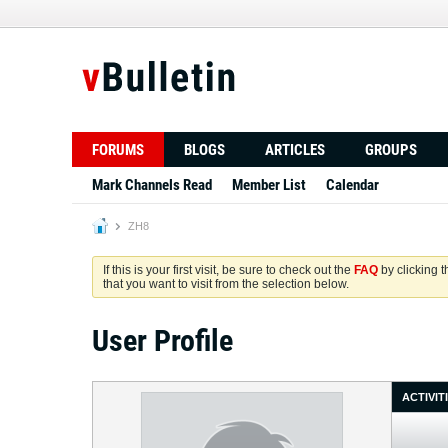
FORUMS
BLOGS
ARTICLES
GROUPS
Mark Channels Read
Member List
Calendar
ZH8
If this is your first visit, be sure to check out the
FAQ
by clicking 
that you want to visit from the selection below.
User Profile
ACTIVIT