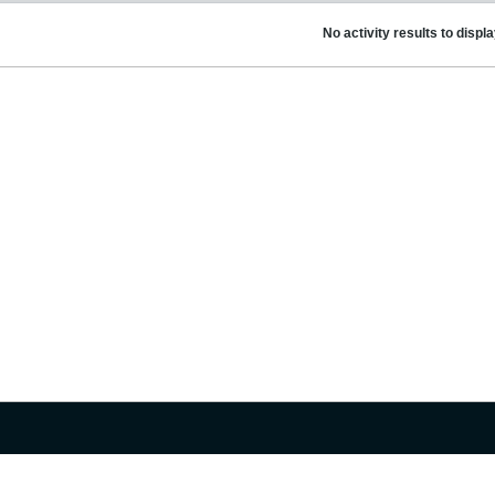
No activity results to displ