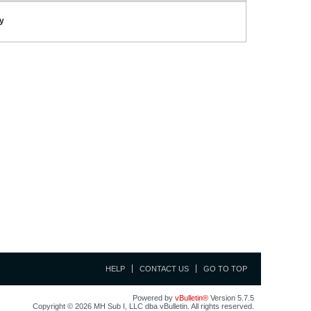
ay
HELP
CONTACT US
GO TO TOP
Powered by
vBulletin®
Version 5.7.5
Copyright © 2026 MH Sub I, LLC dba vBulletin. All rights reserved.