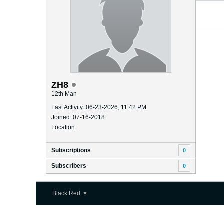
ZH8
12th Man
Last Activity: 06-23-2026, 11:42 PM
Joined: 07-16-2018
Location:
Subscriptions
0
Subscribers
0
Black Red