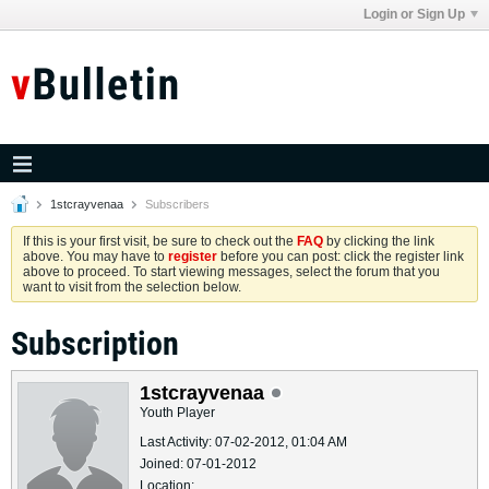
Login or Sign Up
1stcrayvenaa
Subscribers
If this is your first visit, be sure to check out the
FAQ
by clicking the link
above. You may have to
register
before you can post: click the register link
above to proceed. To start viewing messages, select the forum that you
want to visit from the selection below.
Subscription
1stcrayvenaa
Youth Player
Last Activity: 07-02-2012, 01:04 AM
Joined: 07-01-2012
Location: