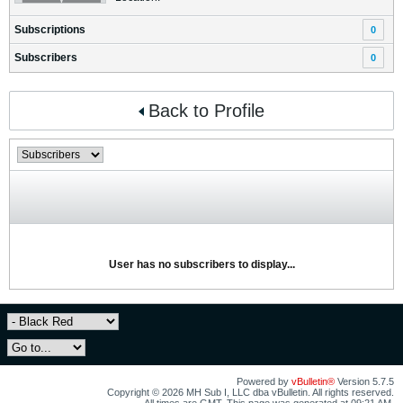
Subscriptions
0
Subscribers
0
Back to Profile
User has no subscribers to display...
Powered by
vBulletin®
Version 5.7.5
Copyright © 2026 MH Sub I, LLC dba vBulletin. All rights reserved.