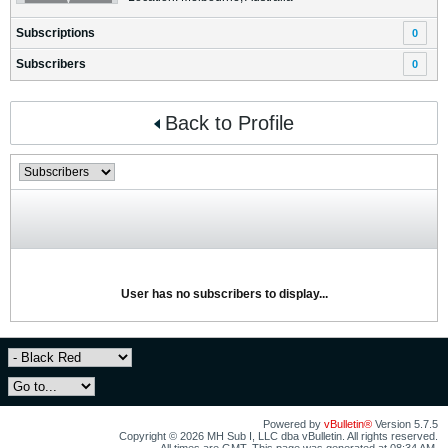
Subscriptions
0
Subscribers
0
Back to Profile
User has no subscribers to display...
Powered by
vBulletin®
Version 5.7.5
Copyright © 2026 MH Sub I, LLC dba vBulletin. All rights reserved.