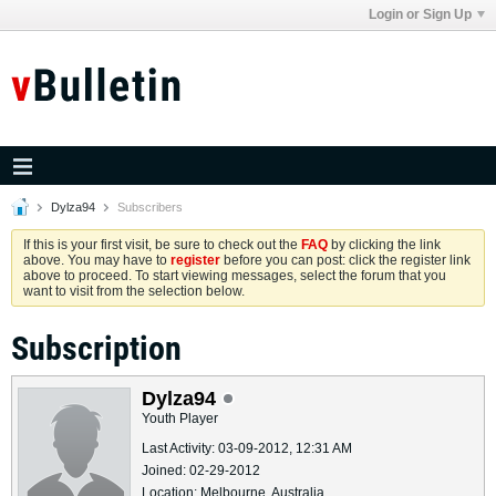
Login or Sign Up
Dylza94
Subscribers
If this is your first visit, be sure to check out the
FAQ
by clicking the link
above. You may have to
register
before you can post: click the register link
above to proceed. To start viewing messages, select the forum that you
want to visit from the selection below.
Subscription
Dylza94
Youth Player
Last Activity: 03-09-2012, 12:31 AM
Joined: 02-29-2012
Location: Melbourne, Australia