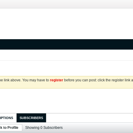
the link above. You may have to
register
before you can post: click the register link
IPTIONS
SUBSCRIBERS
k to Profile
Showing
0
Subscribers