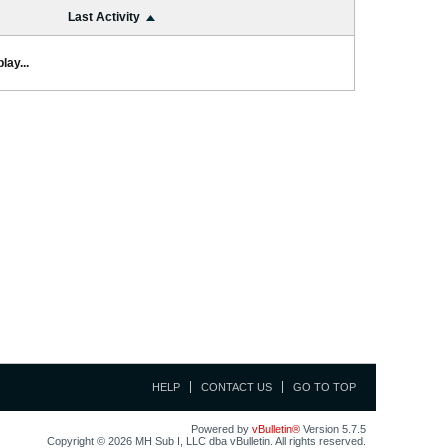
Last Activity
lay...
HELP
CONTACT US
GO TO TOP
Powered by
vBulletin®
Version 5.7.5
Copyright © 2026 MH Sub I, LLC dba vBulletin. All rights reserved.