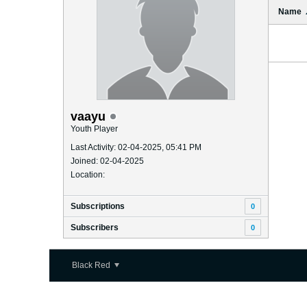
Name
vaayu
Youth Player
Last Activity: 02-04-2025, 05:41 PM
Joined: 02-04-2025
Location:
Subscriptions
0
Subscribers
0
Black Red