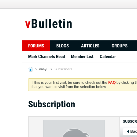
FORUMS
BLOGS
ARTICLES
GROUPS
Mark Channels Read
Member List
Calendar
vaayu
Subscribers
If this is your first visit, be sure to check out the
FAQ
by clicking 
that you want to visit from the selection below.
Subscription
SUBSCR
Bac