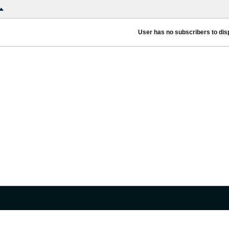
User has no subscribers to disp