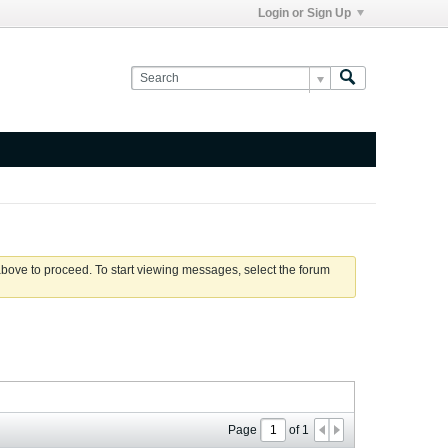
Login or Sign Up
 above to proceed. To start viewing messages, select the forum
Page
of
1