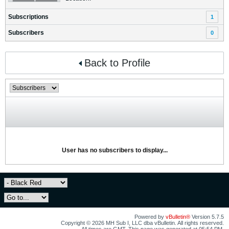
Subscriptions
1
Subscribers
0
Back to Profile
User has no subscribers to display...
Powered by
vBulletin®
Version 5.7.5
Copyright © 2026 MH Sub I, LLC dba vBulletin. All rights reserved.