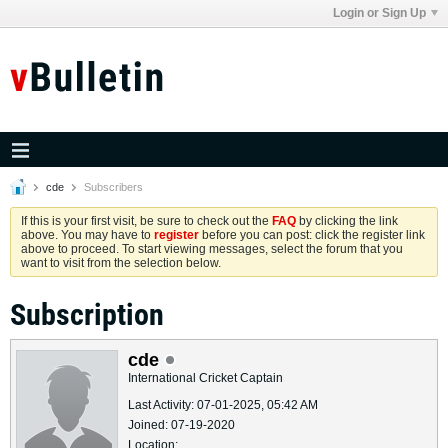
Login or Sign Up
cde
Subscribers
If this is your first visit, be sure to check out the
FAQ
by clicking the link
above. You may have to
register
before you can post: click the register link
above to proceed. To start viewing messages, select the forum that you
want to visit from the selection below.
Subscription
cde
International Cricket Captain
Last Activity: 07-01-2025, 05:42 AM
Joined: 07-19-2020
Location: