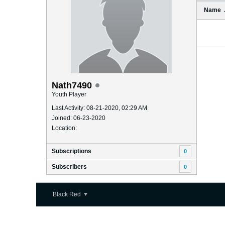
Name
Nath7490
Youth Player
Last Activity: 08-21-2020, 02:29 AM
Joined: 06-23-2020
Location:
Subscriptions
0
Subscribers
0
Black Red