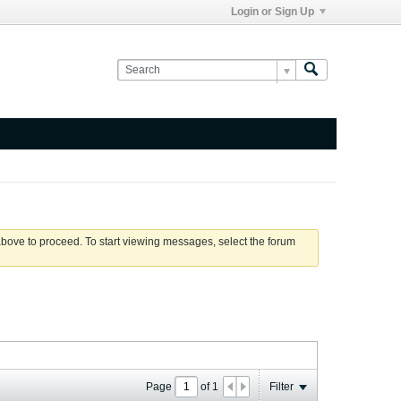
Login or Sign Up
 above to proceed. To start viewing messages, select the forum
Page
of
1
Filter