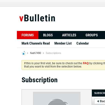
FORUMS
BLOGS
ARTICLES
GROUPS
Mark Channels Read
Member List
Calendar
Nath7490
Subscriptions
If this is your first visit, be sure to check out the
FAQ
by clicking 
that you want to visit from the selection below.
Subscription
SUBSCR
Bac