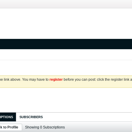
the link above. You may have to
register
before you can post: click the register link
IPTIONS
SUBSCRIBERS
k to Profile
Showing
0
Subscriptions