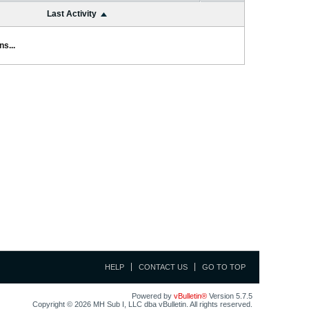
Last Activity
s...
HELP
CONTACT US
GO TO TOP
Powered by
vBulletin®
Version 5.7.5
Copyright © 2026 MH Sub I, LLC dba vBulletin. All rights reserved.