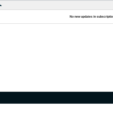
No new updates in subscription