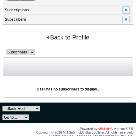
Subscriptions
0
Subscribers
0
Back to Profile
User has no subscribers to display...
Powered by
vBulletin®
Version 5.7.5
Copyright © 2026 MH Sub I, LLC dba vBulletin. All rights reserved.