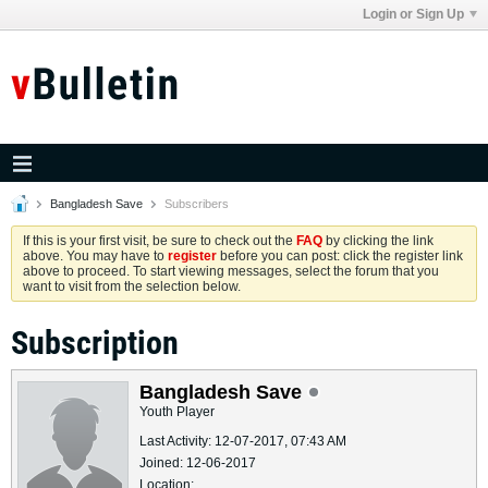
Login or Sign Up
Bangladesh Save
Subscribers
If this is your first visit, be sure to check out the
FAQ
by clicking the link
above. You may have to
register
before you can post: click the register link
above to proceed. To start viewing messages, select the forum that you
want to visit from the selection below.
Subscription
Bangladesh Save
Youth Player
Last Activity: 12-07-2017, 07:43 AM
Joined: 12-06-2017
Location: