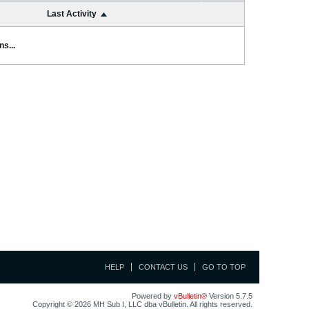
Last Activity
s...
HELP
CONTACT US
GO TO TOP
Powered by
vBulletin®
Version 5.7.5
Copyright © 2026 MH Sub I, LLC dba vBulletin. All rights reserved.