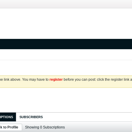
the link above. You may have to
register
before you can post: click the register link
IPTIONS
SUBSCRIBERS
k to Profile
Showing
0
Subscriptions