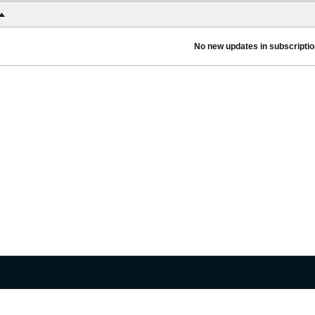
No new updates in subscription