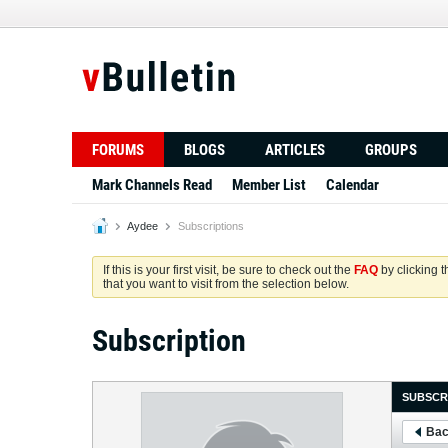
FORUMS
BLOGS
ARTICLES
GROUPS
Mark Channels Read
Member List
Calendar
Aydee
Subscriptions
If this is your first visit, be sure to check out the
FAQ
by clicking 
that you want to visit from the selection below.
Subscription
SUBSCR
Bac