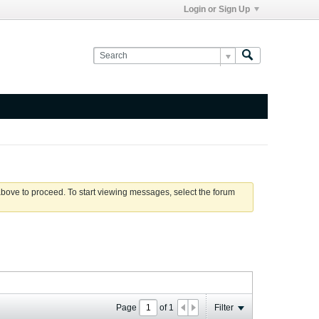
Login or Sign Up
 above to proceed. To start viewing messages, select the forum
Page
of
1
Filter