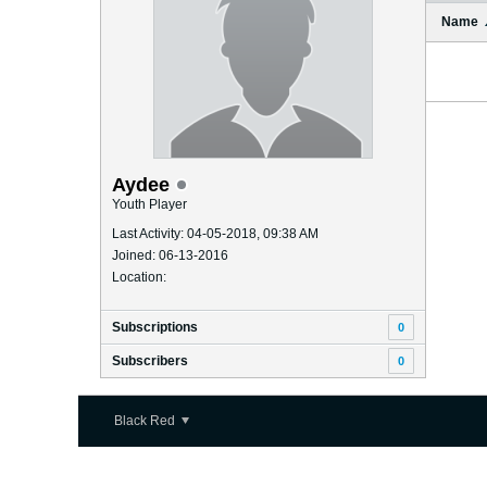
Name
Aydee
Youth Player
Last Activity: 04-05-2018, 09:38 AM
Joined: 06-13-2016
Location:
Subscriptions
0
Subscribers
0
Black Red