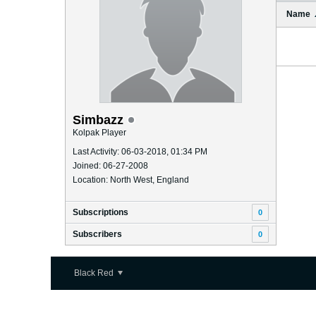
Name
Simbazz
Kolpak Player
Last Activity: 06-03-2018, 01:34 PM
Joined: 06-27-2008
Location: North West, England
Subscriptions
0
Subscribers
0
Black Red