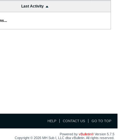
Last Activity
s...
HELP
CONTACT US
GO TO TOP
Powered by
vBulletin®
Version 5.7.5
Copyright © 2026 MH Sub I, LLC dba vBulletin. All rights reserved.