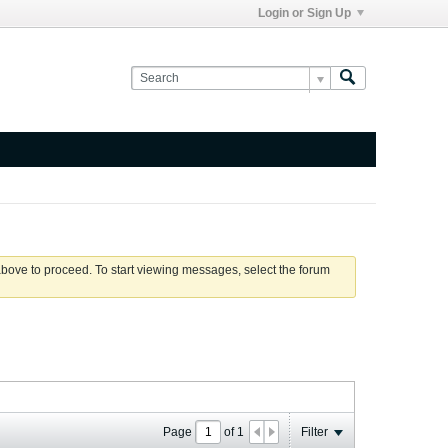
Login or Sign Up
 above to proceed. To start viewing messages, select the forum
Page
of
1
Filter