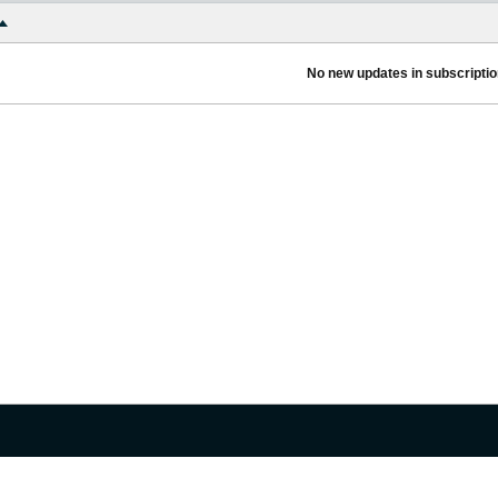
No new updates in subscription