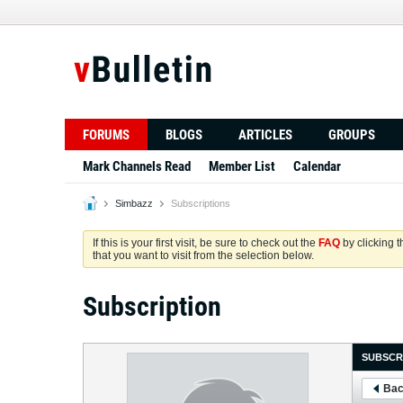
FORUMS
BLOGS
ARTICLES
GROUPS
Mark Channels Read
Member List
Calendar
Simbazz
Subscriptions
If this is your first visit, be sure to check out the
FAQ
by clicking 
that you want to visit from the selection below.
Subscription
SUBSCR
Bac