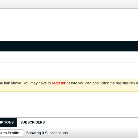
the link above. You may have to
register
before you can post: click the register link
IPTIONS
SUBSCRIBERS
k to Profile
Showing
0
Subscriptions