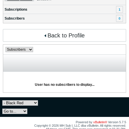
Subscriptions
1
Subscribers
0
Back to Profile
User has no subscribers to display...
Powered by
vBulletin®
Version 5.7.5
Copyright © 2026 MH Sub I, LLC dba vBulletin. All rights reserved.