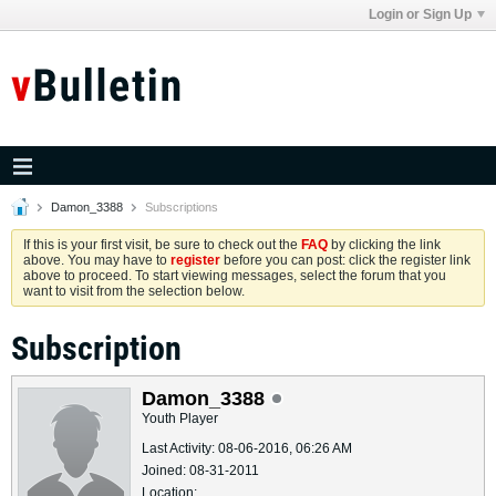
Login or Sign Up
Damon_3388
Subscriptions
If this is your first visit, be sure to check out the
FAQ
by clicking the link
above. You may have to
register
before you can post: click the register link
above to proceed. To start viewing messages, select the forum that you
want to visit from the selection below.
Subscription
Damon_3388
Youth Player
Last Activity: 08-06-2016, 06:26 AM
Joined: 08-31-2011
Location: