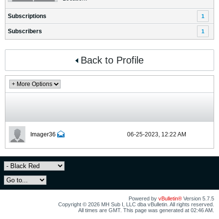
Subscriptions
1
Subscribers
1
Back to Profile
Imager36
06-25-2023, 12:22 AM
Powered by
vBulletin®
Version 5.7.5
Copyright © 2026 MH Sub I, LLC dba vBulletin. All rights reserved.
All times are GMT. This page was generated at 02:46 AM.