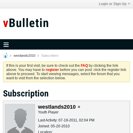
Login or Sign Up
westlands2010
Subscribers
If this is your first visit, be sure to check out the
FAQ
by clicking the link
above. You may have to
register
before you can post: click the register link
above to proceed. To start viewing messages, select the forum that you
want to visit from the selection below.
Subscription
westlands2010
Youth Player
Last Activity: 07-19-2011, 02:04 PM
Joined: 05-20-2010
Location: