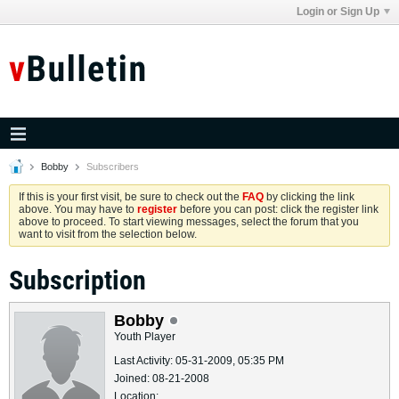
Login or Sign Up
Bobby
Subscribers
If this is your first visit, be sure to check out the
FAQ
by clicking the link
above. You may have to
register
before you can post: click the register link
above to proceed. To start viewing messages, select the forum that you
want to visit from the selection below.
Subscription
Bobby
Youth Player
Last Activity: 05-31-2009, 05:35 PM
Joined: 08-21-2008
Location: