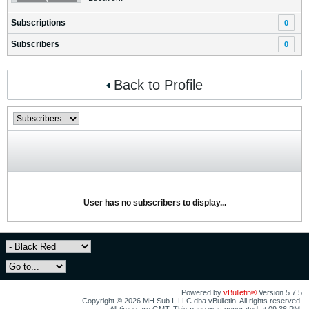
Subscriptions
0
Subscribers
0
Back to Profile
User has no subscribers to display...
Powered by
vBulletin®
Version 5.7.5
Copyright © 2026 MH Sub I, LLC dba vBulletin. All rights reserved.