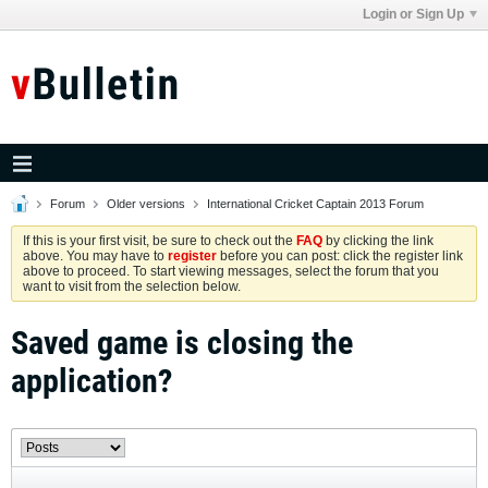
Login or Sign Up
Forum
Older versions
International Cricket Captain 2013 Forum
If this is your first visit, be sure to check out the
FAQ
by clicking the link
above. You may have to
register
before you can post: click the register link
above to proceed. To start viewing messages, select the forum that you
want to visit from the selection below.
Saved game is closing the
application?