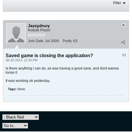
Filter
Jazzydrury
Kolpak Player
Join Date:
Jul 2009
Posts:
63
Saved game is closing the application?
#1
08-26-2013, 12:34 PM
Is there anything i can do, as was having a good save, and dont wanna
loose it
It was working ok yesterday.
Tags:
None