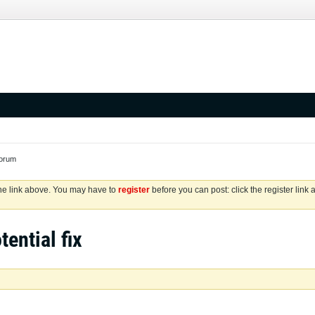
Forum
the link above. You may have to
register
before you can post: click the register link
tential fix