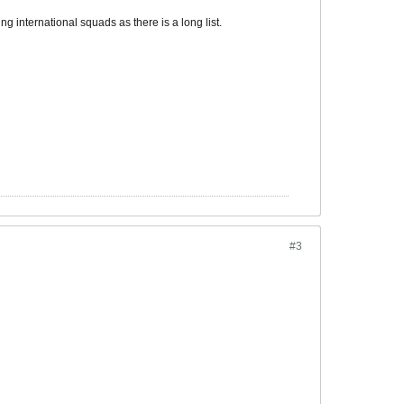
ng international squads as there is a long list.
#3