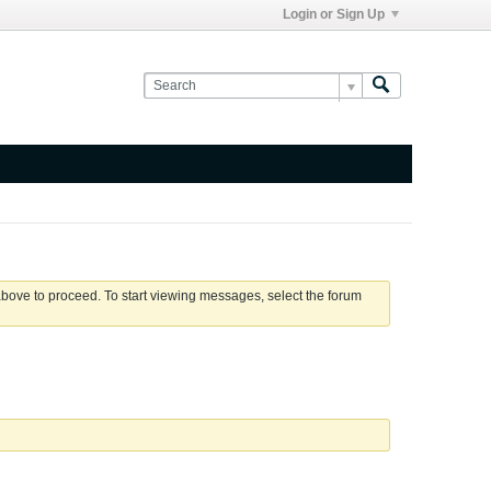
Login or Sign Up
 above to proceed. To start viewing messages, select the forum