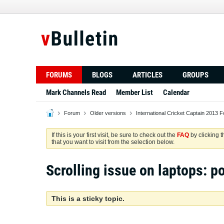
FORUMS
BLOGS
ARTICLES
GROUPS
Mark Channels Read
Member List
Calendar
Forum
Older versions
International Cricket Captain 2013 
If this is your first visit, be sure to check out the
FAQ
by clicking 
that you want to visit from the selection below.
Scrolling issue on laptops: po
This is a sticky topic.