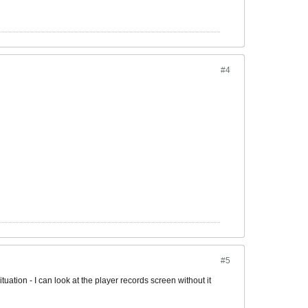
#4
#5
ituation - I can look at the player records screen without it