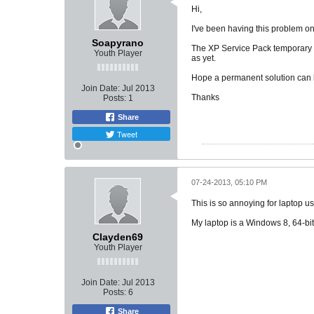
Hi,
I've been having this problem o
Soapyrano
The XP Service Pack temporary fi
Youth Player
as yet.
Hope a permanent solution can be
Join Date:
Jul 2013
Thanks
Posts:
1
Share
Tweet
07-24-2013, 05:10 PM
This is so annoying for laptop u
My laptop is a Windows 8, 64-b
Clayden69
Youth Player
Join Date:
Jul 2013
Posts:
6
Share