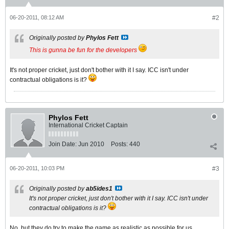
06-20-2011, 08:12 AM
#2
Originally posted by
Phylos Fett
This is gunna be fun for the developers
It's not proper cricket, just don't bother with it I say. ICC isn't under
contractual obligations is it?
Phylos Fett
International Cricket Captain
Join Date:
Jun 2010
Posts:
440
06-20-2011, 10:03 PM
#3
Originally posted by
ab5ides1
It's not proper cricket, just don't bother with it I say. ICC isn't under
contractual obligations is it?
No, but they do try to make the game as realistic as possible for us.