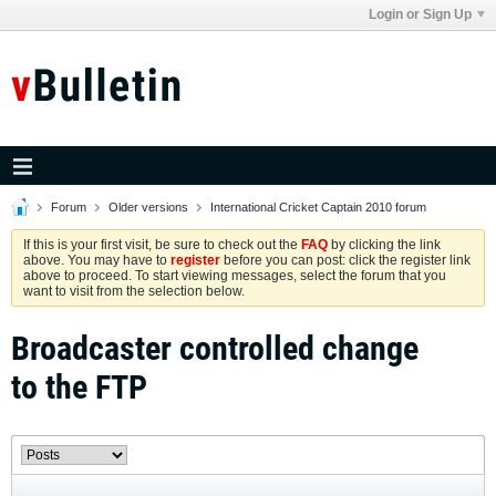
Login or Sign Up
Forum
Older versions
International Cricket Captain 2010 forum
If this is your first visit, be sure to check out the
FAQ
by clicking the link
above. You may have to
register
before you can post: click the register link
above to proceed. To start viewing messages, select the forum that you
want to visit from the selection below.
Broadcaster controlled change
to the FTP