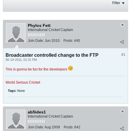
Filter
Phylos Fett
International Cricket Captain
Join Date:
Jun 2010
Posts:
440
Broadcaster controlled change to the FTP
#1
06-19-2011, 01:31 PM
This is gunna be fun for the developers
World Serious Cricket
Tags:
None
ab5ides1
International Cricket Captain
Join Date:
Aug 2009
Posts:
642