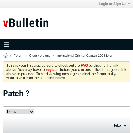
Login or Sign Up
Forum
Older versions
International Cricket Captain 2008 forum
If this is your first visit, be sure to check out the
FAQ
by clicking the link
above. You may have to
register
before you can post: click the register link
above to proceed. To start viewing messages, select the forum that you
want to visit from the selection below.
Patch ?
Filter