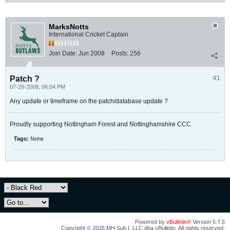
MarksNotts
International Cricket Captain
Join Date:
Jun 2008
Posts:
256
Patch ?
#1
07-29-2008, 06:04 PM
Any update or timeframe on the patch/database update ?
Proudly supporting Nottingham Forest and Nottinghamshire CCC.
Tags:
None
Powered by
vBulletin®
Version 5.7.5
Copyright © 2026 MH Sub I, LLC dba vBulletin. All rights reserved.