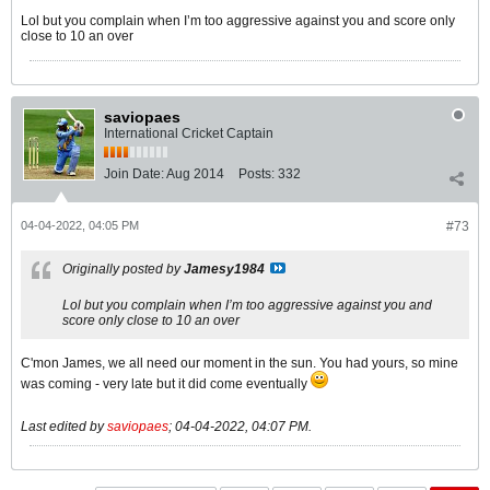
Lol but you complain when I’m too aggressive against you and score only
close to 10 an over
saviopaes
International Cricket Captain
Join Date:
Aug 2014
Posts:
332
04-04-2022, 04:05 PM
#73
Originally posted by
Jamesy1984
Lol but you complain when I’m too aggressive against you and
score only close to 10 an over
C'mon James, we all need our moment in the sun. You had yours, so mine
was coming - very late but it did come eventually
Last edited by
saviopaes
;
04-04-2022, 04:07 PM
.