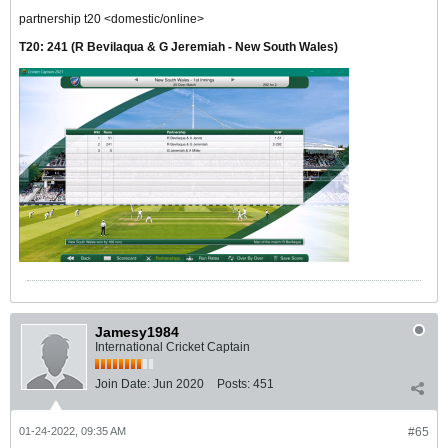
partnership t20 <domestic/online>
T20:
241
(R Bevilaqua & G Jeremiah - New South Wales)
Jamesy1984
International Cricket Captain
Join Date:
Jun 2020
Posts:
451
01-24-2022, 09:35 AM
#65