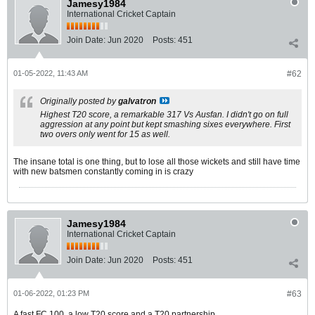
Jamesy1984
International Cricket Captain
Join Date:
Jun 2020
Posts:
451
01-05-2022, 11:43 AM
#62
Originally posted by
galvatron
Highest T20 score, a remarkable 317 Vs Ausfan. I didn't go on full
aggression at any point but kept smashing sixes everywhere. First
two overs only went for 15 as well.
The insane total is one thing, but to lose all those wickets and still have time
with new batsmen constantly coming in is crazy
Jamesy1984
International Cricket Captain
Join Date:
Jun 2020
Posts:
451
01-06-2022, 01:23 PM
#63
A fast FC 100, a low T20 score and a T20 partnership