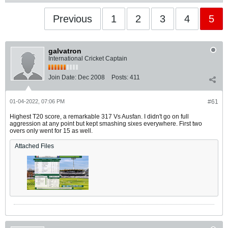
Previous
1
2
3
4
5
galvatron
International Cricket Captain
Join Date:
Dec 2008
Posts:
411
01-04-2022, 07:06 PM
#61
Highest T20 score, a remarkable 317 Vs Ausfan. I didn't go on full
aggression at any point but kept smashing sixes everywhere. First two
overs only went for 15 as well.
Attached Files