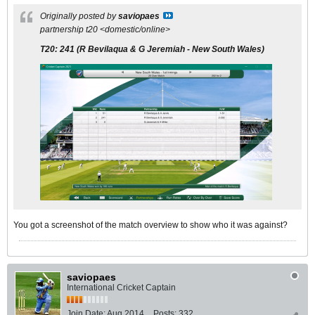
Originally posted by
saviopaes
partnership t20 <domestic/online>
T20:
241
(R Bevilaqua & G Jeremiah - New South Wales)
You got a screenshot of the match overview to show who it was against?
saviopaes
International Cricket Captain
Join Date:
Aug 2014
Posts:
332