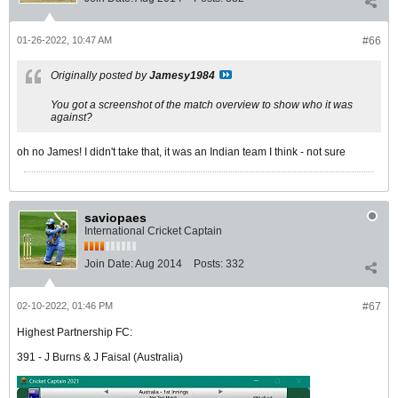
01-26-2022, 10:47 AM
#66
Originally posted by
Jamesy1984
You got a screenshot of the match overview to show who it was
against?
oh no James! I didn't take that, it was an Indian team I think - not sure
saviopaes
International Cricket Captain
Join Date:
Aug 2014
Posts:
332
02-10-2022, 01:46 PM
#67
Highest Partnership FC:
391 - J Burns & J Faisal (Australia)