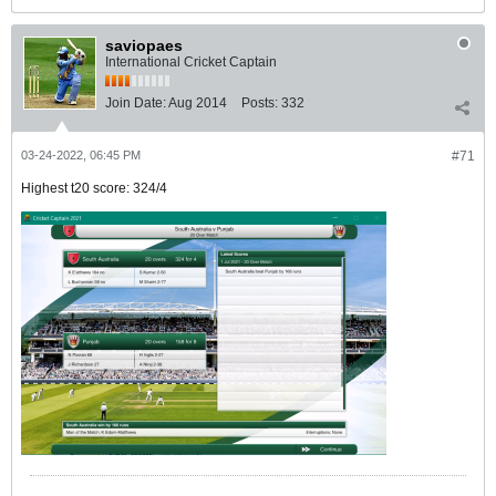
saviopaes
International Cricket Captain
Join Date:
Aug 2014
Posts:
332
03-24-2022, 06:45 PM
#71
Highest t20 score: 324/4