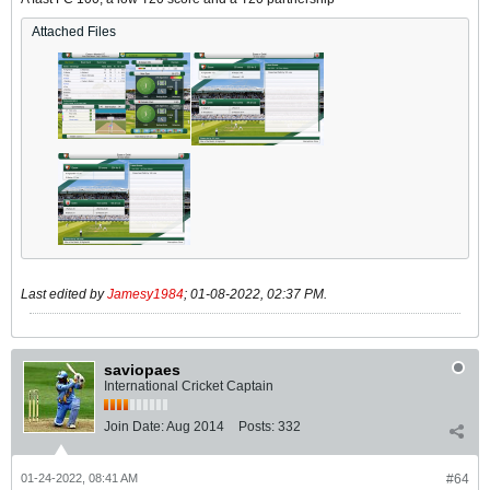
Attached Files
Last edited by
Jamesy1984
;
01-08-2022, 02:37 PM
.
saviopaes
International Cricket Captain
Join Date:
Aug 2014
Posts:
332
01-24-2022, 08:41 AM
#64