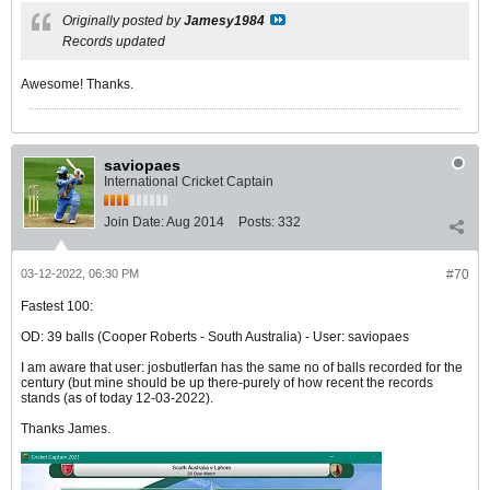
Originally posted by
Jamesy1984
Records updated
Awesome! Thanks.
saviopaes
International Cricket Captain
Join Date:
Aug 2014
Posts:
332
03-12-2022, 06:30 PM
#70
Fastest 100:
OD: 39 balls (Cooper Roberts - South Australia) - User: saviopaes
I am aware that user: josbutlerfan has the same no of balls recorded for the
century (but mine should be up there-purely of how recent the records
stands (as of today 12-03-2022).
Thanks James.