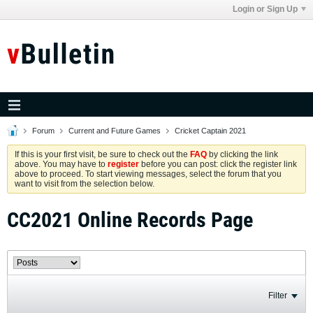
Login or Sign Up
Forum
Current and Future Games
Cricket Captain 2021
If this is your first visit, be sure to check out the
FAQ
by clicking the link
above. You may have to
register
before you can post: click the register link
above to proceed. To start viewing messages, select the forum that you
want to visit from the selection below.
CC2021 Online Records Page
Filter