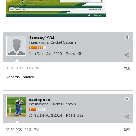
Jamesy1984
International Cricket Captain
Join Date:
Jun 2020
Posts:
451
02-10-2022, 01:53 PM
#68
Records updated
saviopaes
International Cricket Captain
Join Date:
Aug 2014
Posts:
332
02-10-2022, 04:31 PM
#69