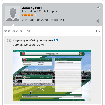
Jamesy1984
International Cricket Captain
Join Date:
Jun 2020
Posts:
451
04-03-2022, 09:13 PM
#72
Originally posted by
saviopaes
Highest t20 score: 324/4