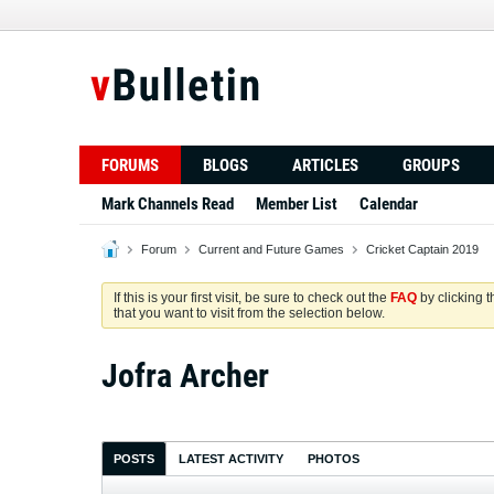
FORUMS
BLOGS
ARTICLES
GROUPS
Mark Channels Read
Member List
Calendar
Forum
Current and Future Games
Cricket Captain 2019
If this is your first visit, be sure to check out the
FAQ
by clicking 
that you want to visit from the selection below.
Jofra Archer
POSTS
LATEST ACTIVITY
PHOTOS