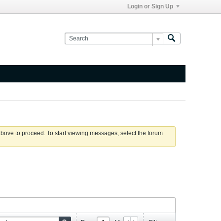
Login or Sign Up
 above to proceed. To start viewing messages, select the forum