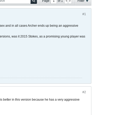
Page
of
1
Filter
#1
ssex and in all cases Archer ends up being an aggressive
 versions, was it 2015 Stokes, as a promising young player was
#2
g is better in this version because he has a very aggressive