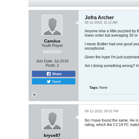
Jofra Archer
08-11-2019, 11:12 AM
Anyone else a little puzzled by 
lower order bat averaging 30 or
Carolus
I mean Buttler had one good year
Youth Player
exceptional.
Given the hype I'm just surprised 
Join Date:
Jul 2016
Posts:
2
Am I doing something wrong? Has
Share
Tweet
Tags:
None
08-12-2019, 09:02 PM
No I have found the same. He is b
rating, which the CC19 FC matc
bryce87