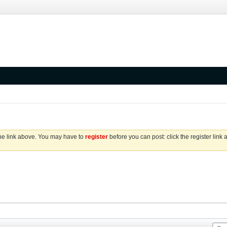
the link above. You may have to
register
before you can post: click the register link