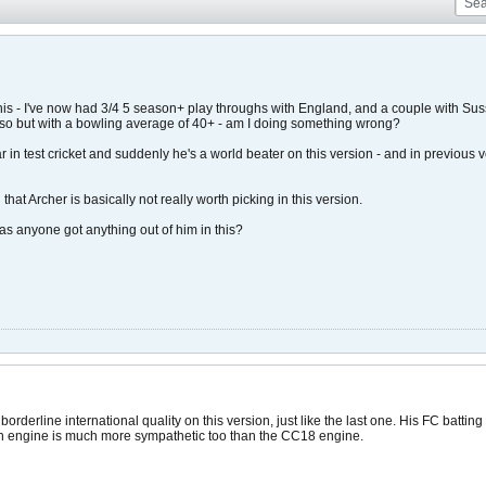
this - I've now had 3/4 5 season+ play throughs with England, and a couple with Su
 so but with a bowling average of 40+ - am I doing something wrong?
 in test cricket and suddenly he's a world beater on this version - and in previous
that Archer is basically not really worth picking in this version.
 anyone got anything out of him in this?
orderline international quality on this version, just like the last one. His FC battin
h engine is much more sympathetic too than the CC18 engine.