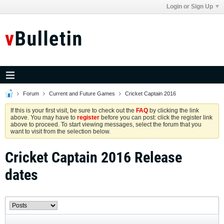
Login or Sign Up
Forum
Current and Future Games
Cricket Captain 2016
If this is your first visit, be sure to check out the
FAQ
by clicking the link
above. You may have to
register
before you can post: click the register link
above to proceed. To start viewing messages, select the forum that you
want to visit from the selection below.
Cricket Captain 2016 Release
dates