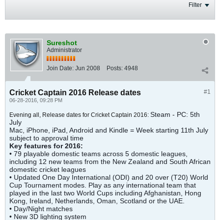
Filter
Sureshot
Administrator
Join Date:
Jun 2008
Posts:
4948
Cricket Captain 2016 Release dates
#1
06-28-2016, 09:28 PM
Steam - PC: 5th
Evening all, Release dates for Cricket Captain 2016:
July
Mac, iPhone, iPad, Android and Kindle = Week starting 11th July
subject to approval time
Key features for 2016:
• 79 playable domestic teams across 5 domestic leagues,
including 12 new teams from the New Zealand and South African
domestic cricket leagues
• Updated One Day International (ODI) and 20 over (T20) World
Cup Tournament modes. Play as any international team that
played in the last two World Cups including Afghanistan, Hong
Kong, Ireland, Netherlands, Oman, Scotland or the UAE.
• Day/Night matches
• New 3D lighting system