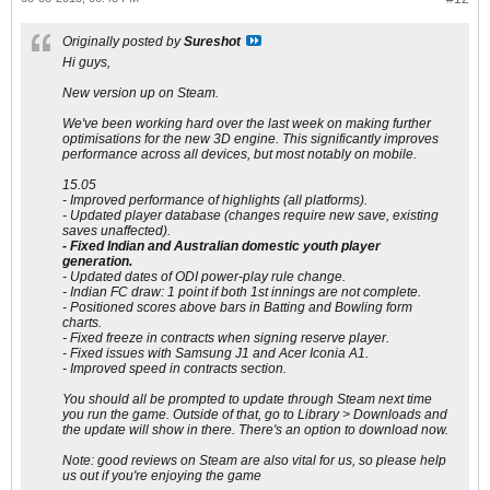
Originally posted by
Sureshot
Hi guys,
New version up on Steam.
We've been working hard over the last week on making further
optimisations for the new 3D engine. This significantly improves
performance across all devices, but most notably on mobile.
15.05
- Improved performance of highlights (all platforms).
- Updated player database (changes require new save, existing
saves unaffected).
- Fixed Indian and Australian domestic youth player
generation.
- Updated dates of ODI power-play rule change.
- Indian FC draw: 1 point if both 1st innings are not complete.
- Positioned scores above bars in Batting and Bowling form
charts.
- Fixed freeze in contracts when signing reserve player.
- Fixed issues with Samsung J1 and Acer Iconia A1.
- Improved speed in contracts section.
You should all be prompted to update through Steam next time
you run the game. Outside of that, go to Library > Downloads and
the update will show in there. There's an option to download now.
Note: good reviews on Steam are also vital for us, so please help
us out if you're enjoying the game