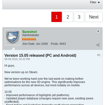
Filter
1
2
3
Next
Sureshot
Administrator
Join Date:
Jun 2008
Posts:
4943
Version 15.05 released (PC and Android)
#1
08-06-2015, 02:42 PM
Hi guys,
New version up on Steam.
We've been working hard over the last week on making further
optimisations for the new 3D engine. This significantly improves
performance across all devices, but most notably on mobile.
15.05
- Improved performance of highlights (all platforms).
- Updated player database (changes require new save, existing saves
unaffected).