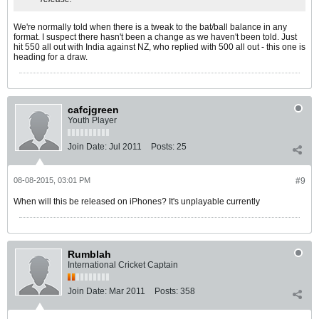
We're normally told when there is a tweak to the bat/ball balance in any
format. I suspect there hasn't been a change as we haven't been told. Just
hit 550 all out with India against NZ, who replied with 500 all out - this one is
heading for a draw.
cafcjgreen
Youth Player
Join Date:
Jul 2011
Posts:
25
08-08-2015, 03:01 PM
#9
When will this be released on iPhones? It's unplayable currently
Rumblah
International Cricket Captain
Join Date:
Mar 2011
Posts:
358