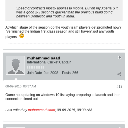
Speed of contracts mostly applies to mobile. But on my Xperia S it
was a good 2-3 seconds quicker than the previous build going
between Domestic and Youth in India.
At which stage of the season do the youth team players get promoted now?
I've finished the Indian first class season and still haven't got any youth
players..
muhammad saad
International Cricket Captain
Join Date:
Jun 2008
Posts:
266
08-09-2015, 08:37 AM
#13
Game not updating on windows 10 its saying preparing to launch and then
connection timed out.
Last edited by
muhammad saad
;
08-09-2015, 08:39 AM
.