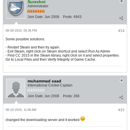
Sureshot
Administrator
Join Date:
Jun 2008
Posts:
4943
08-09-2015, 05:36 PM
#14
Some possible solutions:
- Restart Steam and then try again.
- Exit Steam, right click on Steam shortcut and select Run As Admin
- Find CC 2015 in the Steam library, right click on it and select properties.
Go to Local Files and then Verify Integrity of Game Cache.
muhammad saad
International Cricket Captain
Join Date:
Jun 2008
Posts:
266
08-10-2015, 11:06 AM
#15
changed the downloading server and it worked