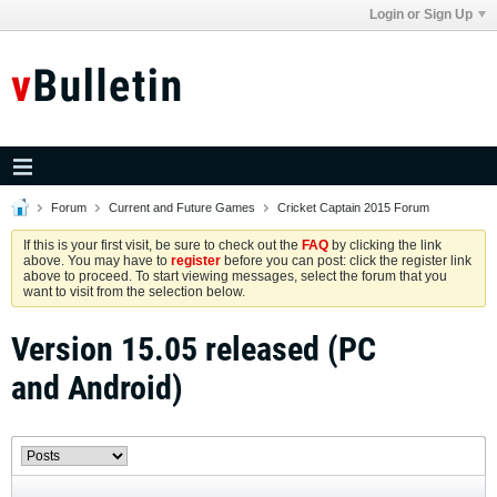
Login or Sign Up
Forum
Current and Future Games
Cricket Captain 2015 Forum
If this is your first visit, be sure to check out the
FAQ
by clicking the link
above. You may have to
register
before you can post: click the register link
above to proceed. To start viewing messages, select the forum that you
want to visit from the selection below.
Version 15.05 released (PC
and Android)