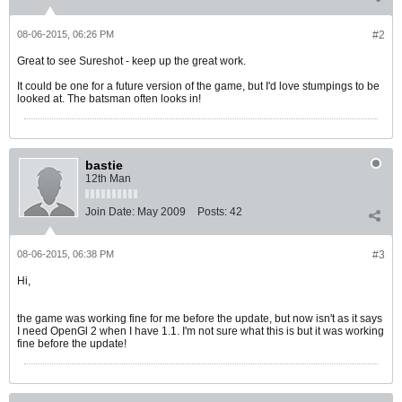
08-06-2015, 06:26 PM
#2
Great to see Sureshot - keep up the great work.
It could be one for a future version of the game, but I'd love stumpings to be
looked at. The batsman often looks in!
bastie
12th Man
Join Date:
May 2009
Posts:
42
08-06-2015, 06:38 PM
#3
Hi,
the game was working fine for me before the update, but now isn't as it says
I need OpenGl 2 when I have 1.1. I'm not sure what this is but it was working
fine before the update!