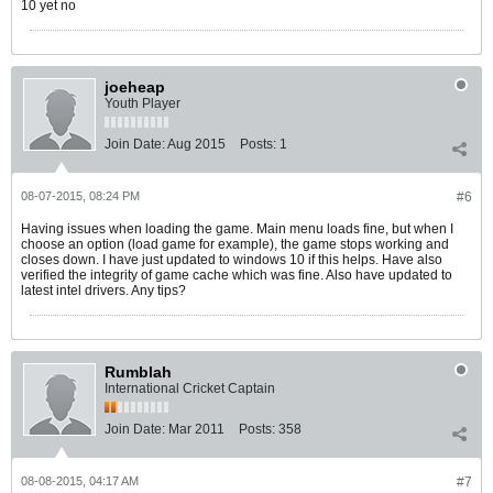
10 yet no
joeheap
Youth Player
Join Date:
Aug 2015
Posts:
1
08-07-2015, 08:24 PM
#6
Having issues when loading the game. Main menu loads fine, but when I
choose an option (load game for example), the game stops working and
closes down. I have just updated to windows 10 if this helps. Have also
verified the integrity of game cache which was fine. Also have updated to
latest intel drivers. Any tips?
Rumblah
International Cricket Captain
Join Date:
Mar 2011
Posts:
358
08-08-2015, 04:17 AM
#7