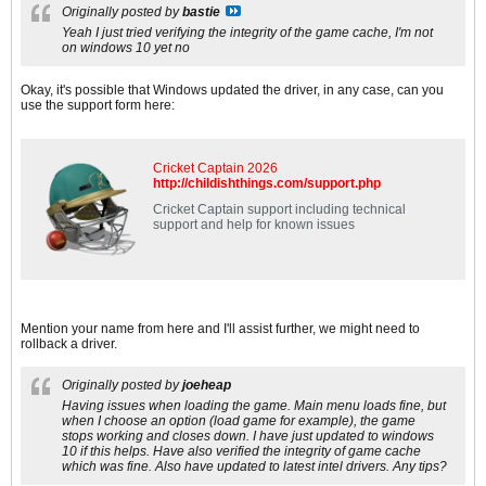
Originally posted by
bastie
Yeah I just tried verifying the integrity of the game cache, I'm not
on windows 10 yet no
Okay, it's possible that Windows updated the driver, in any case, can you
use the support form here:
Cricket Captain 2026
http://childishthings.com/support.php
Cricket Captain support including technical
support and help for known issues
Mention your name from here and I'll assist further, we might need to
rollback a driver.
Originally posted by
joeheap
Having issues when loading the game. Main menu loads fine, but
when I choose an option (load game for example), the game
stops working and closes down. I have just updated to windows
10 if this helps. Have also verified the integrity of game cache
which was fine. Also have updated to latest intel drivers. Any tips?