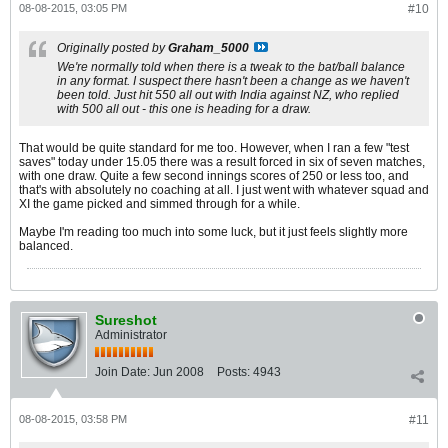
08-08-2015, 03:05 PM
#10
Originally posted by
Graham_5000
We're normally told when there is a tweak to the bat/ball balance
in any format. I suspect there hasn't been a change as we haven't
been told. Just hit 550 all out with India against NZ, who replied
with 500 all out - this one is heading for a draw.
That would be quite standard for me too. However, when I ran a few "test
saves" today under 15.05 there was a result forced in six of seven matches,
with one draw. Quite a few second innings scores of 250 or less too, and
that's with absolutely no coaching at all. I just went with whatever squad and
XI the game picked and simmed through for a while.
Maybe I'm reading too much into some luck, but it just feels slightly more
balanced.
Sureshot
Administrator
Join Date:
Jun 2008
Posts:
4943
08-08-2015, 03:58 PM
#11