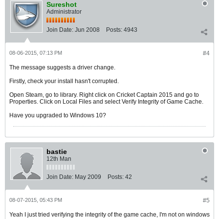
Sureshot
Administrator
Join Date:
Jun 2008
Posts:
4943
08-06-2015, 07:13 PM
#4
The message suggests a driver change.
Firstly, check your install hasn't corrupted.
Open Steam, go to library. Right click on Cricket Captain 2015 and go to
Properties. Click on Local Files and select Verify Integrity of Game Cache.
Have you upgraded to Windows 10?
bastie
12th Man
Join Date:
May 2009
Posts:
42
08-07-2015, 05:43 PM
#5
Yeah I just tried verifying the integrity of the game cache, I'm not on windows