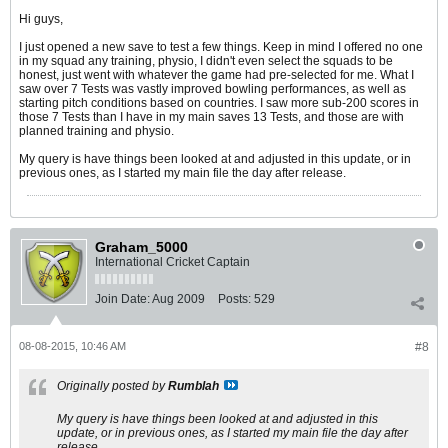
Hi guys,
I just opened a new save to test a few things. Keep in mind I offered no one
in my squad any training, physio, I didn't even select the squads to be
honest, just went with whatever the game had pre-selected for me. What I
saw over 7 Tests was vastly improved bowling performances, as well as
starting pitch conditions based on countries. I saw more sub-200 scores in
those 7 Tests than I have in my main saves 13 Tests, and those are with
planned training and physio.
My query is have things been looked at and adjusted in this update, or in
previous ones, as I started my main file the day after release.
Graham_5000
International Cricket Captain
Join Date:
Aug 2009
Posts:
529
08-08-2015, 10:46 AM
#8
Originally posted by
Rumblah
My query is have things been looked at and adjusted in this
update, or in previous ones, as I started my main file the day after
release.