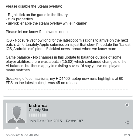
Please disable the Steam overlay:
- Right click on the game in the library.
- click properties
- un-tick 'enable the steam overlay while in-game'
Please let me know if that works or not.
iOS - Not sure yet how long for the latest optimisations to arrive on the next
patch. Unfortunately Apple submission is just that slow. I'll update the "Latest
iOS, Android, etc" pinned/stickied news thread when we know more.
Game balance - No changes in this update to balance outside of some
player abilities, there was a patch (15.02) which contained changes to the
AI balance, but these apply to existing saves. I'd say you've not played
many matches.
Speaking of optimisations, my HD4400 laptop now runs highlights at 60
FPS on the latest patch, it was 45 on release.
kishorea
County Star
Join Date:
Jun 2015
Posts:
187
08-08-2015, 06:48 PM
#12