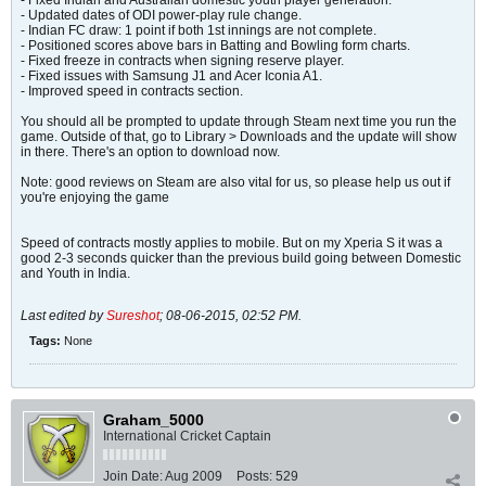
- Fixed Indian and Australian domestic youth player generation.
- Updated dates of ODI power-play rule change.
- Indian FC draw: 1 point if both 1st innings are not complete.
- Positioned scores above bars in Batting and Bowling form charts.
- Fixed freeze in contracts when signing reserve player.
- Fixed issues with Samsung J1 and Acer Iconia A1.
- Improved speed in contracts section.
You should all be prompted to update through Steam next time you run the
game. Outside of that, go to Library > Downloads and the update will show
in there. There's an option to download now.
Note: good reviews on Steam are also vital for us, so please help us out if
you're enjoying the game
Speed of contracts mostly applies to mobile. But on my Xperia S it was a
good 2-3 seconds quicker than the previous build going between Domestic
and Youth in India.
Last edited by
Sureshot
;
08-06-2015, 02:52 PM
.
Tags:
None
Graham_5000
International Cricket Captain
Join Date:
Aug 2009
Posts:
529