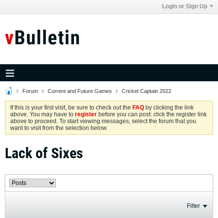
Login or Sign Up
Forum
Current and Future Games
Cricket Captain 2022
If this is your first visit, be sure to check out the
FAQ
by clicking the link
above. You may have to
register
before you can post: click the register link
above to proceed. To start viewing messages, select the forum that you
want to visit from the selection below.
Lack of Sixes
Filter