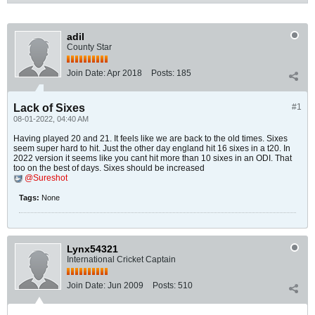
adil
County Star
Join Date:
Apr 2018
Posts:
185
Lack of Sixes
#1
08-01-2022, 04:40 AM
Having played 20 and 21. It feels like we are back to the old times. Sixes
seem super hard to hit. Just the other day england hit 16 sixes in a t20. In
2022 version it seems like you cant hit more than 10 sixes in an ODI. That
too on the best of days. Sixes should be increased
Sureshot
Tags:
None
Lynx54321
International Cricket Captain
Join Date:
Jun 2009
Posts:
510