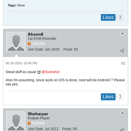
Tags:
None
3
Likes
Ahson8
1st XI All-Rounder
Join Date:
Jun 2020
Posts:
92
06-30-2020, 03:40 PM
#2
Great stuff as usual
Sureshot
Also I'm assuming, since work on iOS is done, next will be Android ? Please
say yes.
3
Likes
Sheharyar
Kolpak Player
Join Date:
Jul 2012
Posts:
59