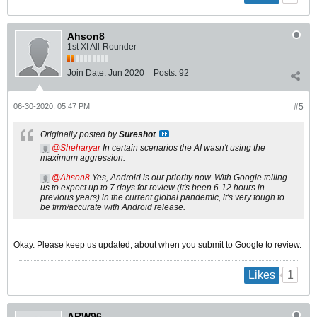
Ahson8
1st XI All-Rounder
Join Date:
Jun 2020
Posts:
92
06-30-2020, 05:47 PM
#5
Originally posted by
Sureshot
Sheharyar
In certain scenarios the AI wasn't using the
maximum aggression.
Ahson8
Yes, Android is our priority now. With Google telling
us to expect up to 7 days for review (it's been 6-12 hours in
previous years) in the current global pandemic, it's very tough to
be firm/accurate with Android release.
Okay. Please keep us updated, about when you submit to Google to review.
1
Likes
ARW96