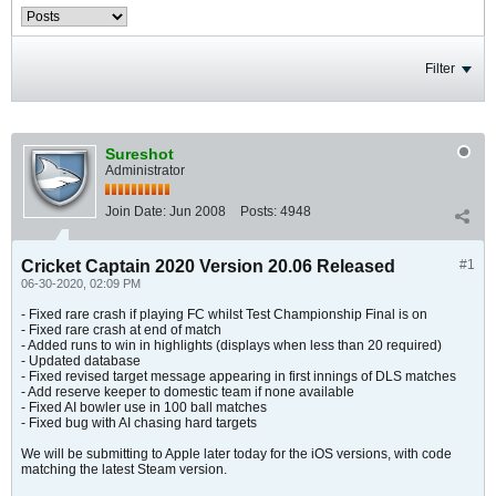
Filter
Sureshot
Administrator
Join Date:
Jun 2008
Posts:
4948
Cricket Captain 2020 Version 20.06 Released
#1
06-30-2020, 02:09 PM
- Fixed rare crash if playing FC whilst Test Championship Final is on
- Fixed rare crash at end of match
- Added runs to win in highlights (displays when less than 20 required)
- Updated database
- Fixed revised target message appearing in first innings of DLS matches
- Add reserve keeper to domestic team if none available
- Fixed AI bowler use in 100 ball matches
- Fixed bug with AI chasing hard targets
We will be submitting to Apple later today for the iOS versions, with code
matching the latest Steam version.