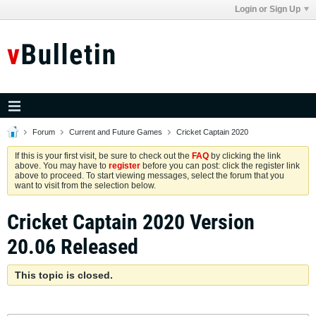
Login or Sign Up
Forum
Current and Future Games
Cricket Captain 2020
If this is your first visit, be sure to check out the
FAQ
by clicking the link
above. You may have to
register
before you can post: click the register link
above to proceed. To start viewing messages, select the forum that you
want to visit from the selection below.
Cricket Captain 2020 Version
20.06 Released
This topic is closed.