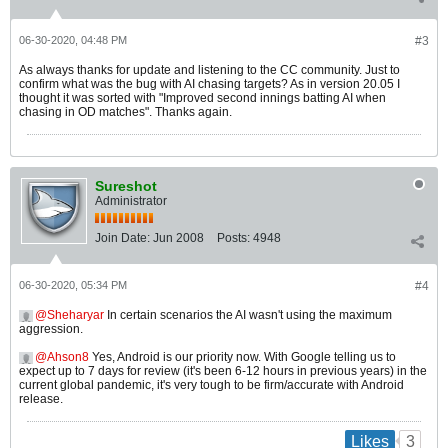
06-30-2020, 04:48 PM
#3
As always thanks for update and listening to the CC community. Just to
confirm what was the bug with AI chasing targets? As in version 20.05 I
thought it was sorted with "Improved second innings batting AI when
chasing in OD matches". Thanks again.
Sureshot
Administrator
Join Date:
Jun 2008
Posts:
4948
06-30-2020, 05:34 PM
#4
Sheharyar
In certain scenarios the AI wasn't using the maximum
aggression.
Ahson8
Yes, Android is our priority now. With Google telling us to
expect up to 7 days for review (it's been 6-12 hours in previous years) in the
current global pandemic, it's very tough to be firm/accurate with Android
release.
3
Likes