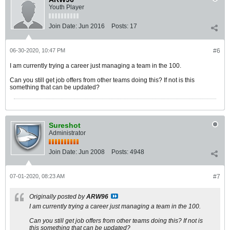
Youth Player
Join Date:
Jun 2016
Posts:
17
06-30-2020, 10:47 PM
#6
I am currently trying a career just managing a team in the 100.
Can you still get job offers from other teams doing this? If not is this
something that can be updated?
Sureshot
Administrator
Join Date:
Jun 2008
Posts:
4948
07-01-2020, 08:23 AM
#7
Originally posted by
ARW96
I am currently trying a career just managing a team in the 100.
Can you still get job offers from other teams doing this? If not is
this something that can be updated?