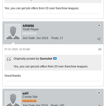
Yes, you can get job offers from 20 over franchise leagues.
ARW96
Youth Player
Join Date:
Jun 2016
Posts:
17
07-01-2020, 10:33 AM
#8
Originally posted by
Sureshot
Yes, you can get job offers from 20 over franchise leagues.
Great thanks
adil
County Star
Join Date:
Apr 2018
Posts:
185