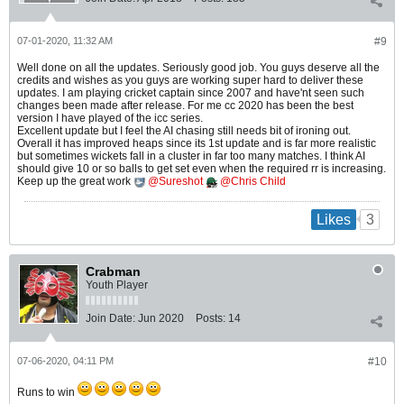
07-01-2020, 11:32 AM
#9
Well done on all the updates. Seriously good job. You guys deserve all the
credits and wishes as you guys are working super hard to deliver these
updates. I am playing cricket captain since 2007 and have'nt seen such
changes been made after release. For me cc 2020 has been the best
version I have played of the icc series.
Excellent update but I feel the AI chasing still needs bit of ironing out.
Overall it has improved heaps since its 1st update and is far more realistic
but sometimes wickets fall in a cluster in far too many matches. I think AI
should give 10 or so balls to get set even when the required rr is increasing.
Keep up the great work
Sureshot
Chris Child
3
Likes
Crabman
Youth Player
Join Date:
Jun 2020
Posts:
14
07-06-2020, 04:11 PM
#10
Runs to win