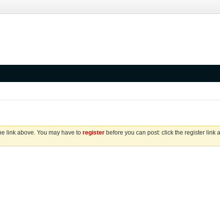
the link above. You may have to
register
before you can post: click the register link