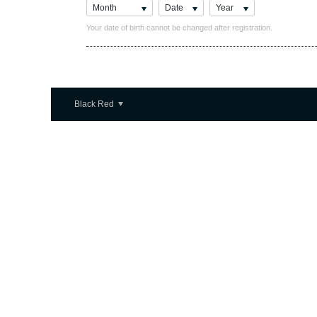
Month
Date
Year
Your date of birth cannot be changed after registration.
Black Red