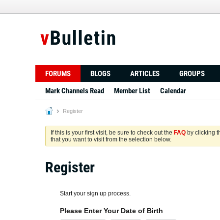
FORUMS
BLOGS
ARTICLES
GROUPS
Mark Channels Read
Member List
Calendar
Register
If this is your first visit, be sure to check out the
FAQ
by clicking 
that you want to visit from the selection below.
Register
Start your sign up process.
Please Enter Your Date of Birth