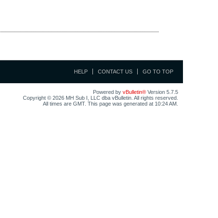
HELP
CONTACT US
GO TO TOP
Powered by
vBulletin®
Version 5.7.5
Copyright © 2026 MH Sub I, LLC dba vBulletin. All rights reserved.
All times are GMT. This page was generated at 10:24 AM.