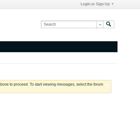
Login or Sign Up
 above to proceed. To start viewing messages, select the forum