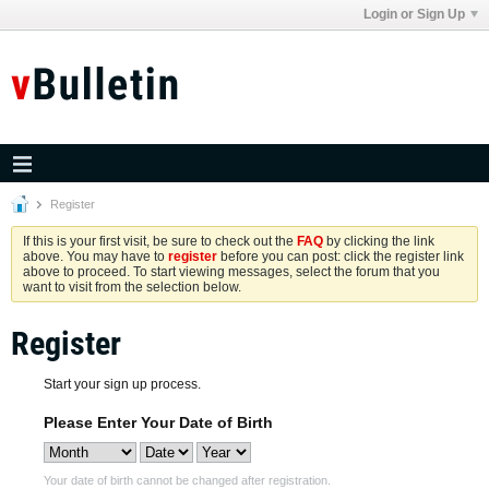
Login or Sign Up
Register
If this is your first visit, be sure to check out the
FAQ
by clicking the link
above. You may have to
register
before you can post: click the register link
above to proceed. To start viewing messages, select the forum that you
want to visit from the selection below.
Register
Start your sign up process.
Please Enter Your Date of Birth
Your date of birth cannot be changed after registration.