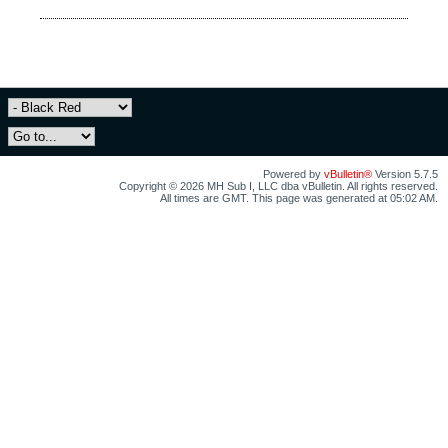
Powered by
vBulletin®
Version 5.7.5
Copyright © 2026 MH Sub I, LLC dba vBulletin. All rights reserved.
All times are GMT. This page was generated at 05:02 AM.