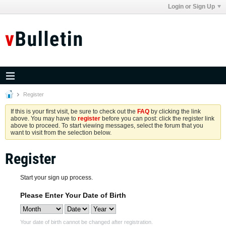
Login or Sign Up
Register
If this is your first visit, be sure to check out the
FAQ
by clicking the link
above. You may have to
register
before you can post: click the register link
above to proceed. To start viewing messages, select the forum that you
want to visit from the selection below.
Register
Start your sign up process.
Please Enter Your Date of Birth
Your date of birth cannot be changed after registration.