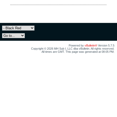
Powered by
vBulletin®
Version 5.7.5
Copyright © 2026 MH Sub I, LLC dba vBulletin. All rights reserved.
All times are GMT. This page was generated at 08:05 PM.