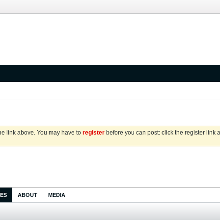
the link above. You may have to
register
before you can post: click the register link
IES
ABOUT
MEDIA