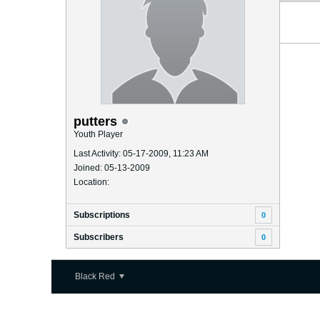
putters
Youth Player
Last Activity: 05-17-2009, 11:23 AM
Joined: 05-13-2009
Location:
Subscriptions
0
Subscribers
0
Black Red