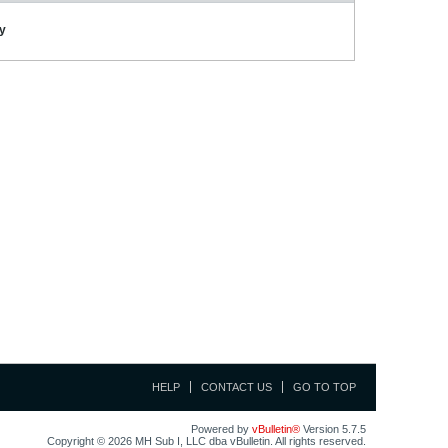
ay
HELP
CONTACT US
GO TO TOP
Powered by
vBulletin®
Version 5.7.5
Copyright © 2026 MH Sub I, LLC dba vBulletin. All rights reserved.