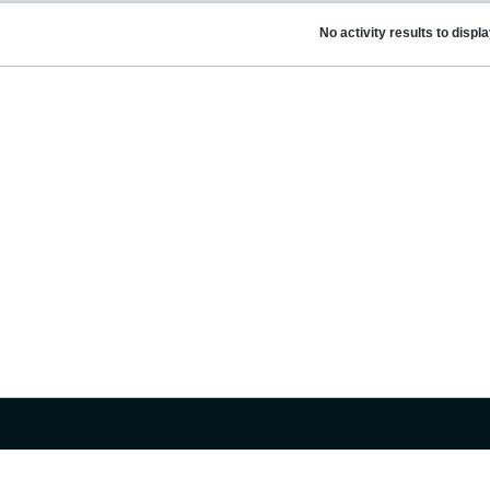
No activity results to displ