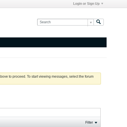
Login or Sign Up
 above to proceed. To start viewing messages, select the forum
Filter