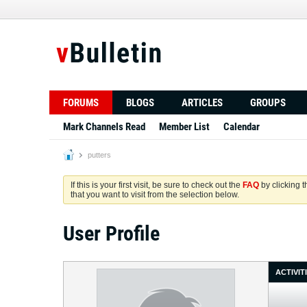
FORUMS
BLOGS
ARTICLES
GROUPS
Mark Channels Read
Member List
Calendar
putters
If this is your first visit, be sure to check out the
FAQ
by clicking 
that you want to visit from the selection below.
User Profile
ACTIVIT