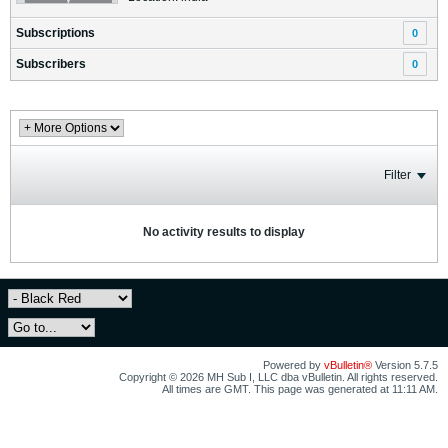
Subscriptions
0
Subscribers
0
Filter
No activity results to display
Powered by
vBulletin®
Version 5.7.5
Copyright © 2026 MH Sub I, LLC dba vBulletin. All rights reserved.
All times are GMT. This page was generated at 11:11 AM.