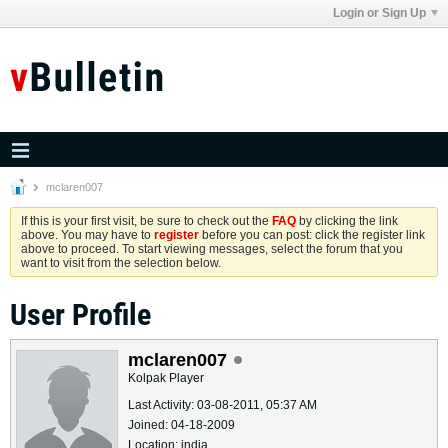
Login or Sign Up
mclaren007
If this is your first visit, be sure to check out the
FAQ
by clicking the link
above. You may have to
register
before you can post: click the register link
above to proceed. To start viewing messages, select the forum that you
want to visit from the selection below.
User Profile
mclaren007
Kolpak Player
Last Activity: 03-08-2011, 05:37 AM
Joined: 04-18-2009
Location: india