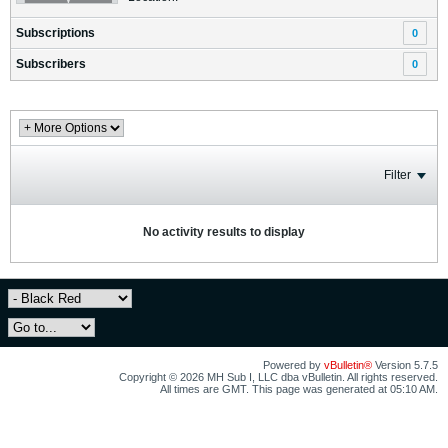
Subscriptions
0
Subscribers
0
Filter
No activity results to display
Powered by
vBulletin®
Version 5.7.5
Copyright © 2026 MH Sub I, LLC dba vBulletin. All rights reserved.
All times are GMT. This page was generated at 05:10 AM.