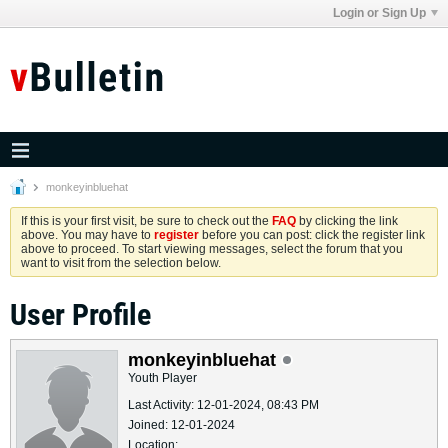
Login or Sign Up
monkeyinbluehat
If this is your first visit, be sure to check out the
FAQ
by clicking the link
above. You may have to
register
before you can post: click the register link
above to proceed. To start viewing messages, select the forum that you
want to visit from the selection below.
User Profile
monkeyinbluehat
Youth Player
Last Activity: 12-01-2024, 08:43 PM
Joined: 12-01-2024
Location: